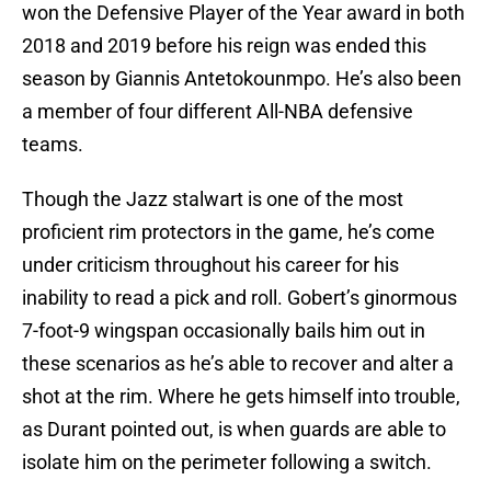
won the Defensive Player of the Year award in both
2018 and 2019 before his reign was ended this
season by Giannis Antetokounmpo. He’s also been
a member of four different All-NBA defensive
teams.
Though the Jazz stalwart is one of the most
proficient rim protectors in the game, he’s come
under criticism throughout his career for his
inability to read a pick and roll. Gobert’s ginormous
7-foot-9 wingspan occasionally bails him out in
these scenarios as he’s able to recover and alter a
shot at the rim. Where he gets himself into trouble,
as Durant pointed out, is when guards are able to
isolate him on the perimeter following a switch.