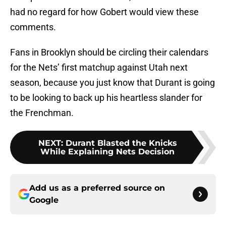
had no regard for how Gobert would view these
comments.
Fans in Brooklyn should be circling their calendars
for the Nets’ first matchup against Utah next
season, because you just know that Durant is going
to be looking to back up his heartless slander for
the Frenchman.
NEXT
:
Durant Blasted the Knicks
While Explaining Nets Decision
Add us as a preferred source on
Google