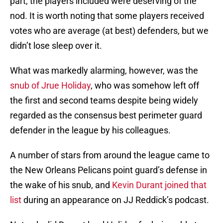
part, the players included were deserving of the
nod. It is worth noting that some players received
votes who are average (at best) defenders, but we
didn’t lose sleep over it.
What was markedly alarming, however, was the
snub of Jrue Holiday
, who was somehow left off
the first and second teams despite being widely
regarded as the consensus best perimeter guard
defender in the league by his colleagues.
A number of stars from around the league came to
the New Orleans Pelicans point guard’s defense in
the wake of his snub, and
Kevin Durant joined that
list
during an appearance on JJ Reddick’s podcast.