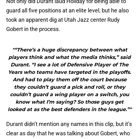
Not only did Durant laud Holiday for being able to
guard all five positions at an elite level, but he also
took an apparent dig at Utah Jazz center Rudy
Gobert in the process.
"“There’s a huge discrepancy between what
players think and what the media thinks,” said
Durant. “I see a lot of Defensive Player of The
Years who teams have targeted in the playoffs.
And had to play them off the court because
they couldn’t guard a pick and roll, or they
couldn’t guard a wing player on a switch, you
know what I’m saying? So those guys get
looked at as the best defenders in the league.”"
Durant didn’t mention any names in this clip, but it’s
clear as day that he was talking about Gobert, who