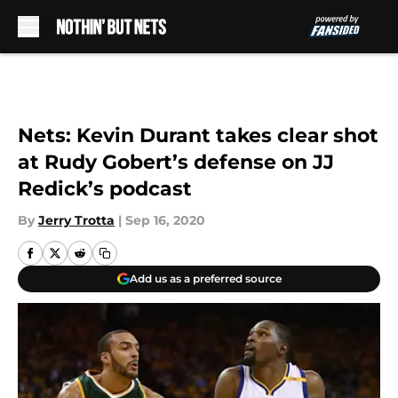
Skip to main content
Nets: Kevin Durant takes clear shot
at Rudy Gobert’s defense on JJ
Redick’s podcast
By
Jerry Trotta
|
Sep 16, 2020
Add us as a preferred source