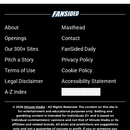
About
Masthead
Openings
Contact
Our 300+ Sites
FanSided Daily
Pitch a Story
Privacy Policy
Terms of Use
Cookie Policy
Legal Disclaimer
Accessibility Statement
A-Z Index
Cookies Settings
© 2026
Minute Media
-
All Rights Reserved. The content on this site is
for entertainment and educational purposes only. Betting and
gambling content is intended for individuals 21+ and is based on
individual commentators' opinions and not that of Minute Media or its
affiliates and related brands. All picks and predictions are suggestions
only and not a guarantee of success or profit. If you or someone you