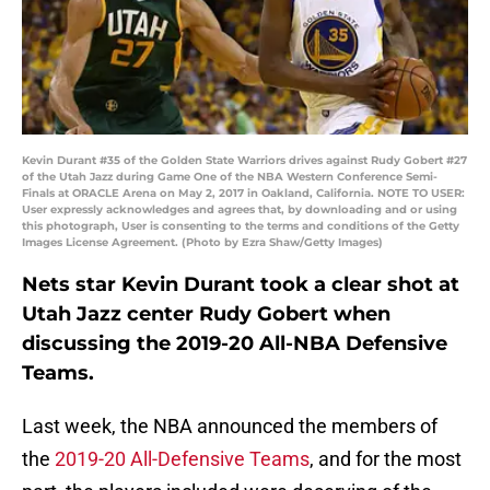
Kevin Durant #35 of the Golden State Warriors drives against Rudy Gobert #27
of the Utah Jazz during Game One of the NBA Western Conference Semi-
Finals at ORACLE Arena on May 2, 2017 in Oakland, California. NOTE TO USER:
User expressly acknowledges and agrees that, by downloading and or using
this photograph, User is consenting to the terms and conditions of the Getty
Images License Agreement. (Photo by Ezra Shaw/Getty Images)
Nets star Kevin Durant took a clear shot at
Utah Jazz center Rudy Gobert when
discussing the 2019-20 All-NBA Defensive
Teams.
Last week, the NBA announced the members of
the
2019-20 All-Defensive Teams
, and for the most