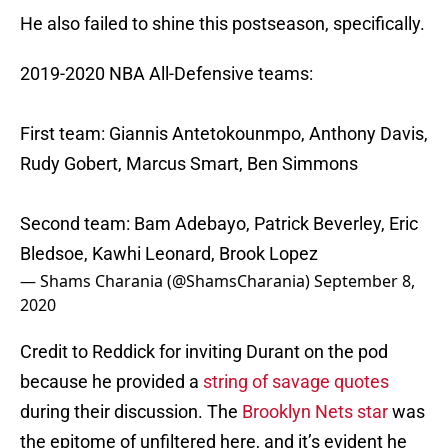
He also failed to shine this postseason, specifically.
2019-2020 NBA All-Defensive teams:
First team: Giannis Antetokounmpo, Anthony Davis,
Rudy Gobert, Marcus Smart, Ben Simmons
Second team: Bam Adebayo, Patrick Beverley, Eric
Bledsoe, Kawhi Leonard, Brook Lopez
— Shams Charania (@ShamsCharania)
September 8,
2020
Credit to Reddick for inviting Durant on the pod
because he provided a
string of savage quotes
during their discussion. The
Brooklyn Nets star
was
the epitome of unfiltered here, and it’s evident he