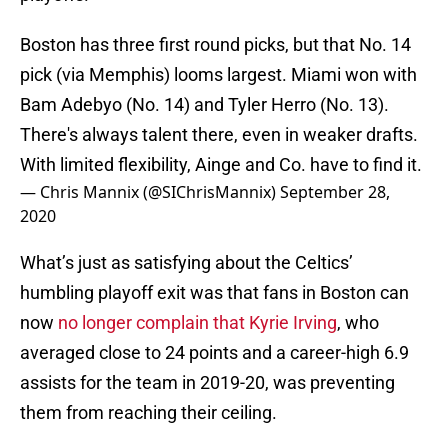
Boston has three first round picks, but that No. 14
pick (via Memphis) looms largest. Miami won with
Bam Adebyo (No. 14) and Tyler Herro (No. 13).
There's always talent there, even in weaker drafts.
With limited flexibility, Ainge and Co. have to find it.
— Chris Mannix (@SIChrisMannix)
September 28,
2020
What’s just as satisfying about the Celtics’
humbling playoff exit was that fans in Boston can
now
no longer complain that Kyrie Irving
, who
averaged close to 24 points and a career-high 6.9
assists for the team in 2019-20, was preventing
them from reaching their ceiling.