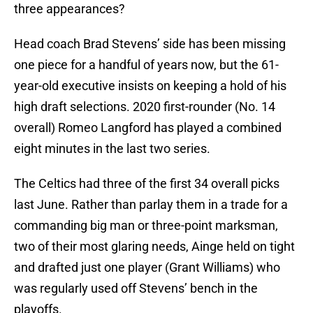
three appearances?
Head coach Brad Stevens’ side has been missing
one piece for a handful of years now, but the 61-
year-old executive insists on keeping a hold of his
high draft selections. 2020 first-rounder (No. 14
overall) Romeo Langford has played a combined
eight minutes in the last two series.
The Celtics had three of the first 34 overall picks
last June. Rather than parlay them in a trade for a
commanding big man or three-point marksman,
two of their most glaring needs, Ainge held on tight
and drafted just one player (Grant Williams) who
was regularly used off Stevens’ bench in the
playoffs.