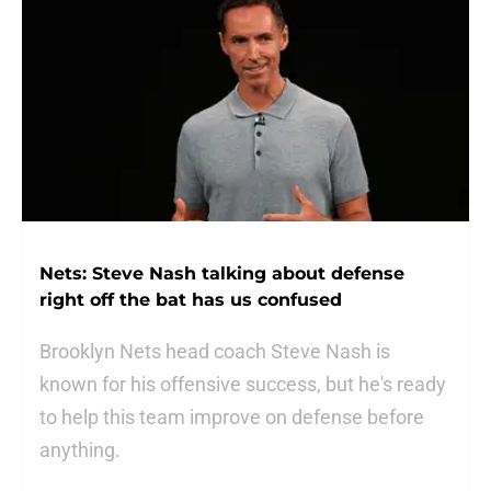
Nets: Steve Nash talking about defense
right off the bat has us confused
Brooklyn Nets head coach Steve Nash is
known for his offensive success, but he's ready
to help this team improve on defense before
anything.