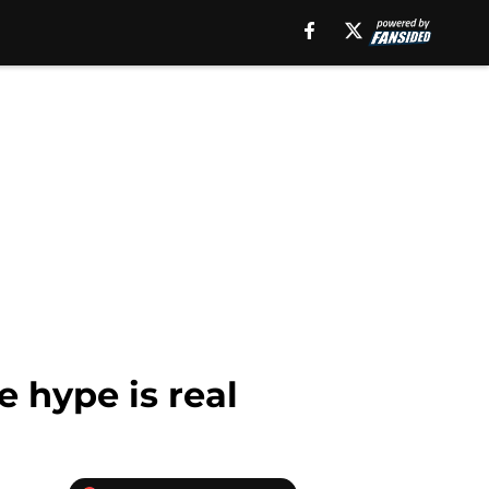
e hype is real