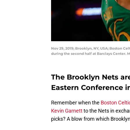
Nov 29, 2019; Brooklyn, NY, USA; Boston Cel
during the second half at Barclays Center.
The Brooklyn Nets are
Eastern Conference in
Remember when the
Boston Celti
Kevin Garnett
to the Nets in exchan
picks? A blow from which Brooklyn