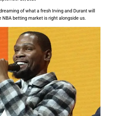
 dreaming of what a fresh Irving and Durant will
the NBA betting market is right alongside us.