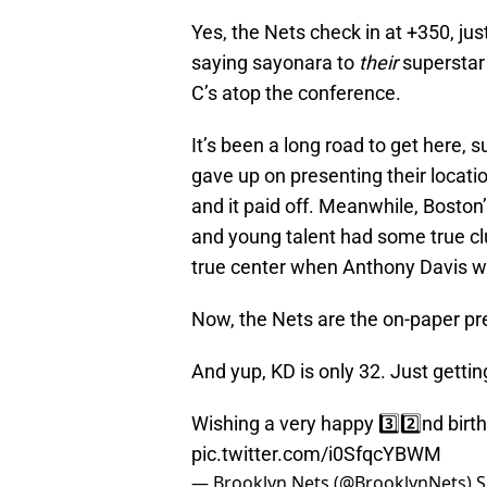
Yes, the Nets check in at +350, j
saying sayonara to
their
superstar
C’s atop the conference.
It’s been a long road to get here, s
gave up on presenting their locati
and it paid off. Meanwhile, Boston’
and young talent had some true c
true center when Anthony Davis wa
Now, the Nets are the on-paper pr
And yup, KD is only 32. Just gettin
Wishing a very happy 3️⃣2️⃣nd birt
pic.twitter.com/i0SfqcYBWM
— Brooklyn Nets (@BrooklynNets)
S