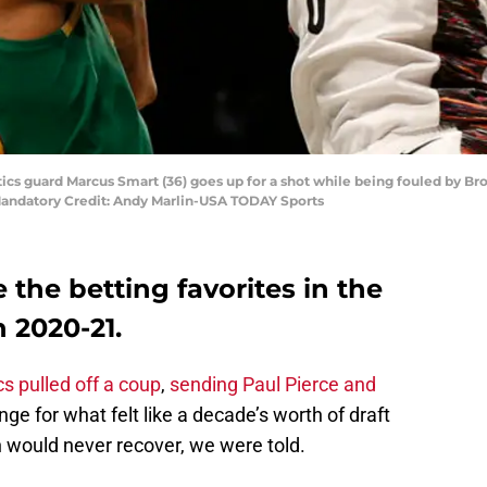
tics guard Marcus Smart (36) goes up for a shot while being fouled by B
 Mandatory Credit: Andy Marlin-USA TODAY Sports
 the betting favorites in the
 2020-21.
cs pulled off a coup
,
sending Paul Pierce and
ge for what felt like a decade’s worth of draft
 would never recover, we were told.