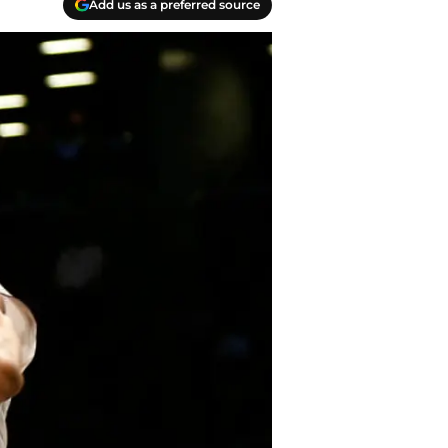
Add us as a preferred source