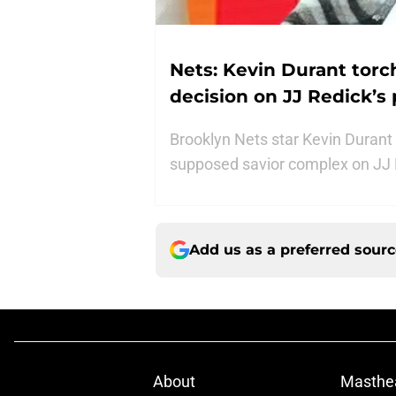
Nets: Kevin Durant torc
decision on JJ Redick’s
Brooklyn Nets star Kevin Durant
supposed savior complex on JJ 
Add us as a preferred sour
About
Masthe