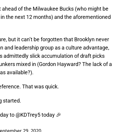
ust ahead of the Milwaukee Bucks (who might be
 in the next 12 months) and the aforementioned
ure, but it can’t be forgotten that Brooklyn never
on and leadership group as a culture advantage,
s admittedly slick accumulation of draft picks
lunkers mixed in (Gordon Hayward? The lack of a
s available?).
eference. That was quick.
g started.
hday to
@KDTrey5
today 🎉
eptember 29, 2020