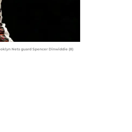
rooklyn Nets guard Spencer Dinwiddie (8)