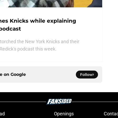
hes Knicks while explaining
 podcast
 torched the New York Knicks and their
Redick's podcast this week.
ce on
Google
Follow
ad
Openings
Contac