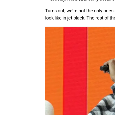
Turns out, we’re not the only ones
look like in jet black. The rest of 