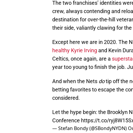
The two franchises’ identities were
crew, always contending and relo
destination for over-the-hill veter
their side, valiantly clawing for th
Except here we are in 2020. The 
healthy Kyrie Irving
and Kevin Dura
Celtics, once again, are a
supersta
year too young to finish the job. J
And when the Nets
do
tip off the 
betting favorites to escape the con
considered.
Let the hype begin: the Brooklyn Ne
Conference
https://t.co/ryj8W15S
— Stefan Bondy (@SBondyNYDN)
Oc