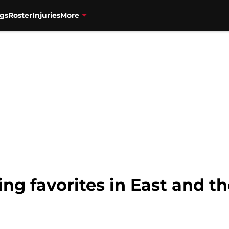
gs
Roster
Injuries
More
ting favorites in East and th