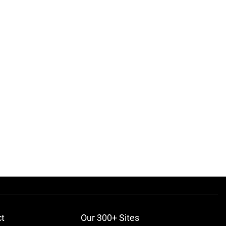
t
Our 300+ Sites