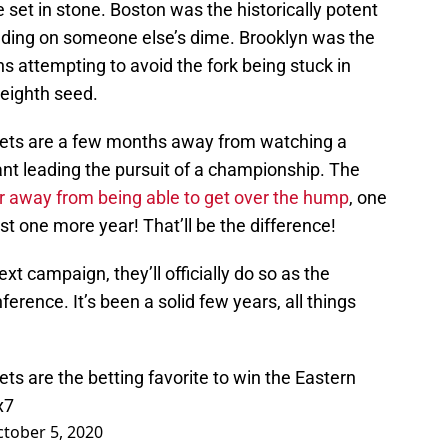
 set in stone. Boston was the historically potent
ading on someone else’s dime. Brooklyn was the
ans attempting to avoid the fork being stuck in
e eighth seed.
Nets are a few months away from watching a
nt leading the pursuit of a championship. The
r away from being able to get over the hump
, one
ust one more year! That’ll be the difference!
next campaign, they’ll officially do so as the
ference. It’s been a solid few years, all things
ts are the betting favorite to win the Eastern
x7
tober 5, 2020