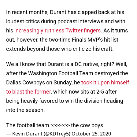
In recent months, Durant has clapped back at his
loudest critics during podcast interviews and with
his
increasingly ruthless Twitter fingers
. As it turns
out, however, the two-time Finals MVP’s hit list
extends beyond those who criticize his craft.
We all know that Durant is a DC native, right? Well,
after the Washington Football Team destroyed the
Dallas Cowboys on Sunday, he
took it upon himself
to blast the former
, which now sits at 2-5 after
being heavily favored to win the division heading
into the season.
The football team >>>>>>> the cow boys
— Kevin Durant (@KDTrey5)
October 25, 2020