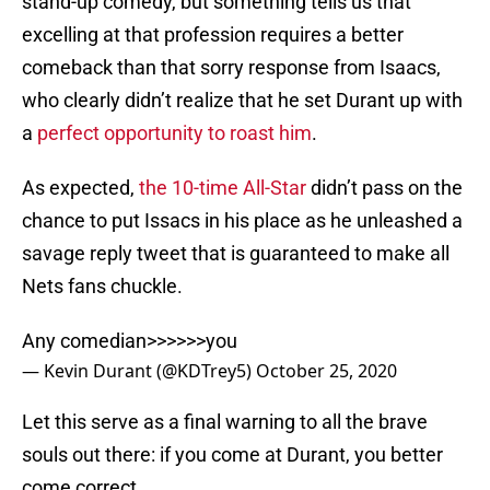
stand-up comedy, but something tells us that
excelling at that profession requires a better
comeback than that sorry response from Isaacs,
who clearly didn’t realize that he set Durant up with
a
perfect opportunity to roast him
.
As expected,
the 10-time All-Star
didn’t pass on the
chance to put Issacs in his place as he unleashed a
savage reply tweet that is guaranteed to make all
Nets fans chuckle.
Any comedian>>>>>>you
— Kevin Durant (@KDTrey5)
October 25, 2020
Let this serve as a final warning to all the brave
souls out there: if you come at Durant, you better
come correct.