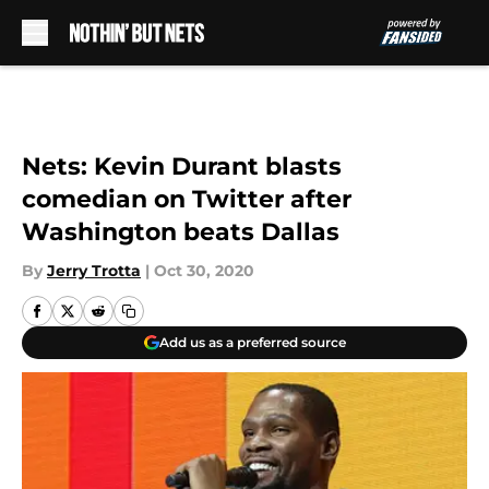
Skip to main content
Nets: Kevin Durant blasts
comedian on Twitter after
Washington beats Dallas
By
Jerry Trotta
|
Oct 30, 2020
Add us as a preferred source