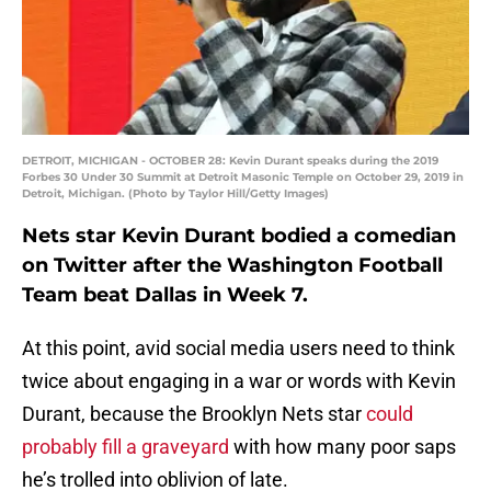
DETROIT, MICHIGAN - OCTOBER 28: Kevin Durant speaks during the 2019
Forbes 30 Under 30 Summit at Detroit Masonic Temple on October 29, 2019 in
Detroit, Michigan. (Photo by Taylor Hill/Getty Images)
Nets star Kevin Durant bodied a comedian
on Twitter after the Washington Football
Team beat Dallas in Week 7.
At this point, avid social media users need to think
twice about engaging in a war or words with Kevin
Durant, because the Brooklyn Nets star
could
probably fill a graveyard
with how many poor saps
he’s trolled into oblivion of late.