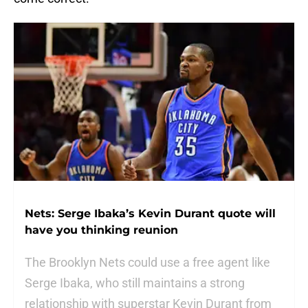
Nets: Serge Ibaka’s Kevin Durant quote will
have you thinking reunion
The Brooklyn Nets could use a free agent like
Serge Ibaka, who still maintains a strong
relationship with superstar Kevin Durant from