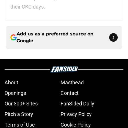
their OKC days.
Add us as a preferred source on
Google
About
Masthead
Openings
Contact
Our 300+ Sites
FanSided Daily
Pitch a Story
Privacy Policy
Terms of Use
Cookie Policy