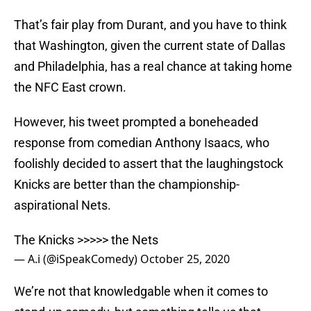
That’s fair play from Durant, and you have to think
that Washington, given the current state of Dallas
and Philadelphia, has a real chance at taking home
the NFC East crown.
However, his tweet prompted a boneheaded
response from comedian Anthony Isaacs, who
foolishly decided to assert that the laughingstock
Knicks are better than the championship-
aspirational Nets.
The Knicks >>>>> the Nets
— A.i (@iSpeakComedy)
October 25, 2020
We’re not that knowledgable when it comes to