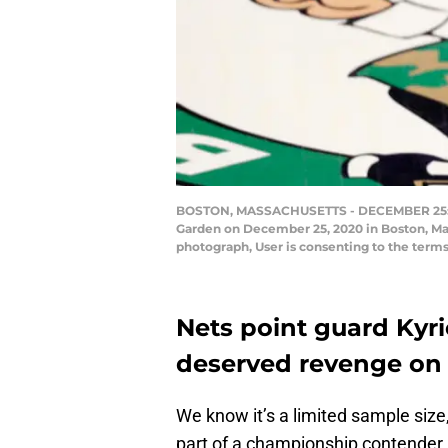
BOSTON, MASSACHUSETTS - DECEMBER 25: Kyrie
Garden on December 25, 2020 in Boston, Ma
photograph, User is consenting to the ter
Nets point guard Kyrie
deserved revenge on t
We know it’s a limited sample size
part of a championship contender 