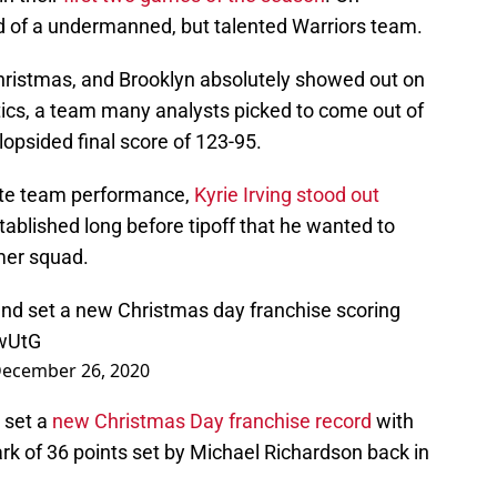
ed of a undermanned, but talented Warriors team.
Christmas, and Brooklyn absolutely showed out on
ltics, a team many analysts picked to come out of
lopsided final score of 123-95.
ete team performance,
Kyrie Irving stood out
stablished long before tipoff that he wanted to
mer squad.
nd set a new Christmas day franchise scoring
CwUtG
ecember 26, 2020
 set a
new Christmas Day franchise record
with
rk of 36 points set by Michael Richardson back in