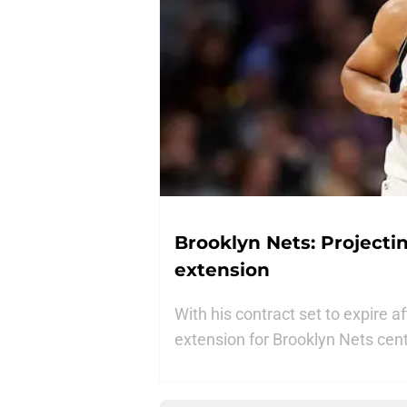
Brooklyn Nets: Projectin
extension
With his contract set to expire 
extension for Brooklyn Nets cente