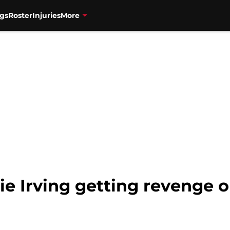
gs
Roster
Injuries
More
ie Irving getting revenge o