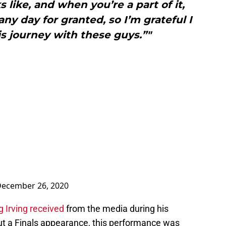
 like, and when you’re a part of it,
any day for granted, so I’m grateful I
his journey with these guys.”"
ecember 26, 2020
 Irving received
from the media during his
ut a Finals appearance, this performance was