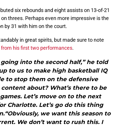
ributed six rebounds and eight assists on 13-of-21
0 on threes. Perhaps even more impressive is the
n by 31 with him on the court.
andably in great spirits, but made sure to note
y
from his first two performances
.
 going into the second half,” he told
y up to us to make high basketball IQ
le to stop them on the defensive
 content about? What’s there to be
 games. Let’s move on to the next
or Charlotte. Let’s go do this thing
n.“Obviously, we want this season to
rrent. We don’t want to rush this. I