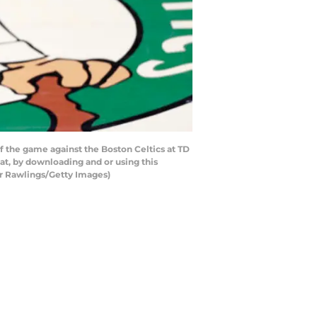
 the game against the Boston Celtics at TD
t, by downloading and or using this
ar Rawlings/Getty Images)