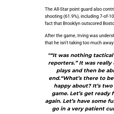
The All-Star point guard also cont
shooting (61.9%), including 7-of-1
fact that Brooklyn outscored Bosto
After the game, Irving was underst
that he isn’t taking too much awa
"“It was nothing tactical
reporters.” It was reall
plays and then be ab
end.“What’s there to be
happy about? It’s two
game. Let’s get ready f
again. Let’s have some fu
go in a very patient cu