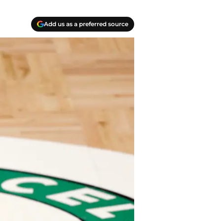
Add us as a preferred source