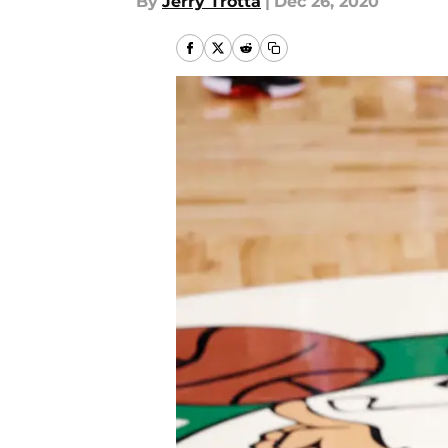
By
Jerry Trotta
|
Dec 26, 2020