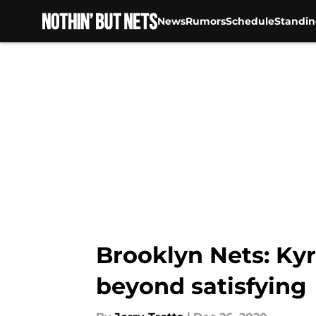
News
Rumors
Schedule
Standin
Skip to main content
Brooklyn Nets: Kyr
beyond satisfying