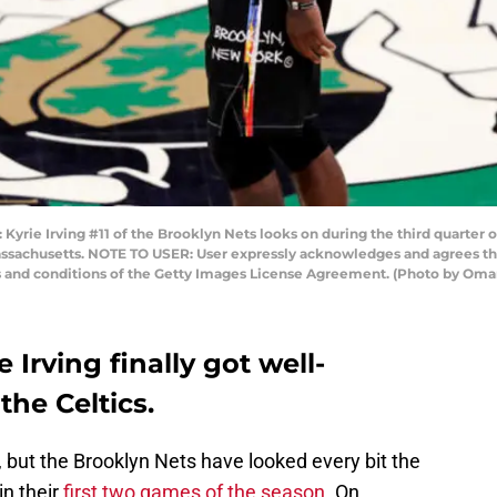
 Irving #11 of the Brooklyn Nets looks on during the third quarter of
ssachusetts. NOTE TO USER: User expressly acknowledges and agrees tha
ms and conditions of the Getty Images License Agreement. (Photo by Om
 Irving finally got well-
he Celtics.
, but the Brooklyn Nets have looked every bit the
in their
first two games of the season
. On