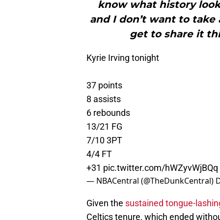
know what history looks
and I don’t want to take 
get to share it t
Kyrie Irving tonight
37 points
8 assists
6 rebounds
13/21 FG
7/10 3PT
4/4 FT
+31
pic.twitter.com/hWZyvWjBQq
— NBACentral (@TheDunkCentral)
D
Given the
sustained tongue-lashing
Celtics tenure, which ended witho