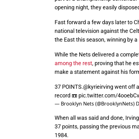
opening night, they easily dispos
Fast forward a few days later to 
national television against the Ce
the East this season, winning by a 
While the Nets delivered a compl
among the rest
, proving that he e
make a statement against his for
37 POINTS.
@kyrieirving
went off a
record 📼
pic.twitter.com/4ooeb
— Brooklyn Nets (@BrooklynNets)
D
When all was said and done, Irving
37 points, passing the previous ma
1984.