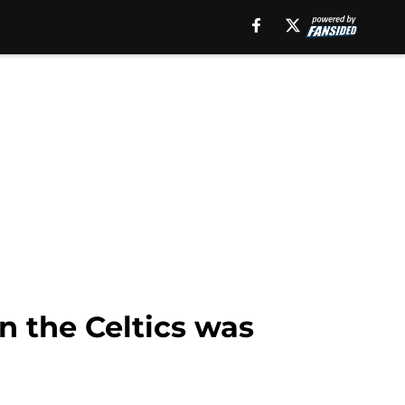
n the Celtics was