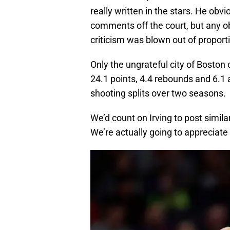
really written in the stars. He obvi
comments off the court, but any ob
criticism was blown out of proport
Only the ungrateful city of Bosto
24.1 points, 4.4 rebounds and 6.1
shooting splits over two seasons.
We’d count on Irving to post simi
We’re actually going to appreciate