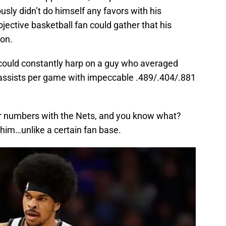
ously didn’t do himself any favors with his
jective basketball fan could gather that his
ion.
n could constantly harp on a guy who averaged
 assists per game with impeccable .489/.404/.881
lar numbers with the Nets, and you know what?
 him…unlike a certain fan base.