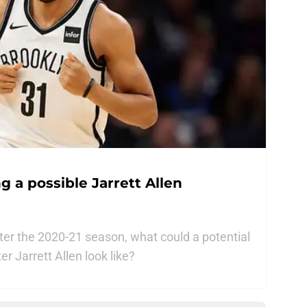
g a possible Jarrett Allen
after the 2020-21 season, what could a potential
r Jarrett Allen look like?