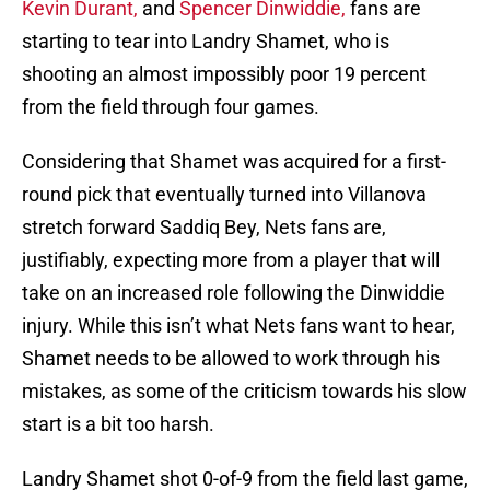
Kevin Durant,
and
Spencer Dinwiddie,
fans are
starting to tear into Landry Shamet, who is
shooting an almost impossibly poor 19 percent
from the field through four games.
Considering that Shamet was acquired for a first-
round pick that eventually turned into Villanova
stretch forward Saddiq Bey, Nets fans are,
justifiably, expecting more from a player that will
take on an increased role following the Dinwiddie
injury. While this isn’t what Nets fans want to hear,
Shamet needs to be allowed to work through his
mistakes, as some of the criticism towards his slow
start is a bit too harsh.
Landry Shamet shot 0-of-9 from the field last game,