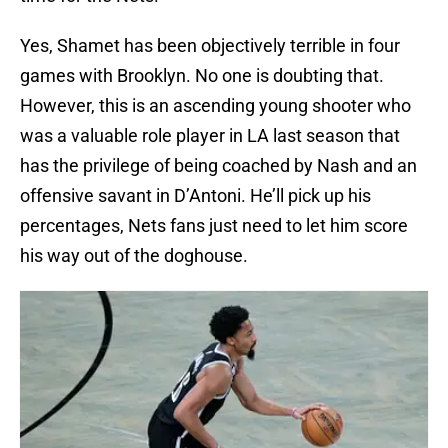
Yes, Shamet has been objectively terrible in four
games with Brooklyn. No one is doubting that.
However, this is an ascending young shooter who
was a valuable role player in LA last season that
has the privilege of being coached by Nash and an
offensive savant in D’Antoni. He’ll pick up his
percentages, Nets fans just need to let him score
his way out of the doghouse.