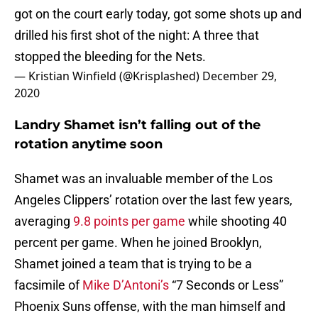
got on the court early today, got some shots up and
drilled his first shot of the night: A three that
stopped the bleeding for the Nets.
— Kristian Winfield (@Krisplashed)
December 29,
2020
Landry Shamet isn’t falling out of the
rotation anytime soon
Shamet was an invaluable member of the Los
Angeles Clippers’ rotation over the last few years,
averaging
9.8 points per game
while shooting 40
percent per game. When he joined Brooklyn,
Shamet joined a team that is trying to be a
facsimile of
Mike D’Antoni’s
“7 Seconds or Less”
Phoenix Suns offense, with the man himself and