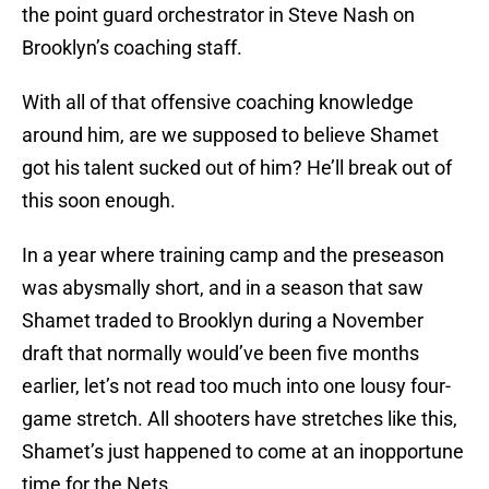
the point guard orchestrator in Steve Nash on
Brooklyn’s coaching staff.
With all of that offensive coaching knowledge
around him, are we supposed to believe Shamet
got his talent sucked out of him? He’ll break out of
this soon enough.
In a year where training camp and the preseason
was abysmally short, and in a season that saw
Shamet traded to Brooklyn during a November
draft that normally would’ve been five months
earlier, let’s not read too much into one lousy four-
game stretch. All shooters have stretches like this,
Shamet’s just happened to come at an inopportune
time for the Nets.