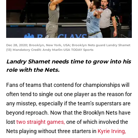
Dec 28, 2020; Brooklyn, New York, USA; Brooklyn Nets guard Landry Shamet
(13) Mandatory Credit: Andy Marlin-USA TODAY Sports
Landry Shamet needs time to grow into his
role with the Nets.
Fans of teams that contend for championships will
often tend to single out one player as the reason for
any misstep, especially if the team’s superstars are
beyond reproach. Now that the Brooklyn Nets have
lost
two straight games,
one of which involved the
Nets playing without three starters in
Kyrie Irving,