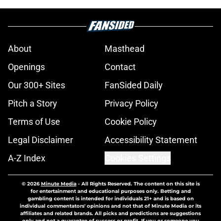
About
Masthead
Openings
Contact
Our 300+ Sites
FanSided Daily
Pitch a Story
Privacy Policy
Terms of Use
Cookie Policy
Legal Disclaimer
Accessibility Statement
A-Z Index
Cookies Settings
© 2026
Minute Media
-
All Rights Reserved. The content on this site is
for entertainment and educational purposes only. Betting and
gambling content is intended for individuals 21+ and is based on
individual commentators' opinions and not that of Minute Media or its
affiliates and related brands. All picks and predictions are suggestions
only and not a guarantee of success or profit. If you or someone you