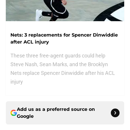
Nets: 3 replacements for Spencer Dinwiddie
after ACL injury
These three free-agent guards could help
Steve Nash, Sean Marks, and the Brooklyn
Nets replace Spencer Dinwiddie after his ACL
injury
Add us as a preferred source on
Google