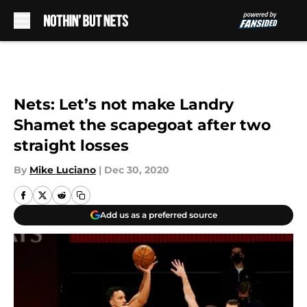
Skip to main content
Nets: Let’s not make Landry
Shamet the scapegoat after two
straight losses
By
Mike Luciano
|
Dec 30, 2020
Add us as a preferred source