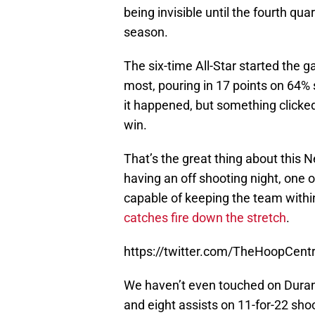
being invisible until the fourth qua
season.
The six-time All-Star started the 
most, pouring in 17 points on 64% 
it happened, but something clicked
win.
That’s the great thing about this Ne
having an off shooting night, one
capable of keeping the team withi
catches fire down the stretch
.
https://twitter.com/TheHoopCen
We haven’t even touched on Durant
and eight assists on 11-for-22 sho