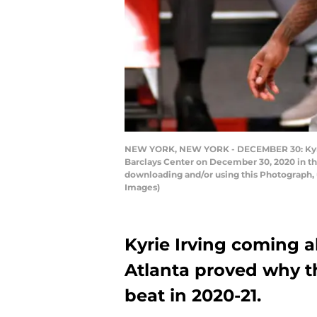
NEW YORK, NEW YORK - DECEMBER 30: Kyrie Ir
Barclays Center on December 30, 2020 in t
downloading and/or using this Photograph, 
Images)
Kyrie Irving coming a
Atlanta proved why the
beat in 2020-21.