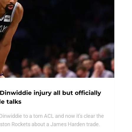
inwiddie injury all but officially
e talks
inwiddie to a torn ACL and now it's clear the
ouston Rockets about a James Harden trade.