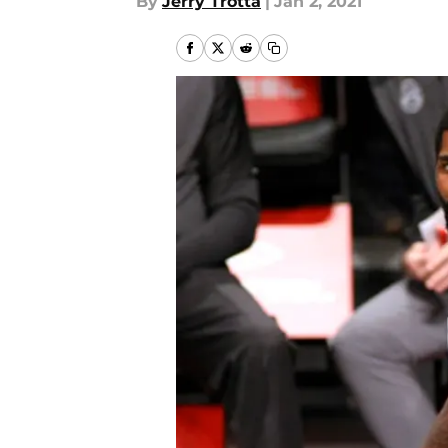
By
Jerry Trotta
|
Jan 2, 2021