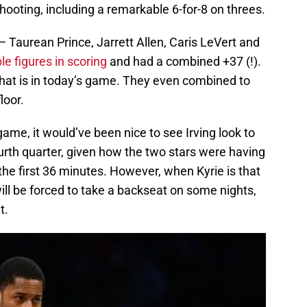
hooting, including a remarkable 6-for-8 on threes.
— Taurean Prince, Jarrett Allen, Caris LeVert and
e figures in scoring
and had a combined +37 (!).
that is in today’s game. They even combined to
loor.
ame, it would’ve been nice to see Irving look to
urth quarter, given how the two stars were having
the first 36 minutes. However, when Kyrie is that
 will be forced to take a backseat on some nights,
t.