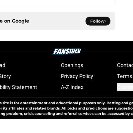
ce on
Google
Follow
ad
Openings
Contac
Story
Privacy Policy
Terms 
bility Statement
A-Z Index
Cookie
s site is for entertainment and educational purposes only. Betting and g
its affiliates and related brands. All picks and predictions are suggestio
ng problem, crisis counseling and referral services can be accessed by 