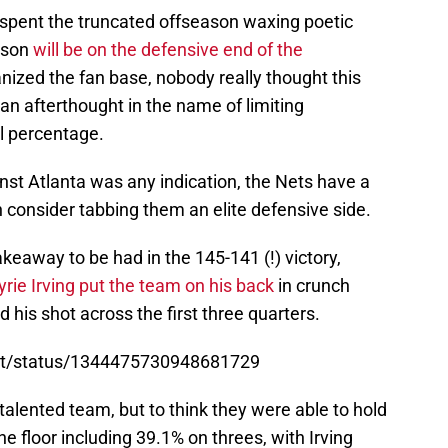
 spent the truncated offseason waxing poetic
ason
will be on the defensive end of the
ized the fan base, nobody really thought this
n afterthought in the name of limiting
al percentage.
ainst Atlanta was any indication, the Nets have a
 consider tabbing them an elite defensive side.
keaway to be had in the 145-141 (!) victory,
yrie Irving put the team on his back
in crunch
nd his shot across the first three quarters.
ort/status/1344475730948681729
talented team, but to think they were able to hold
e floor including 39.1% on threes, with Irving