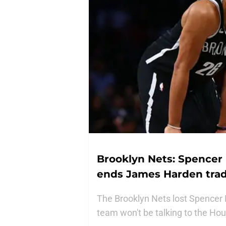
Brooklyn Nets: Spencer D
ends James Harden trad
The Brooklyn Nets lost Spencer D
team won't be talking to the H