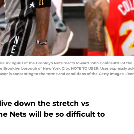
ving #11 of the Brooklyn Nets reacts toward John Collins #20 of the At
he Brooklyn borough of New York City. NOTE TO USER: User expressly ac
user is consenting to the terms and conditions of the Getty Images Lice
live down the stretch vs
 Nets will be so difficult to