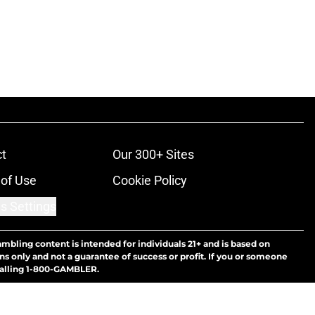
t
Our 300+ Sites
of Use
Cookie Policy
s Settings
ambling content is intended for individuals 21+ and is based on
ns only and not a guarantee of success or profit. If you or someone
calling 1-800-GAMBLER.