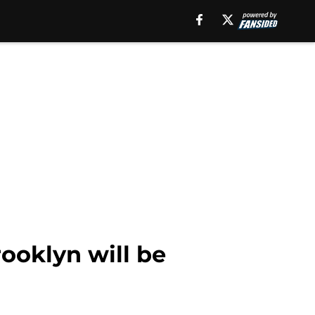
ooklyn will be