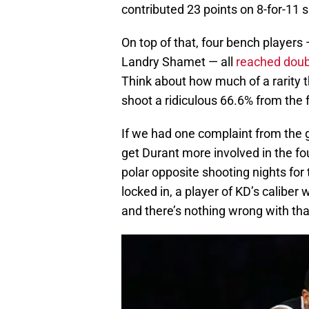
contributed 23 points on 8-for-11 s
On top of that, four bench players 
Landry Shamet — all
reached doubl
Think about how much of a rarity 
shoot a ridiculous 66.6% from the f
If we had one complaint from the g
get Durant more involved in the fo
polar opposite shooting nights for 
locked in, a player of KD’s caliber
and there’s nothing wrong with tha