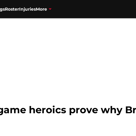
gs
Roster
Injuries
More
e-game heroics prove why Br