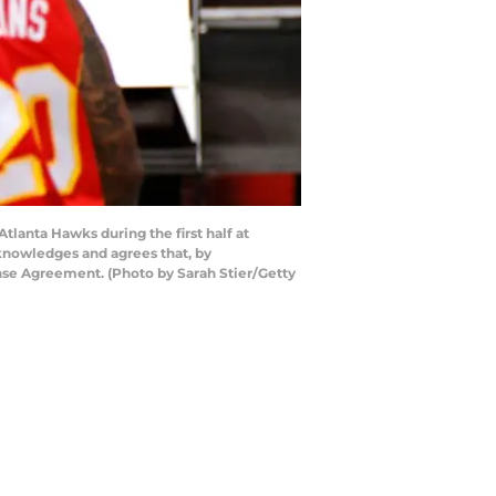
lanta Hawks during the first half at
knowledges and agrees that, by
nse Agreement. (Photo by Sarah Stier/Getty