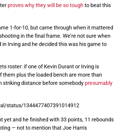
rter
proves why they will be so tough
to beat this
game 1-for-10, but came through when it mattered
shooting in the final frame. We’re not sure when
 in Irving and he decided this was his game to
ts roster: if one of Kevin Durant or Irving is
 of them plus the loaded bench are more than
n striking distance before somebody
presumably
tral/status/1344477407391014912
 yet and he finished with 33 points, 11 rebounds
oting — not to mention that Joe Harris