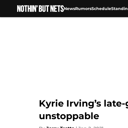
News
Rumors
Schedule
Standin
Skip to main content
Kyrie Irving’s lat
unstoppable