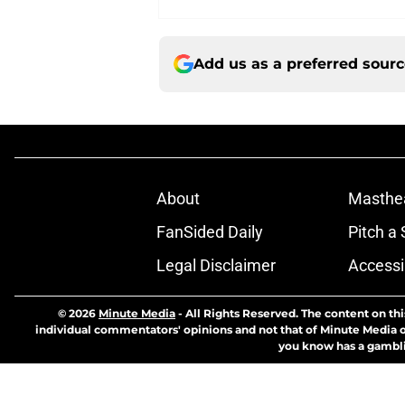
Add us as a preferred sour
About
Masthe
FanSided Daily
Pitch a 
Legal Disclaimer
Accessi
© 2026
Minute Media
-
All Rights Reserved. The content on thi
individual commentators' opinions and not that of Minute Media or 
you know has a gambli