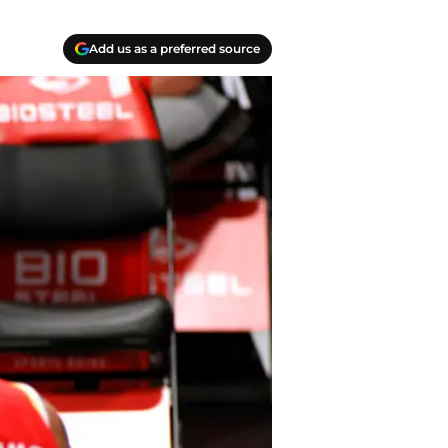
Add us as a preferred source