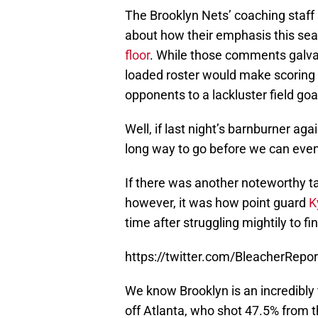
The Brooklyn Nets’ coaching staff
about how their emphasis this se
floor
. While those comments galvan
loaded roster would make scoring a
opponents to a lackluster field go
Well, if last night’s barnburner ag
long way to go before we can even
If there was another noteworthy ta
however, it was how point guard
K
time after struggling mightily to fi
https://twitter.com/BleacherRep
We know Brooklyn is an incredibly 
off Atlanta, who shot 47.5% from th