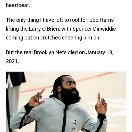
heartbeat.
The only thing I have left to root for: Joe Harris
lifting the Larry O’Brien, with Spencer Dinwiddie
coming out on crutches cheering him on.
But the real Brooklyn Nets died on January 13,
2021.