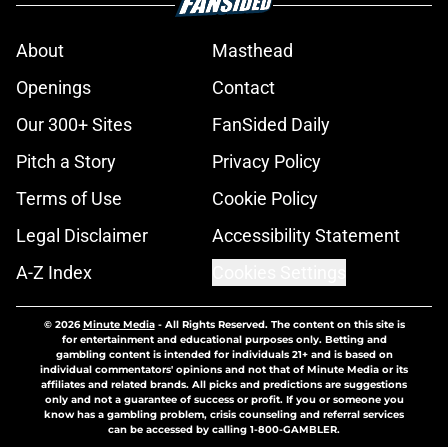
About
Masthead
Openings
Contact
Our 300+ Sites
FanSided Daily
Pitch a Story
Privacy Policy
Terms of Use
Cookie Policy
Legal Disclaimer
Accessibility Statement
A-Z Index
Cookies Settings
© 2026
Minute Media
-
All Rights Reserved. The content on this site is
for entertainment and educational purposes only. Betting and
gambling content is intended for individuals 21+ and is based on
individual commentators' opinions and not that of Minute Media or its
affiliates and related brands. All picks and predictions are suggestions
only and not a guarantee of success or profit. If you or someone you
know has a gambling problem, crisis counseling and referral services
can be accessed by calling 1-800-GAMBLER.