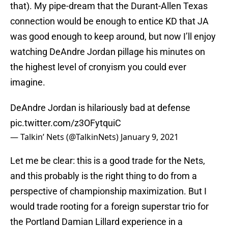
that). My pipe-dream that the Durant-Allen Texas
connection would be enough to entice KD that JA
was good enough to keep around, but now I’ll enjoy
watching DeAndre Jordan pillage his minutes on
the highest level of cronyism you could ever
imagine.
DeAndre Jordan is hilariously bad at defense
pic.twitter.com/z3OFytquiC
— Talkin’ Nets (@TalkinNets)
January 9, 2021
Let me be clear: this is a good trade for the Nets,
and this probably is the right thing to do from a
perspective of championship maximization. But I
would trade rooting for a foreign superstar trio for
the Portland Damian Lillard experience in a