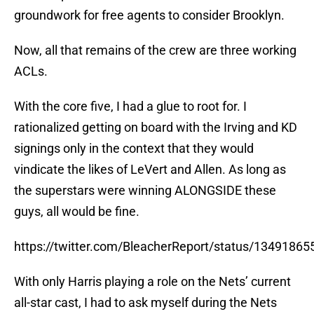
groundwork for free agents to consider Brooklyn.
Now, all that remains of the crew are three working
ACLs.
With the core five, I had a glue to root for. I
rationalized getting on board with the Irving and KD
signings only in the context that they would
vindicate the likes of LeVert and Allen. As long as
the superstars were winning ALONGSIDE these
guys, all would be fine.
https://twitter.com/BleacherReport/status/1349186
With only Harris playing a role on the Nets’ current
all-star cast, I had to ask myself during the Nets