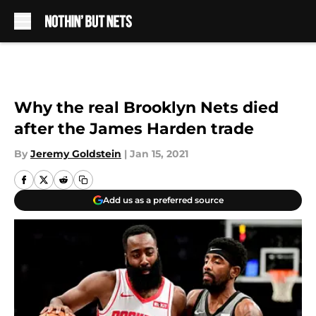
Skip to main content
Why the real Brooklyn Nets died
after the James Harden trade
By
Jeremy Goldstein
|
Jan 15, 2021
Add us as a preferred source