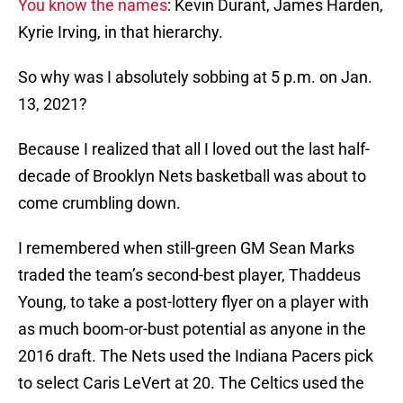
You know the names
: Kevin Durant, James Harden,
Kyrie Irving, in that hierarchy.
So why was I absolutely sobbing at 5 p.m. on Jan.
13, 2021?
Because I realized that all I loved out the last half-
decade of Brooklyn Nets basketball was about to
come crumbling down.
I remembered when still-green GM Sean Marks
traded the team’s second-best player, Thaddeus
Young, to take a post-lottery flyer on a player with
as much boom-or-bust potential as anyone in the
2016 draft. The Nets used the Indiana Pacers pick
to select Caris LeVert at 20. The Celtics used the