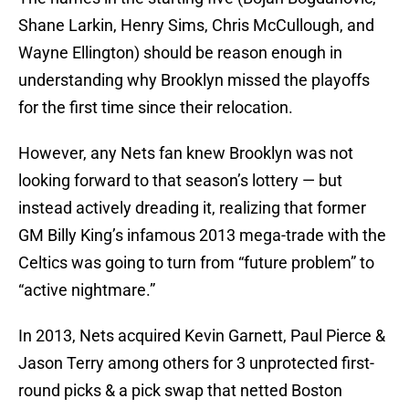
Shane Larkin, Henry Sims, Chris McCullough, and
Wayne Ellington) should be reason enough in
understanding why Brooklyn missed the playoffs
for the first time since their relocation.
However, any Nets fan knew Brooklyn was not
looking forward to that season’s lottery — but
instead actively dreading it, realizing that former
GM Billy King’s infamous 2013 mega-trade with the
Celtics was going to turn from “future problem” to
“active nightmare.”
In 2013, Nets acquired Kevin Garnett, Paul Pierce &
Jason Terry among others for 3 unprotected first-
round picks & a pick swap that netted Boston