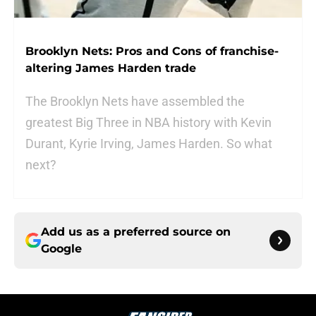
Brooklyn Nets: Pros and Cons of franchise-
altering James Harden trade
The Brooklyn Nets have assembled the
greatest Big Three in NBA history with Kevin
Durant, Kyrie Irving, James Harden. So what
next?
Add us as a preferred source on
Google