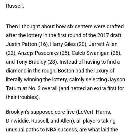
Russell.
Then I thought about how six centers were drafted
after the lottery in the first round of the 2017 draft:
Justin Patton (16), Harry Giles (20), Jarrett Allen
(22), Anzejs Pasecniks (25), Caleb Swanigan (26),
and Tony Bradley (28). Instead of having to find a
diamond in the rough, Boston had the luxury of
literally winning the lottery, calmly selecting Jayson
Tatum at No. 3 overall (and netted an extra first for
their troubles).
Brooklyn’s supposed core five (LeVert, Harris,
Dinwiddie, Russell, and Allen), all players taking
unusual paths to NBA success, are what laid the