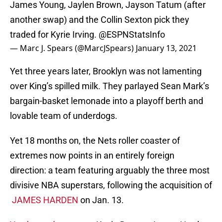
James Young, Jaylen Brown, Jayson Tatum (after
another swap) and the Collin Sexton pick they
traded for Kyrie Irving.
@ESPNStatsInfo
— Marc J. Spears (@MarcJSpears)
January 13, 2021
Yet three years later, Brooklyn was not lamenting
over King’s spilled milk. They parlayed Sean Mark’s
bargain-basket lemonade into a playoff berth and
lovable team of underdogs.
Yet 18 months on, the Nets roller coaster of
extremes now points in an entirely foreign
direction: a team featuring arguably the three most
divisive NBA superstars, following the acquisition of
JAMES HARDEN
on Jan. 13.