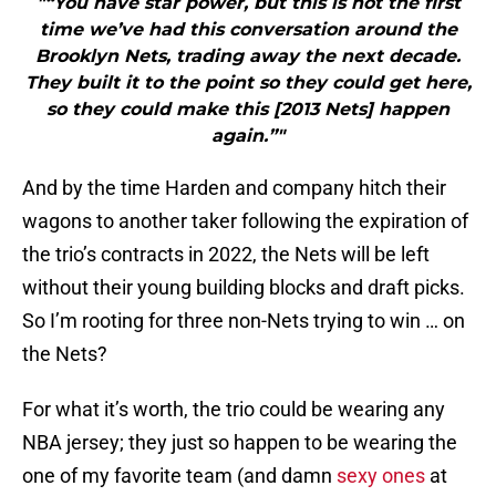
"“You have star power, but this is not the first
time we’ve had this conversation around the
Brooklyn Nets, trading away the next decade.
They built it to the point so they could get here,
so they could make this [2013 Nets] happen
again.”"
And by the time Harden and company hitch their
wagons to another taker following the expiration of
the trio’s contracts in 2022, the Nets will be left
without their young building blocks and draft picks.
So I’m rooting for three non-Nets trying to win … on
the Nets?
For what it’s worth, the trio could be wearing any
NBA jersey; they just so happen to be wearing the
one of my favorite team (and damn
sexy ones
at