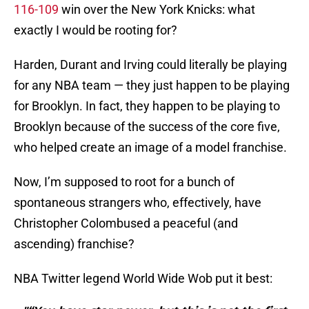
116-109
win over the New York Knicks: what
exactly I would be rooting for?
Harden, Durant and Irving could literally be playing
for any NBA team — they just happen to be playing
for Brooklyn. In fact, they happen to be playing to
Brooklyn because of the success of the core five,
who helped create an image of a model franchise.
Now, I’m supposed to root for a bunch of
spontaneous strangers who, effectively, have
Christopher Colombused a peaceful (and
ascending) franchise?
NBA Twitter legend World Wide Wob put it best: