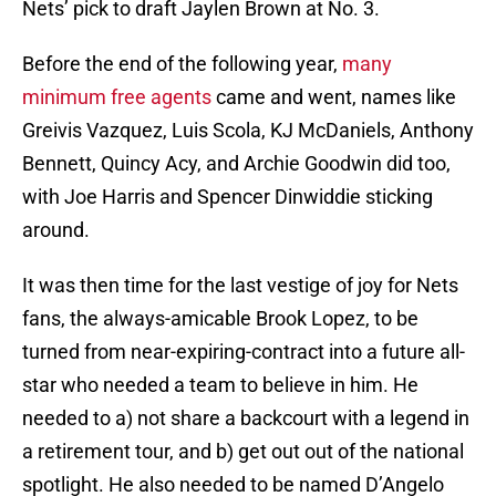
Nets’ pick to draft Jaylen Brown at No. 3.
Before the end of the following year,
many
minimum free agents
came and went, names like
Greivis Vazquez, Luis Scola, KJ McDaniels, Anthony
Bennett, Quincy Acy, and Archie Goodwin did too,
with Joe Harris and Spencer Dinwiddie sticking
around.
It was then time for the last vestige of joy for Nets
fans, the always-amicable Brook Lopez, to be
turned from near-expiring-contract into a future all-
star who needed a team to believe in him. He
needed to a) not share a backcourt with a legend in
a retirement tour, and b) get out out of the national
spotlight. He also needed to be named D’Angelo