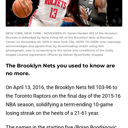
NEW YORK, NEW YORK - NOVEMBER 01: James Harden #13 of the Houston
Rockets is defended by Kyrie Irving #11 of the Brooklyn Nets at Barclays
Center on November 01, 2019 in New York City. NOTE TO USER: User expressly
acknowledges and agrees that, by downloading and/or using this
photograph, user is consenting to the terms and conditions of the Getty
Images License Agreement. (Photo by Steven Ryan/Getty Images)
The Brooklyn Nets you used to know are
no more.
On April 13, 2016, the Brooklyn Nets fell 103-96 to
the Toronto Raptors on the final day of the 2015-16
NBA season, solidifying a term-ending 10-game
losing streak on the heels of a 21-61 year.
The names in the starting five (Bojan Bogdanovic,