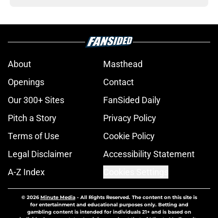
About
Masthead
Openings
Contact
Our 300+ Sites
FanSided Daily
Pitch a Story
Privacy Policy
Terms of Use
Cookie Policy
Legal Disclaimer
Accessibility Statement
A-Z Index
Cookies Settings
© 2026
Minute Media
-
All Rights Reserved. The content on this site is
for entertainment and educational purposes only. Betting and
gambling content is intended for individuals 21+ and is based on