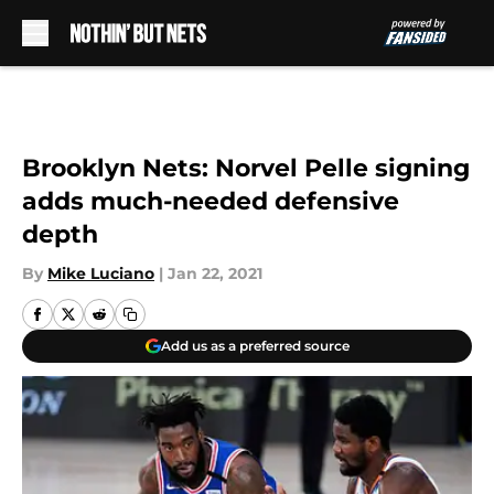
Skip to main content
Brooklyn Nets: Norvel Pelle signing
adds much-needed defensive
depth
By
Mike Luciano
|
Jan 22, 2021
Add us as a preferred source