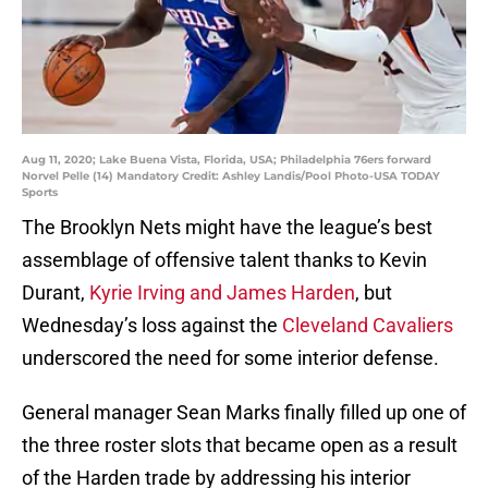
Aug 11, 2020; Lake Buena Vista, Florida, USA; Philadelphia 76ers forward
Norvel Pelle (14) Mandatory Credit: Ashley Landis/Pool Photo-USA TODAY
Sports
The Brooklyn Nets might have the league’s best
assemblage of offensive talent thanks to Kevin
Durant,
Kyrie Irving and James Harden
, but
Wednesday’s loss against the
Cleveland Cavaliers
underscored the need for some interior defense.
General manager Sean Marks finally filled up one of
the three roster slots that became open as a result
of the Harden trade by addressing his interior