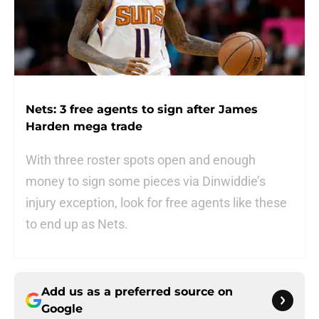
Nets: 3 free agents to sign after James
Harden mega trade
With three roster spots open and enough
money to sign some pieces via Dinwiddie’s
injury exception, look for free agents like these
to end up as Nets.
Add us as a preferred source on
Google