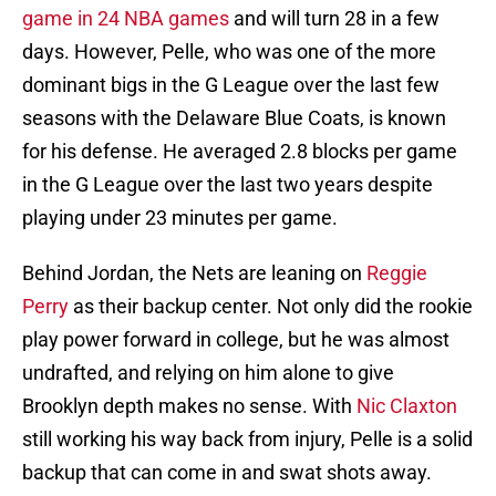
game in 24 NBA games
and will turn 28 in a few
days. However, Pelle, who was one of the more
dominant bigs in the G League over the last few
seasons with the Delaware Blue Coats, is known
for his defense. He averaged 2.8 blocks per game
in the G League over the last two years despite
playing under 23 minutes per game.
Behind Jordan, the Nets are leaning on
Reggie
Perry
as their backup center. Not only did the rookie
play power forward in college, but he was almost
undrafted, and relying on him alone to give
Brooklyn depth makes no sense. With
Nic Claxton
still working his way back from injury, Pelle is a solid
backup that can come in and swat shots away.