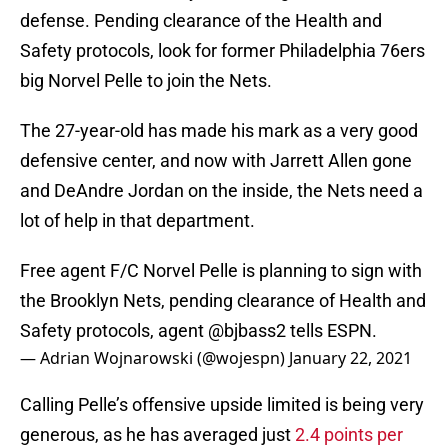
defense. Pending clearance of the Health and
Safety protocols, look for former Philadelphia 76ers
big Norvel Pelle to join the Nets.
The 27-year-old has made his mark as a very good
defensive center, and now with Jarrett Allen gone
and DeAndre Jordan on the inside, the Nets need a
lot of help in that department.
Free agent F/C Norvel Pelle is planning to sign with
the Brooklyn Nets, pending clearance of Health and
Safety protocols, agent
@bjbass2
tells ESPN.
— Adrian Wojnarowski (@wojespn)
January 22, 2021
Calling Pelle’s offensive upside limited is being very
generous, as he has averaged just
2.4 points per