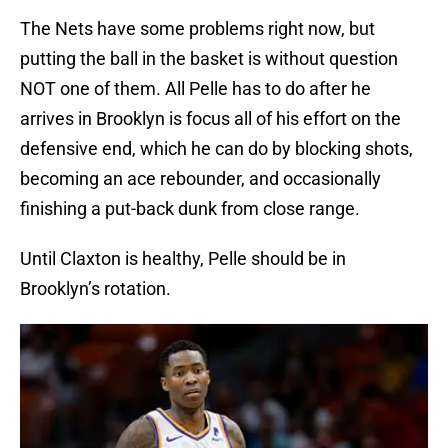
The Nets have some problems right now, but
putting the ball in the basket is without question
NOT one of them. All Pelle has to do after he
arrives in Brooklyn is focus all of his effort on the
defensive end, which he can do by blocking shots,
becoming an ace rebounder, and occasionally
finishing a put-back dunk from close range.
Until Claxton is healthy, Pelle should be in
Brooklyn’s rotation.