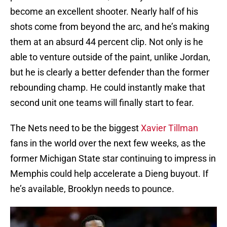
become an excellent shooter. Nearly half of his
shots come from beyond the arc, and he’s making
them at an absurd 44 percent clip. Not only is he
able to venture outside of the paint, unlike Jordan,
but he is clearly a better defender than the former
rebounding champ. He could instantly make that
second unit one teams will finally start to fear.
The Nets need to be the biggest
Xavier Tillman
fans in the world over the next few weeks, as the
former Michigan State star continuing to impress in
Memphis could help accelerate a Dieng buyout. If
he’s available, Brooklyn needs to pounce.