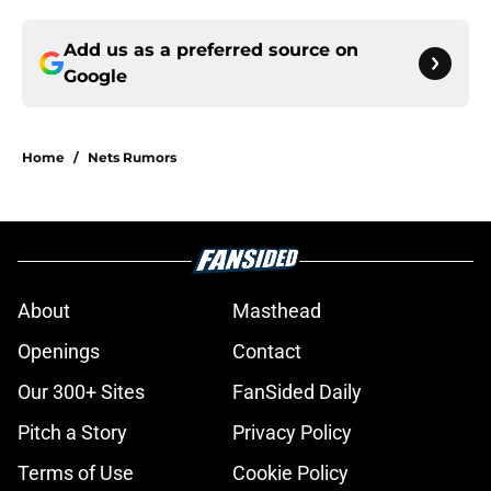
Add us as a preferred source on
Google
Home
/
Nets Rumors
About
Masthead
Openings
Contact
Our 300+ Sites
FanSided Daily
Pitch a Story
Privacy Policy
Terms of Use
Cookie Policy