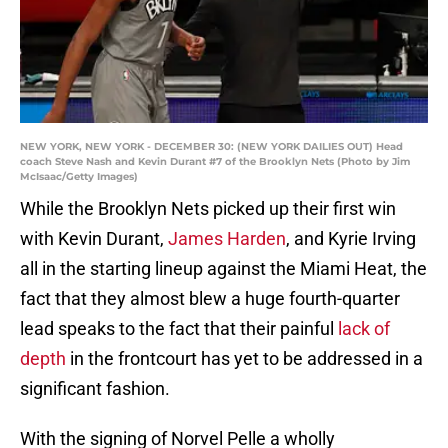
NEW YORK, NEW YORK - DECEMBER 30: (NEW YORK DAILIES OUT) Head
coach Steve Nash and Kevin Durant #7 of the Brooklyn Nets (Photo by Jim
McIsaac/Getty Images)
While the Brooklyn Nets picked up their first win
with Kevin Durant,
James Harden
, and Kyrie Irving
all in the starting lineup against the Miami Heat, the
fact that they almost blew a huge fourth-quarter
lead speaks to the fact that their painful
lack of
depth
in the frontcourt has yet to be addressed in a
significant fashion.
With the signing of Norvel Pelle a wholly