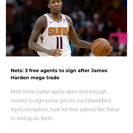
Nets: 3 free agents to sign after James
Harden mega trade
With three roster spots open and enough
money to sign some pieces via Dinwiddie’s
injury exception, look for free agents like these
to end up as Nets.