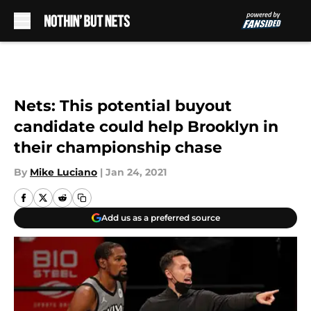
Skip to main content
Nets: This potential buyout
candidate could help Brooklyn in
their championship chase
By
Mike Luciano
|
Jan 24, 2021
Add us as a preferred source