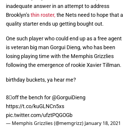
inadequate answer in an attempt to address
Brooklyn’s
thin roster,
the Nets need to hope that a
quality starter ends up getting bought out.
One such player who could end up as a free agent
is veteran big man Gorgui Dieng, who has been
losing playing time with the Memphis Grizzlies
following the emergence of rookie Xavier Tillman.
birthday buckets, ya hear me?
8⃣off the bench for
@GorguiDieng
https://t.co/kuGLNCn5xs
pic.twitter.com/ufztPQGOGb
— Memphis Grizzlies (@memgrizz)
January 18, 2021