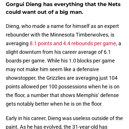
Gorgui Dieng has everything that the Nets
could want out of a big man.
Dieng, who made a name for himself as an expert
rebounder with the Minnesota Timberwolves, is
averaging
8.1 points and 4.4 rebounds per game
, a
slight downturn from his career average of 6.1
boards per game. While his 1.0 blocks per game
may not make him seem like a defensive
showstopper, the Grizzlies are averaging just 104
points allowed per 100 possessions when he is on
the floor, a number that shows Memphis’ defense
gets notably better when he is on the floor.
Early in his career, Dieng was useless outside of the
paint. As he has evolved, the 31-year-old has