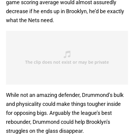
game scoring average would almost assuredly
decrease if he ends up in Brooklyn, he’d be exactly
what the Nets need.
While not an amazing defender, Drummond’s bulk
and physicality could make things tougher inside
for opposing bigs. Arguably the league’s best
rebounder, Drummond could help Brooklyn’s
struggles on the glass disappear.