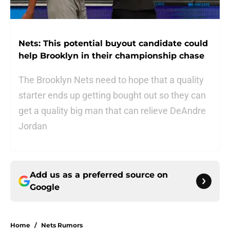
Nets: This potential buyout candidate could
help Brooklyn in their championship chase
The Brooklyn Nets need to hope that a quality
starter ends up getting bought out so they can
get a quality big man that can relieve DeAndre
Jordan
Add us as a preferred source on
Google
Home
/
Nets Rumors