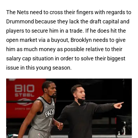
The Nets need to cross their fingers with regards to
Drummond because they lack the draft capital and
players to secure him in a trade. If he does hit the
open market via a buyout, Brooklyn needs to give
him as much money as possible relative to their
salary cap situation in order to solve their biggest
issue in this young season.