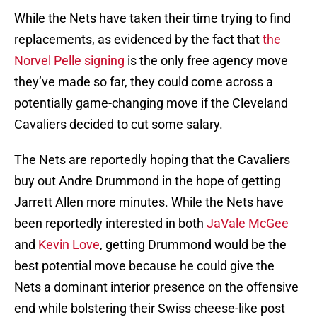
While the Nets have taken their time trying to find
replacements, as evidenced by the fact that
the
Norvel Pelle signing
is the only free agency move
they’ve made so far, they could come across a
potentially game-changing move if the Cleveland
Cavaliers decided to cut some salary.
The Nets are reportedly hoping that the Cavaliers
buy out Andre Drummond in the hope of getting
Jarrett Allen more minutes. While the Nets have
been reportedly interested in both
JaVale McGee
and
Kevin Love
, getting Drummond would be the
best potential move because he could give the
Nets a dominant interior presence on the offensive
end while bolstering their Swiss cheese-like post