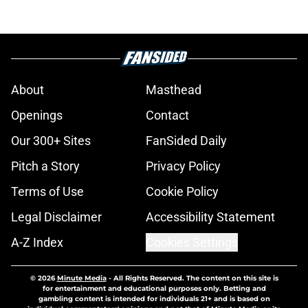
About
Masthead
Openings
Contact
Our 300+ Sites
FanSided Daily
Pitch a Story
Privacy Policy
Terms of Use
Cookie Policy
Legal Disclaimer
Accessibility Statement
A-Z Index
Cookies Settings
© 2026
Minute Media
-
All Rights Reserved. The content on this site is
for entertainment and educational purposes only. Betting and
gambling content is intended for individuals 21+ and is based on