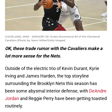
CLEVELAND, OHIO - JANUARY 20: Andre Drummond #3 of the Cleveland
Cavaliers (Photo by Jason Miller/Getty Images)
OK, these trade rumor with the Cavaliers make a
lot more sense for the Nets.
Outside of the electric trio of Kevin Durant, Kyrie
Irving and James Harden, the top storyline
surrounding the Brooklyn Nets this season has
been some abysmal interior defense, with
DeAndre
Jordan
and Reggie Perry have been getting toasted
routinely.