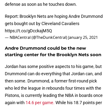
defense as soon as he touches down.
Report: Brooklyn Nets are hoping Andre Drummond
gets bought out by Cleveland Cavaliers
https://t.co/gDcckajM5Q
— NBACentral (@TheDunkCentral)
January 25, 2021
Andre Drummond could be the new
starting center for the Brooklyn Nets soon
Jordan has some positive aspects to his game, but
Drummond can do everything that Jordan can, and
then some. Drummond, a former first-round pick
who led the league in rebounds four times with the
Pistons, is currently leading the NBA in boards once
again with
14.6 per game.
While his 18.7 points per