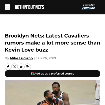
Skip to main content
Brooklyn Nets: Latest Cavaliers
rumors make a lot more sense than
Kevin Love buzz
By
Mike Luciano
|
Jan 26, 2021
Add us as a preferred source