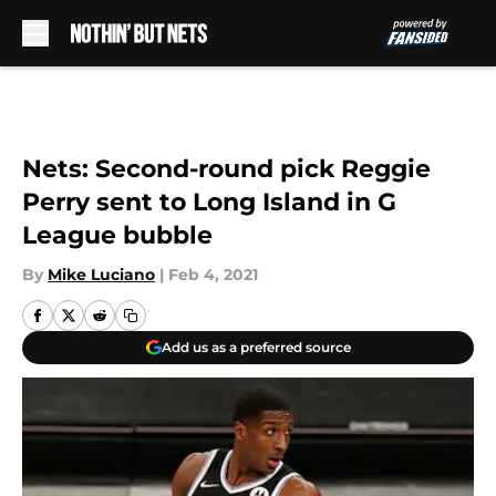
Skip to main content
Nets: Second-round pick Reggie
Perry sent to Long Island in G
League bubble
By
Mike Luciano
|
Feb 4, 2021
Add us as a preferred source