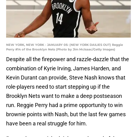
NEW YORK, NEW YORK - JANUARY 05: (NEW YORK DAILIES OUT) Reggie
Perry #14 of the Brooklyn Nets (Photo by Jim McIsaac/Getty Images)
Despite all the firepower and razzle-dazzle that the
combination of Kyrie Irving, James Harden, and
Kevin Durant can provide, Steve Nash knows that
role-players need to start stepping up if the
Brooklyn Nets want to make a deep postseason
run. Reggie Perry had a prime opportunity to win
brownie points with Nash, but the last few games
have been a real struggle for him.