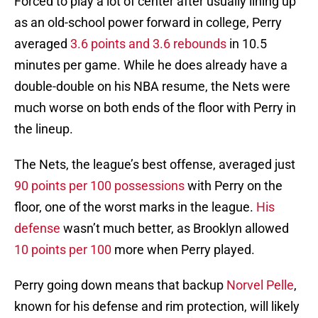
Forced to play a lot of center after usually lining up
as an old-school power forward in college, Perry
averaged
3.6 points and 3.6 rebounds
in 10.5
minutes per game. While he does already have a
double-double on his NBA resume, the Nets were
much worse on both ends of the floor with Perry in
the lineup.
The Nets, the league’s best offense, averaged just
90 points per 100 possessions
with Perry on the
floor, one of the worst marks in the league.
His
defense
wasn’t much better, as Brooklyn allowed
10 points per 100
more when Perry played.
Perry going down means that backup
Norvel Pelle
,
known for his defense and rim protection, will likely