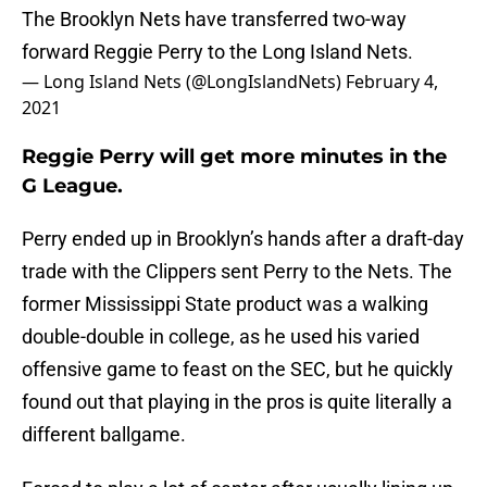
The Brooklyn Nets have transferred two-way
forward Reggie Perry to the Long Island Nets.
— Long Island Nets (@LongIslandNets)
February 4,
2021
Reggie Perry will get more minutes in the
G League.
Perry ended up in Brooklyn’s hands after a draft-day
trade with the Clippers sent Perry to the Nets. The
former Mississippi State product was a walking
double-double in college, as he used his varied
offensive game to feast on the SEC, but he quickly
found out that playing in the pros is quite literally a
different ballgame.