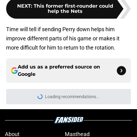
NEXT
:
This former first-rounder could
help the Nets
Time will tell if sending Perry down helps him
improve different parts of his game or makes it
more difficult for him to return to the rotation.
Add us as a preferred source on
Google
About
Masthead
Openings
Contact