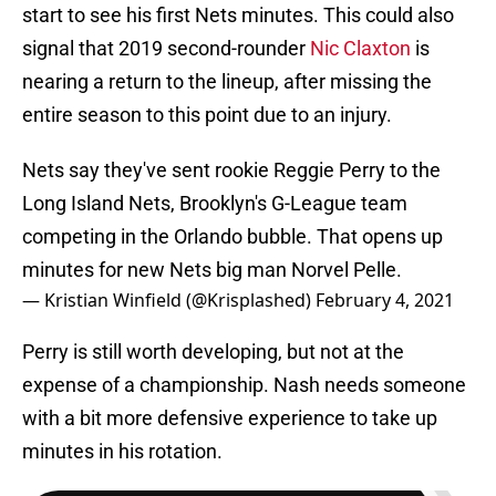
start to see his first Nets minutes. This could also
signal that 2019 second-rounder
Nic Claxton
is
nearing a return to the lineup, after missing the
entire season to this point due to an injury.
Nets say they've sent rookie Reggie Perry to the
Long Island Nets, Brooklyn's G-League team
competing in the Orlando bubble. That opens up
minutes for new Nets big man Norvel Pelle.
— Kristian Winfield (@Krisplashed)
February 4, 2021
Perry is still worth developing, but not at the
expense of a championship. Nash needs someone
with a bit more defensive experience to take up
minutes in his rotation.