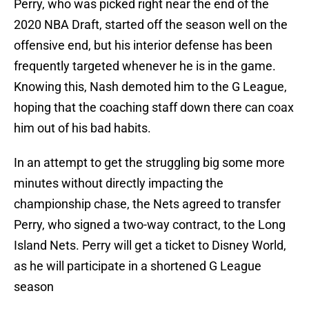
Perry, who was picked right near the end of the
2020 NBA Draft, started off the season well on the
offensive end, but his interior defense has been
frequently targeted whenever he is in the game.
Knowing this, Nash demoted him to the G League,
hoping that the coaching staff down there can coax
him out of his bad habits.
In an attempt to get the struggling big some more
minutes without directly impacting the
championship chase, the Nets agreed to transfer
Perry, who signed a two-way contract, to the Long
Island Nets. Perry will get a ticket to Disney World,
as he will participate in a shortened G League
season