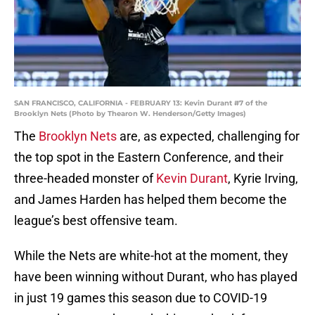
SAN FRANCISCO, CALIFORNIA - FEBRUARY 13: Kevin Durant #7 of the
Brooklyn Nets (Photo by Thearon W. Henderson/Getty Images)
The
Brooklyn Nets
are, as expected, challenging for
the top spot in the Eastern Conference, and their
three-headed monster of
Kevin Durant
, Kyrie Irving,
and James Harden has helped them become the
league’s best offensive team.
While the Nets are white-hot at the moment, they
have been winning without Durant, who has played
in just 19 games this season due to COVID-19