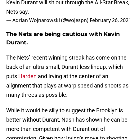
Kevin Durant will sit out through the All-Star Break,
Nets say.
— Adrian Wojnarowski (@wojespn)
February 26, 2021
The Nets are being cautious with Kevin
Durant.
The Nets’ recent winning streak has come on the
back of an ultra-small, Durant-less lineup, which
puts
Harden
and Irving at the center of an
alignment that plays at warp speed and shoots as
many threes as possible.
While it would be silly to suggest the Brooklyn is
better without Durant, Nash has shown he can be
more than competent with Durant out of
commission. Given how Irving’s move to shooting