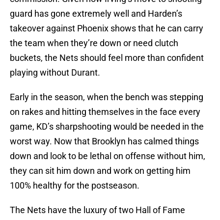
guard has gone extremely well and Harden’s
takeover against Phoenix shows that he can carry
the team when they’re down or need clutch
buckets, the Nets should feel more than confident
playing without Durant.
Early in the season, when the bench was stepping
on rakes and hitting themselves in the face every
game, KD’s sharpshooting would be needed in the
worst way. Now that Brooklyn has calmed things
down and look to be lethal on offense without him,
they can sit him down and work on getting him
100% healthy for the postseason.
The Nets have the luxury of two Hall of Fame