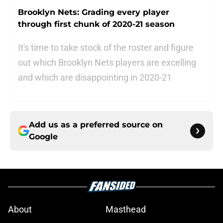
Brooklyn Nets: Grading every player
through first chunk of 2020-21 season
It's time to take stock of the roster and figure
out which Brooklyn Nets players are excelling
and which are disappointing in 2020-21
Add us as a preferred source on
Google
About
Masthead