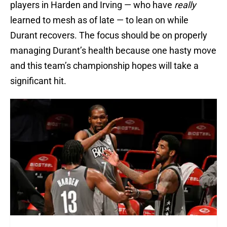
players in Harden and Irving — who have
really
learned to mesh as of late — to lean on while
Durant recovers. The focus should be on properly
managing Durant’s health because one hasty move
and this team’s championship hopes will take a
significant hit.