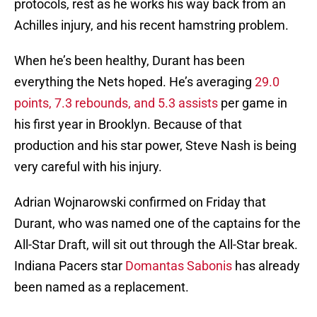
protocols, rest as he works his way back from an
Achilles injury, and his recent hamstring problem.
When he’s been healthy, Durant has been
everything the Nets hoped. He’s averaging
29.0
points, 7.3 rebounds, and 5.3 assists
per game in
his first year in Brooklyn. Because of that
production and his star power, Steve Nash is being
very careful with his injury.
Adrian Wojnarowski confirmed on Friday that
Durant, who was named one of the captains for the
All-Star Draft, will sit out through the All-Star break.
Indiana Pacers star
Domantas Sabonis
has already
been named as a replacement.