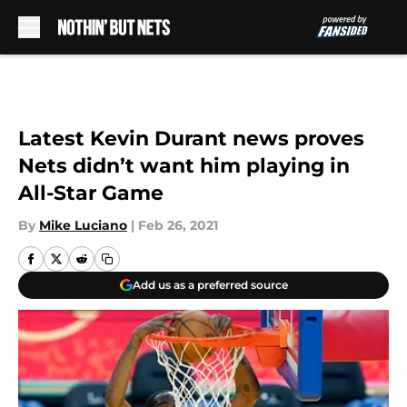
Skip to main content
Latest Kevin Durant news proves
Nets didn’t want him playing in
All-Star Game
By
Mike Luciano
|
Feb 26, 2021
Add us as a preferred source