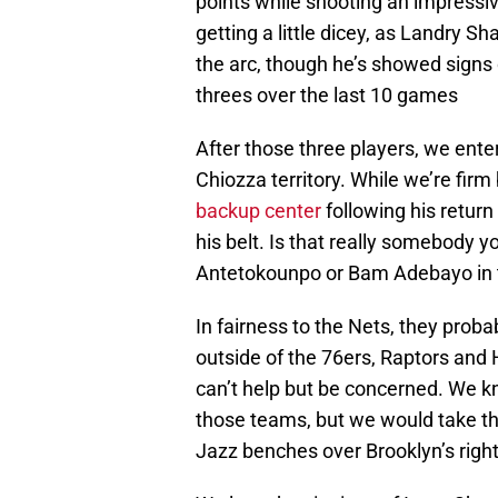
points while shooting an impressiv
getting a little dicey, as Landry S
the arc, though he’s showed signs 
threes over the last 10 games
After those three players, we ente
Chiozza territory. While we’re firm
backup center
following his return
his belt. Is that really somebody 
Antetokounpo or Bam Adebayo in t
In fairness to the Nets, they proba
outside of the 76ers, Raptors and
can’t help but be concerned. We k
those teams, but we would take the
Jazz benches over Brooklyn’s righ