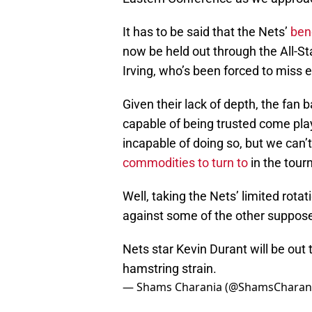
It has to be said that the Nets’
ben
now be held out through the All-St
Irving, who’s been forced to miss 
Given their lack of depth, the fan
capable of being trusted come play
incapable of doing so, but we ca
commodities to turn to
in the tou
Well, taking the Nets’ limited rotat
against some of the other suppos
Nets star Kevin Durant will be out 
hamstring strain.
— Shams Charania (@ShamsCharan