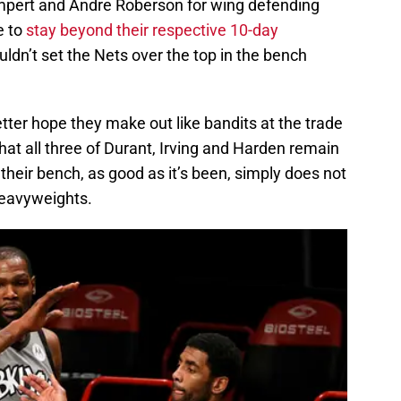
mpert and Andre Roberson for wing defending
e to
stay beyond their respective 10-day
ouldn’t set the Nets over the top in the bench
etter hope they make out like bandits at the trade
at all three of Durant, Irving and Harden remain
their bench, as good as it’s been, simply does not
heavyweights.