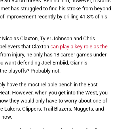
e 36.3% on threes. Behind him, however, it starts
hamet has struggled to find his stroke from beyond
of improvement recently by drilling 41.8% of his
r Nicolas Claxton, Tyler Johnson and Chris
 believers that Claxton
can play a key role as the
 from injury, he only has 18 career games under
you want defending Joel Embiid, Giannis
he playoffs? Probably not.
bly have the most reliable bench in the East
 Heat. However, when you get into the West, you
now they would only have to worry about one of
 Lakers, Clippers, Trail Blazers, Nuggets, and
t now.