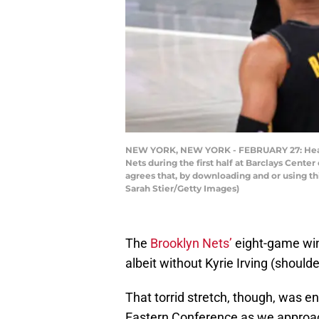
NEW YORK, NEW YORK - FEBRUARY 27: Head c
Nets during the first half at Barclays Cent
agrees that, by downloading and or using t
Sarah Stier/Getty Images)
The
Brooklyn Nets’
eight-game win
albeit without Kyrie Irving (should
That torrid stretch, though, was e
Eastern Conference as we approac