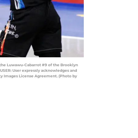
the Luwawu-Cabarrot #9 of the Brooklyn
TO USER: User expressly acknowledges and
etty Images License Agreement. (Photo by