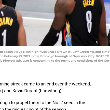
oach Steve Nash high-fives Bruce Brown #1, Jeff Green #8, and Timo
er on February 27, 2021 in the Brooklyn borough of New York City. NOTE 
his Photograph, user is consenting to the terms and conditions of the G
ning streak came to an end over the weekend,
er) and Kevin Durant (hamstring).
nough to propel them to the No. 2 seed in the
h the midway point of the season.