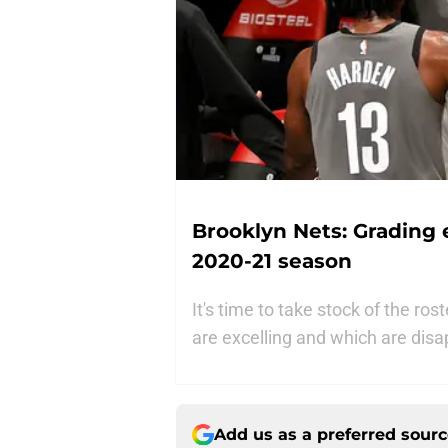
Brooklyn Nets: Grading 
2020-21 season
It's time to take stock of the ro
are excelling and which are disa
Add us as a preferred sour