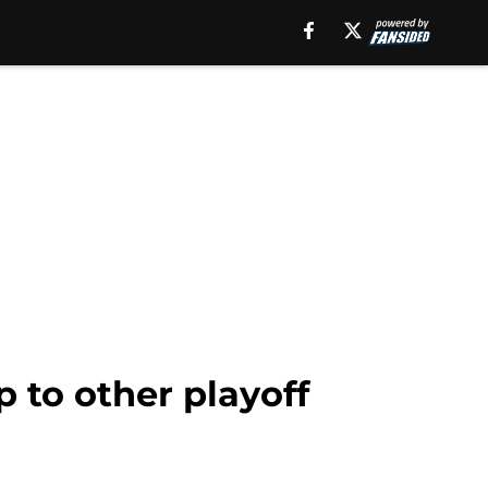
 to other playoff