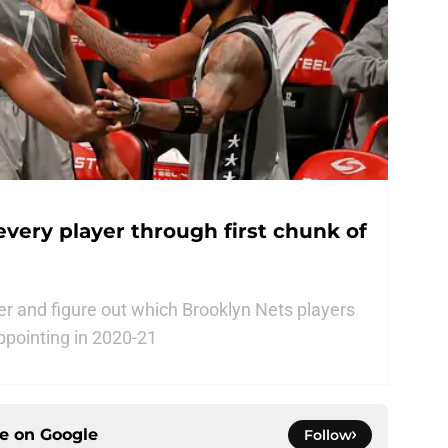
every player through first chunk of
ster and figure out which Brooklyn Nets players
ppointing in 2020-21
ce on
Google
Follow