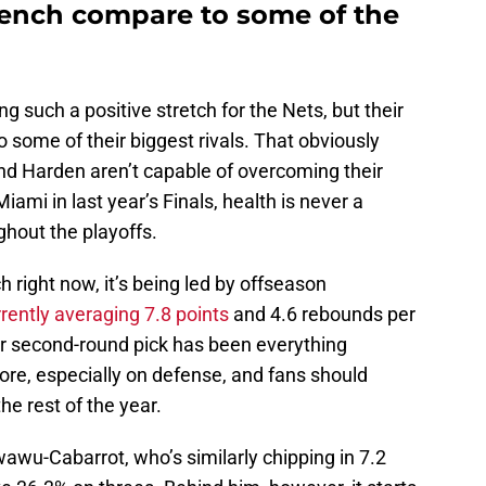
bench compare to some of the
such a positive stretch for the Nets, but their
o some of their biggest rivals. That obviously
and Harden aren’t capable of overcoming their
iami in last year’s Finals, health is never a
ghout the playoffs.
h right now, it’s being led by offseason
rently averaging 7.8 points
and 4.6 rebounds per
 second-round pick has been everything
ore, especially on defense, and fans should
he rest of the year.
wu-Cabarrot, who’s similarly chipping in 7.2