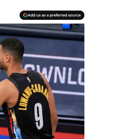
Add us as a preferred source