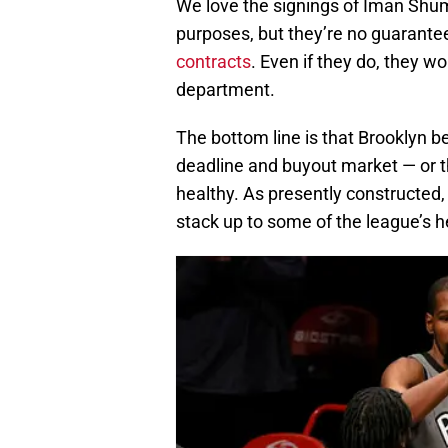
We love the signings of Iman Shu
purposes, but they’re no guarante
contracts
. Even if they do, they w
department.
The bottom line is that Brooklyn b
deadline and buyout market — or th
healthy. As presently constructed, 
stack up to some of the league’s 