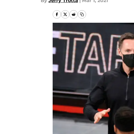
By
Jerry Trotta
|
Mar 1, 2021