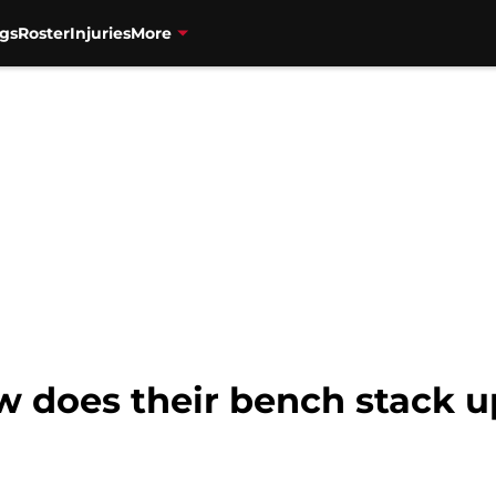
gs
Roster
Injuries
More
 does their bench stack up