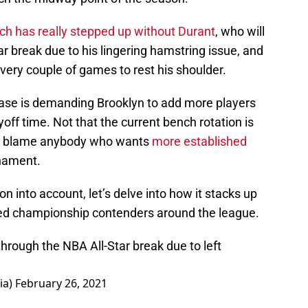
ch has really stepped up without Durant
, who will
ar break due to his lingering hamstring issue, and
every couple of games to rest his shoulder.
 base is demanding Brooklyn to add more players
off time. Not that the current bench rotation is
n’t blame anybody who wants
more established
rnament.
ion into account, let’s delve into how it stacks up
ed championship contenders around the league.
through the NBA All-Star break due to left
ia)
February 26, 2021