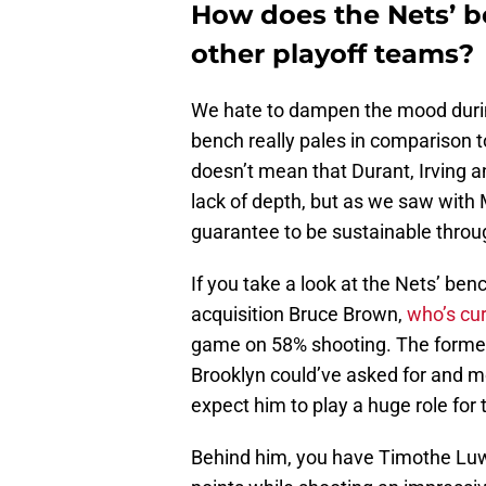
How does the Nets’ 
other playoff teams?
We hate to dampen the mood during 
bench really pales in comparison t
doesn’t mean that Durant, Irving 
lack of depth, but as we saw with M
guarantee to be sustainable throu
If you take a look at the Nets’ benc
acquisition Bruce Brown,
who’s cur
game on 58% shooting. The former
Brooklyn could’ve asked for and m
expect him to play a huge role for t
Behind him, you have Timothe Luwa