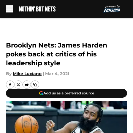
Skip to main content
Brooklyn Nets: James Harden
pokes back at critics of his
leadership style
By
Mike Luciano
|
Mar 4, 2021
Add us as a preferred source