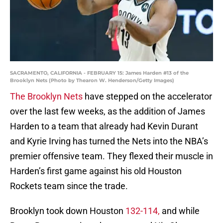
SACRAMENTO, CALIFORNIA - FEBRUARY 15: James Harden #13 of the
Brooklyn Nets (Photo by Thearon W. Henderson/Getty Images)
The Brooklyn Nets
have stepped on the accelerator
over the last few weeks, as the addition of James
Harden to a team that already had Kevin Durant
and Kyrie Irving has turned the Nets into the NBA’s
premier offensive team. They flexed their muscle in
Harden’s first game against his old Houston
Rockets team since the trade.
Brooklyn took down Houston
132-114,
and while