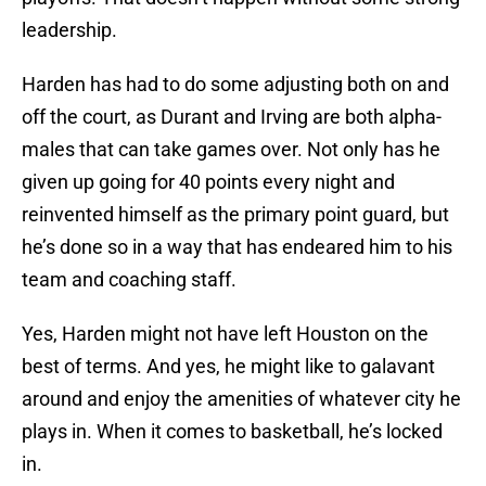
leadership.
Harden has had to do some adjusting both on and
off the court, as Durant and Irving are both alpha-
males that can take games over. Not only has he
given up going for 40 points every night and
reinvented himself as the primary point guard, but
he’s done so in a way that has endeared him to his
team and coaching staff.
Yes, Harden might not have left Houston on the
best of terms. And yes, he might like to galavant
around and enjoy the amenities of whatever city he
plays in. When it comes to basketball, he’s locked
in.