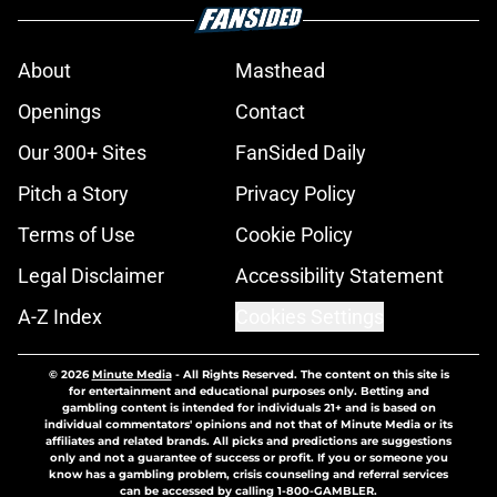
About
Masthead
Openings
Contact
Our 300+ Sites
FanSided Daily
Pitch a Story
Privacy Policy
Terms of Use
Cookie Policy
Legal Disclaimer
Accessibility Statement
A-Z Index
Cookies Settings
© 2026
Minute Media
-
All Rights Reserved. The content on this site is
for entertainment and educational purposes only. Betting and
gambling content is intended for individuals 21+ and is based on
individual commentators' opinions and not that of Minute Media or its
affiliates and related brands. All picks and predictions are suggestions
only and not a guarantee of success or profit. If you or someone you
know has a gambling problem, crisis counseling and referral services
can be accessed by calling 1-800-GAMBLER.