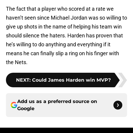
The fact that a player who scored at a rate we
haven’t seen since Michael Jordan was so willing to
give up shots in the name of helping his team win
should silence the haters. Harden has proven that
he’s willing to do anything and everything if it
means he can finally slip a ring on his finger with
the Nets.
NEXT
:
Could James Harden win MVP?
Add us as a preferred source on
Google