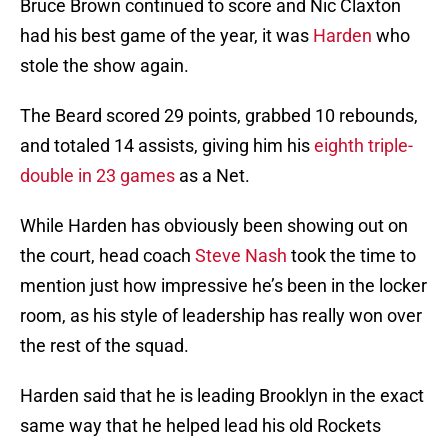
Bruce Brown continued to score and Nic Claxton
had his best game of the year, it was
Harden
who
stole the show again.
The Beard scored 29 points, grabbed 10 rebounds,
and totaled 14 assists, giving him his
eighth triple-
double in 23 games
as a Net.
While Harden has obviously been showing out on
the court, head coach
Steve Nash
took the time to
mention just how impressive he’s been in the locker
room, as his style of leadership has really won over
the rest of the squad.
Harden said that he is leading Brooklyn in the exact
same way that he helped lead his old Rockets