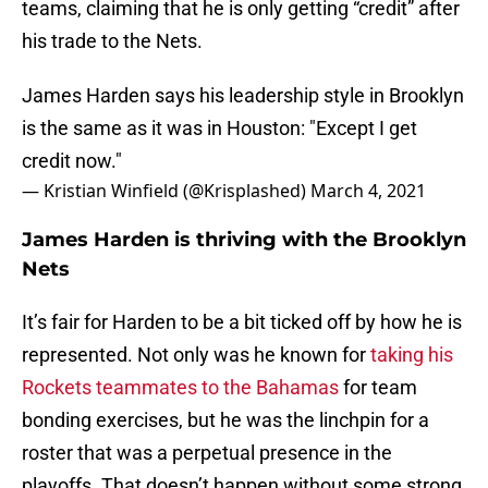
teams, claiming that he is only getting “credit” after
his trade to the Nets.
James Harden says his leadership style in Brooklyn
is the same as it was in Houston: "Except I get
credit now."
— Kristian Winfield (@Krisplashed)
March 4, 2021
James Harden is thriving with the Brooklyn
Nets
It’s fair for Harden to be a bit ticked off by how he is
represented. Not only was he known for
taking his
Rockets teammates to the Bahamas
for team
bonding exercises, but he was the linchpin for a
roster that was a perpetual presence in the
playoffs. That doesn’t happen without some strong