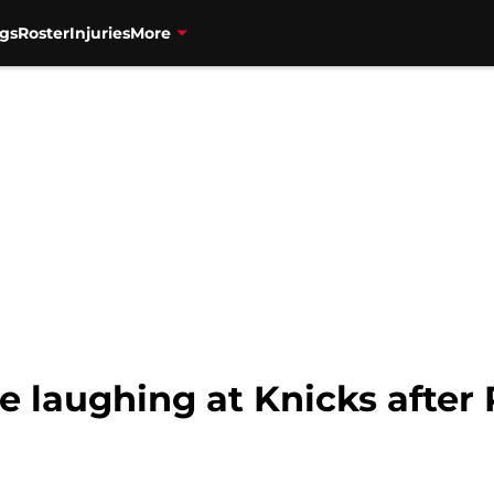
gs
Roster
Injuries
More
e laughing at Knicks after 