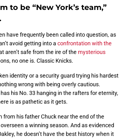
im to be “New York’s team,”
.
en have frequently been called into question, as
n’t avoid getting into a
confrontation with the
at aren’t safe from the ire of the
mysterious
ons, no one is. Classic Knicks.
aken identity or a security guard trying his hardest
y nothing wrong with being overly cautious.
as his No. 33 hanging in the rafters for eternity,
re is as pathetic as it gets.
 from his father Chuck near the end of the
y overseen a winning season. And as evidenced
Oakley, he doesn’t have the best history when it