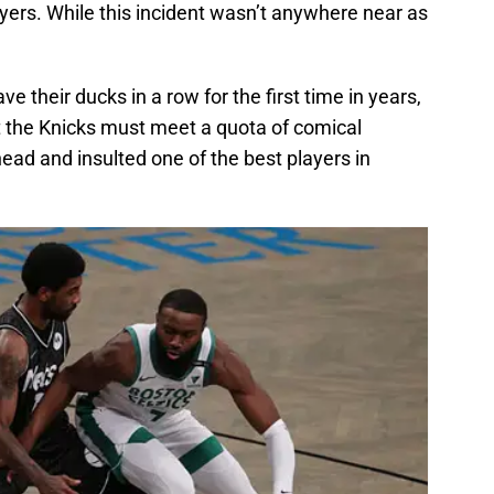
yers. While this incident wasn’t anywhere near as
 their ducks in a row for the first time in years,
t the Knicks must meet a quota of comical
ead and insulted one of the best players in