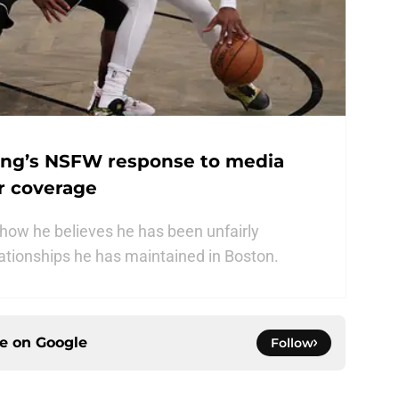
ving’s NSFW response to media
r coverage
t how he believes he has been unfairly
lationships he has maintained in Boston.
ce on
Google
Follow