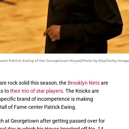
ch Patrick Ewing of the Georgetown Hoyas(Photo by Elsa/Getty Image
re rock solid this season, the
Brooklyn Nets
are
ks to
their trio of star players
. The Knicks are
r specific brand of incompetence is making
 Hall of Fame center Patrick Ewing.
 at Georgetown after getting passed over for
al day in which his Hoyas knocked off No. 14