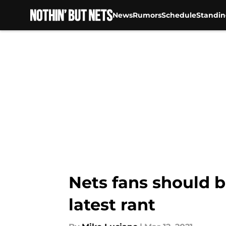
News
Rumors
Schedule
Standin
Skip to main content
Nets fans should b
latest rant