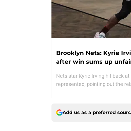
Brooklyn Nets: Kyrie Ir
after win sums up unfai
Nets star Kyrie Irving hit back a
represented, pointing out the re
Add us as a preferred sour