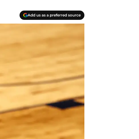
Add us as a preferred source