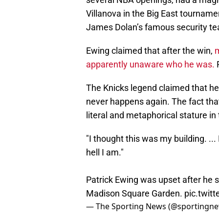
Villanova in the Big East tournam
James Dolan’s famous security t
Ewing claimed that after the win,
m
apparently unaware who he was.
P
The Knicks legend claimed that he 
never happens again. The fact th
literal and metaphorical stature in
"I thought this was my building. ..
hell I am."
Patrick Ewing was upset after he s
Madison Square Garden.
pic.twit
— The Sporting News (@sportingn