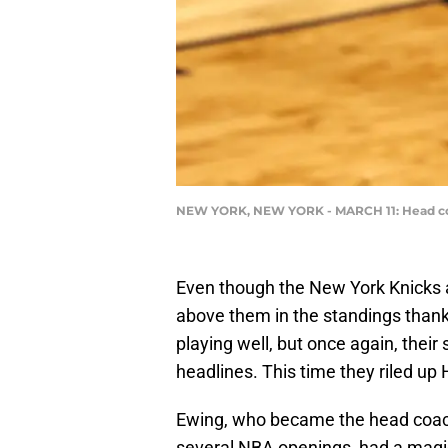
NEW YORK, NEW YORK - MARCH 11: Head coa
Even though the New York Knicks a
above them in the standings than
playing well, but once again, thei
headlines. This time they riled up
Ewing, who became the head coach
several NBA openings, had a magic