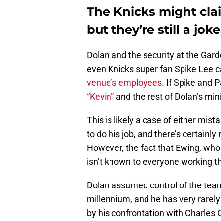
The Knicks might cla
but they’re still a joke
Dolan and the security at the Gard
even Knicks super fan Spike Lee ca
venue’s employees
. If Spike and P
“Kevin”
and the rest of Dolan’s mini
This is likely a case of either mist
to do his job, and there’s certainl
However, the fact that Ewing, who h
isn’t known to everyone working the
Dolan assumed control of the team
millennium, and he has very rarel
by his confrontation with Charles 