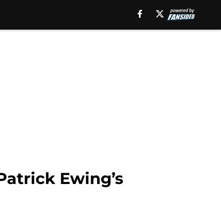
Patrick Ewing’s