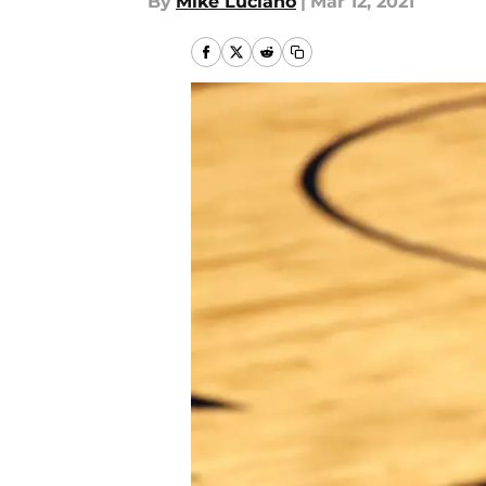
By
Mike Luciano
|
Mar 12, 2021