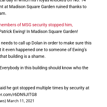
ent at Madison Square Garden ruined thanks to
eam.
embers of MSG security stopped him,
atrick Ewing! In Madison Square Garden!
needs to call up Dolan in order to make sure this
at it even happened one to someone of Ewing’s
 that building is a shame.
. Everybody in this building should know who the
aid he got stopped multiple times by security at
ter.com/r6DN9JITG8
ews)
March 11, 2021