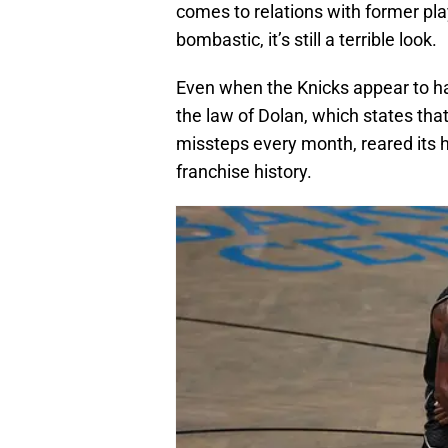
comes to relations with former pla
bombastic, it’s still a terrible look.
Even when the Knicks appear to have
the law of Dolan, which states tha
missteps every month, reared its h
franchise history.