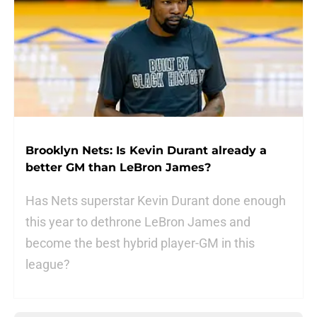
Brooklyn Nets: Is Kevin Durant already a
better GM than LeBron James?
Has Nets superstar Kevin Durant done enough
this year to dethrone LeBron James and
become the best hybrid player-GM in this
league?