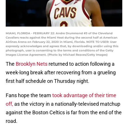
MIAMI, FLORIDA - FEBRUARY 22: Andre Drummond #3 of the Cleveland
Cavaliers reacts against the Miami Heat during the second half at American
Airlines Arena on February 22, 2020 in Miami, Florida. NOTE TO USER: User
expressly acknowledges and agrees that, by downloading and/or using this
photograph, user is consenting to the terms and conditions of the Getty
Images License Agreement. (Photo by Michael Reaves/Getty Images)
The
Brooklyn Nets
returned to action following a
week-long break after recovering from a grueling
first half schedule on Thursday night.
Fans hope the team
took advantage of their time
off,
as the victory in a nationally-televised matchup
against the Boston Celtics is far from the end of the
road.