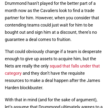
Drummond hasn’t played for the better part of a
month now as the Cavaliers look to find a trade
partner for him. However, when you consider that
contending teams could just wait for him to be
bought out and sign him at a discount, there’s no
guarantee a deal comes to fruition.
That could obviously change if a team is desperate
enough to give up assets to acquire him, but the
Nets are really the only
squad that falls under that
category
and they don’t have the requisite
resources to make a deal happen after the James
Harden blockbuster.
With that in mind (and for the sake of argument),
let’s assume that Drummond ultimately agrees to a