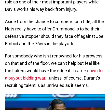
role as one of their most important players while
Davis works his way back from injury.
Aside from the chance to compete for a title, all the
Nets really have to offer Drummond is to be their
defensive stopper should they face off against Joel
Embiid and the 76ers in the playoffs.
For somebody who isn’t renowned for his prowess
on that end of the floor, we can’t help but feel like
the Lakers would have the edge if it
came down to
a buyout bidding war.
..unless, of course, Durant’s
recruiting talent is as unrivaled as it seems.