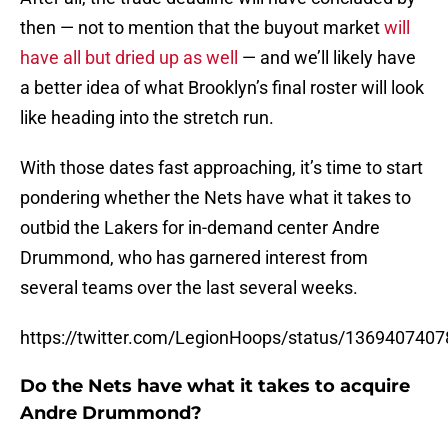
then — not to mention that the buyout market
will
have all but dried up as well
— and we’ll likely have
a better idea of what Brooklyn’s final roster will look
like heading into the stretch run.
With those dates fast approaching, it’s time to start
pondering whether the Nets have what it takes to
outbid the Lakers for in-demand center Andre
Drummond, who has garnered interest from
several teams over the last several weeks.
https://twitter.com/LegionHoops/status/136940740
Do the Nets have what it takes to acquire
Andre Drummond?