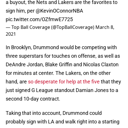
a buyout, the Nets and Lakers are the favorites to
sign him, per
@KevinOConnorNBA
pic.twitter.com/OZfmwE7725
— Top Ball Coverage (@TopBallCoverage)
March 8,
2021
In Brooklyn, Drummond would be competing with
three superstars for touches on offense, as well as
DeAndre Jordan, Blake Griffin and Nicolas Claxton
for minutes at center. The Lakers, on the other
hand, are
so desperate for help at the five
that they
just signed G League standout Damian Jones to a
second 10-day contract.
Taking that into account, Drummond could
probably sign with LA and walk right into a starting