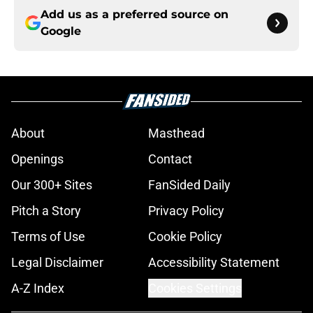
Add us as a preferred source on
Google
About
Masthead
Openings
Contact
Our 300+ Sites
FanSided Daily
Pitch a Story
Privacy Policy
Terms of Use
Cookie Policy
Legal Disclaimer
Accessibility Statement
A-Z Index
Cookies Settings