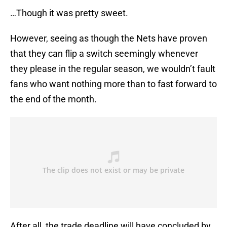
…Though it was pretty sweet.
However, seeing as though the Nets have proven
that they can flip a switch seemingly whenever
they please in the regular season, we wouldn’t fault
fans who want nothing more than to fast forward to
the end of the month.
After all, the trade deadline will have concluded by