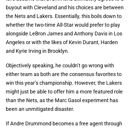
buyout with Cleveland and his choices are between
the Nets and Lakers. Essentially, this boils down to
whether the two-time All-Star would prefer to play
alongside LeBron James and Anthony Davis in Los
Angeles or with the likes of Kevin Durant, Harden
and Kyrie Irving in Brooklyn.
Objectively speaking, he couldn’t go wrong with
either team as both are the consensus favorites to
win this year’s championship. However, the Lakers
might just be able to offer him a more featured role
than the Nets, as the Marc Gasol experiment has
been an unmitigated disaster.
If Andre Drummond becomes a free agent through