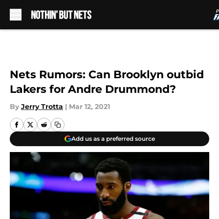
Skip to main content
Nets Rumors: Can Brooklyn outbid
Lakers for Andre Drummond?
By
Jerry Trotta
|
Mar 12, 2021
Add us as a preferred source