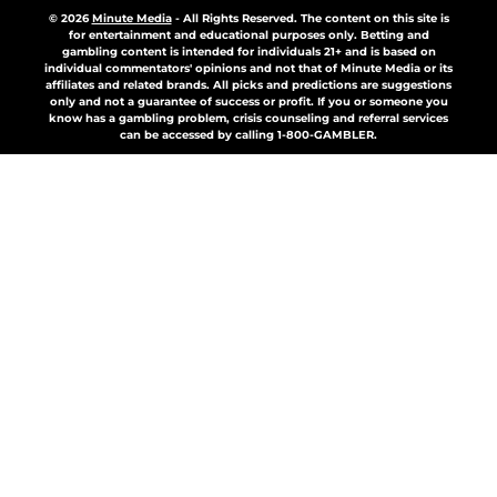
© 2026
Minute Media
-
All Rights Reserved. The content on this site is
for entertainment and educational purposes only. Betting and
gambling content is intended for individuals 21+ and is based on
individual commentators' opinions and not that of Minute Media or its
affiliates and related brands. All picks and predictions are suggestions
only and not a guarantee of success or profit. If you or someone you
know has a gambling problem, crisis counseling and referral services
can be accessed by calling 1-800-GAMBLER.