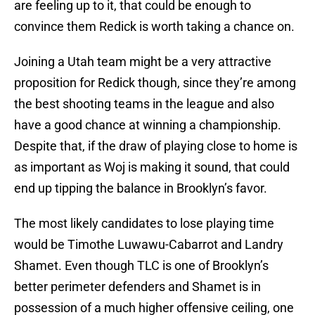
are feeling up to it, that could be enough to
convince them Redick is worth taking a chance on.
Joining a Utah team might be a very attractive
proposition for Redick though, since they’re among
the best shooting teams in the league and also
have a good chance at winning a championship.
Despite that, if the draw of playing close to home is
as important as Woj is making it sound, that could
end up tipping the balance in Brooklyn’s favor.
The most likely candidates to lose playing time
would be Timothe Luwawu-Cabarrot and Landry
Shamet. Even though TLC is one of Brooklyn’s
better perimeter defenders and Shamet is in
possession of a much higher offensive ceiling, one