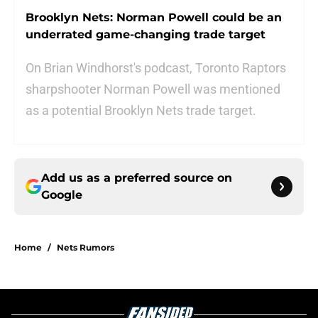
Brooklyn Nets: Norman Powell could be an
underrated game-changing trade target
On Brian Windhorst's podcast, Toronto Raptors
sharpshooter Norman Powell was mentioned
as a potential Brooklyn Nets trade target.
Add us as a preferred source on
Google
Home
/
Nets Rumors