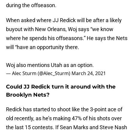
during the offseason.
When asked where JJ Redick will be after a likely
buyout with New Orleans, Woj says “we know
where he spends his offseasons.” He says the Nets
will “have an opportunity there.
Woj also mentions Utah as an option.
— Alec Sturm (@Alec_Sturm)
March 24, 2021
Could JJ Redick turn it around with the
Brooklyn Nets?
Redick has started to shoot like the 3-point ace of
old recently, as he’s making 47% of his shots over
the last 15 contests. If Sean Marks and Steve Nash