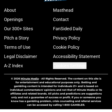
About
Masthead
Openings
Contact
Our 300+ Sites
FanSided Daily
Pitch a Story
Privacy Policy
Terms of Use
Cookie Policy
Legal Disclaimer
Accessibility Statement
A-Z Index
Cookies Settings
© 2026
Minute Media
-
All Rights Reserved. The content on this site is
for entertainment and educational purposes only. Betting and
gambling content is intended for individuals 21+ and is based on
individual commentators' opinions and not that of Minute Media or its
affiliates and related brands. All picks and predictions are suggestions
only and not a guarantee of success or profit. If you or someone you
know has a gambling problem, crisis counseling and referral services
can be accessed by calling 1-800-GAMBLER.