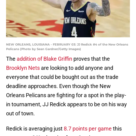
NEW ORLEANS, LOUISIANA - FEBRUARY 03: JJ Redick #4 of the New Orleans
Pelicans (Photo by Sean Gardner/Getty Images)
The
addition of Blake Griffin
proves that the
Brooklyn Nets
are looking to add anyone and
everyone that could be bought out as the trade
deadline approaches. Even though the New
Orleans Pelicans are fighting for a spot in the play-
in tournament, JJ Redick appears to be on his way
out of town.
Redick is averaging just
8.7 points per game
this