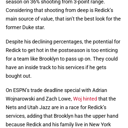
season on 36% shooting from 3-point range.
Considering that shooting from deep is Redick’s
main source of value, that isn’t the best look for the
former Duke star.
Despite his declining percentages, the potential for
Redick to get hot in the postseason is too enticing
for a team like Brooklyn to pass up on. They could
have an inside track to his services if he gets
bought out.
On ESPN’s trade deadline special with Adrian
Wojnarowski and Zach Lowe,
Woj hinted
that the
Nets and Utah Jazz are in a race for Redick’s
services, adding that Brooklyn has the upper hand
because Redick and his family live in New York