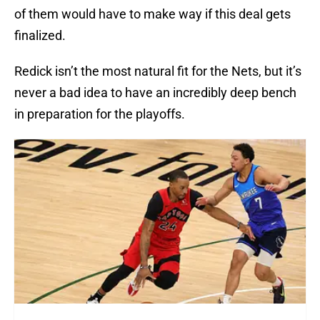
of them would have to make way if this deal gets
finalized.
Redick isn’t the most natural fit for the Nets, but it’s
never a bad idea to have an incredibly deep bench
in preparation for the playoffs.