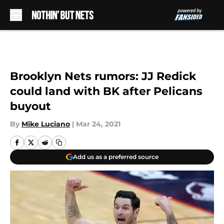
Skip to main content
Brooklyn Nets rumors: JJ Redick
could land with BK after Pelicans
buyout
By
Mike Luciano
|
Mar 24, 2021
Add us as a preferred source