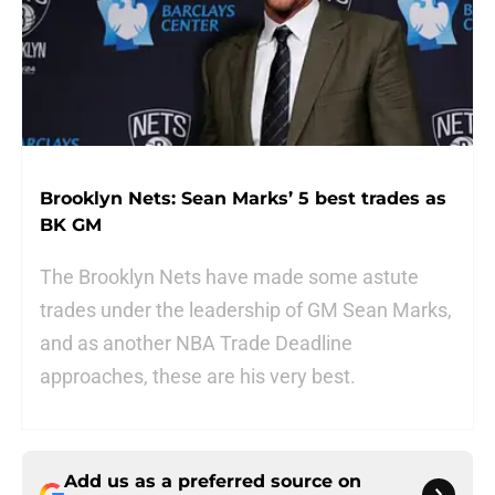
Brooklyn Nets: Sean Marks’ 5 best trades as
BK GM
The Brooklyn Nets have made some astute
trades under the leadership of GM Sean Marks,
and as another NBA Trade Deadline
approaches, these are his very best.
Add us as a preferred source on