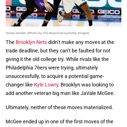
James Harden (Photo by Tim Nwachukwu/Getty Images)
The
Brooklyn Nets
didn’t make any moves at the
trade deadline, but they can’t be faulted for not
giving it the old college try. While rivals like the
Philadelphia 76ers were trying, ultimately
unsuccessfully, to acquire a potential game-
changer like
Kyle Lowry,
Brooklyn was looking to
add another veteran big man like JaVale McGee.
Ultimately, neither of these moves materialized.
McGee ended up in one of the first moves of the