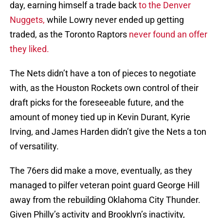
day, earning himself a trade back
to the Denver
Nuggets,
while Lowry never ended up getting
traded, as the Toronto Raptors
never found an offer
they liked.
The Nets didn’t have a ton of pieces to negotiate
with, as the Houston Rockets own control of their
draft picks for the foreseeable future, and the
amount of money tied up in Kevin Durant, Kyrie
Irving, and James Harden didn’t give the Nets a ton
of versatility.
The 76ers did make a move, eventually, as they
managed to pilfer veteran point guard George Hill
away from the rebuilding Oklahoma City Thunder.
Given Philly’s activity and Brooklyn’s inactivity,