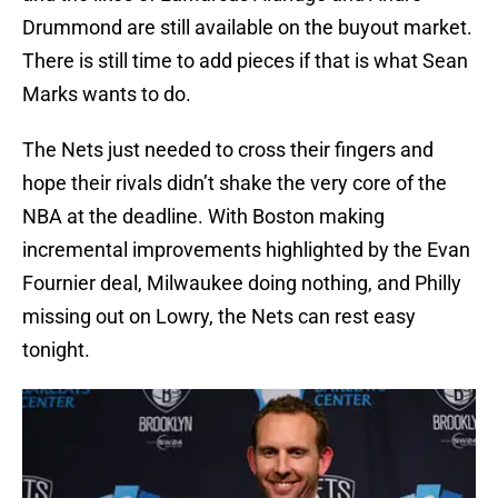
Drummond are still available on the buyout market.
There is still time to add pieces if that is what Sean
Marks wants to do.
The Nets just needed to cross their fingers and
hope their rivals didn’t shake the very core of the
NBA at the deadline. With Boston making
incremental improvements highlighted by the Evan
Fournier deal, Milwaukee doing nothing, and Philly
missing out on Lowry, the Nets can rest easy
tonight.