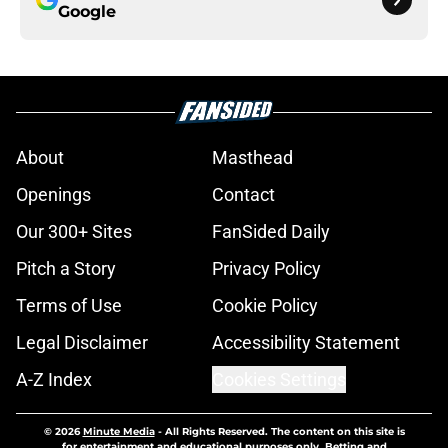
Google
About
Masthead
Openings
Contact
Our 300+ Sites
FanSided Daily
Pitch a Story
Privacy Policy
Terms of Use
Cookie Policy
Legal Disclaimer
Accessibility Statement
A-Z Index
Cookies Settings
© 2026
Minute Media
-
All Rights Reserved. The content on this site is
for entertainment and educational purposes only. Betting and