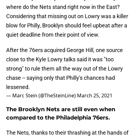
where do the Nets stand right now in the East?
Considering that missing out on Lowry was a killer
blow for Philly, Brooklyn should feel upbeat after a
quiet deadline from their point of view.
After the 76ers acquired George Hill, one source
close to the Kyle Lowry talks said it was "too
strong" to rule them all the way out of the Lowry
chase -- saying only that Philly's chances had
lessened.
— Marc Stein (@TheSteinLine)
March 25, 2021
The Brooklyn Nets are still even when
compared to the Philadelphia 76ers.
The Nets, thanks to their thrashing at the hands of