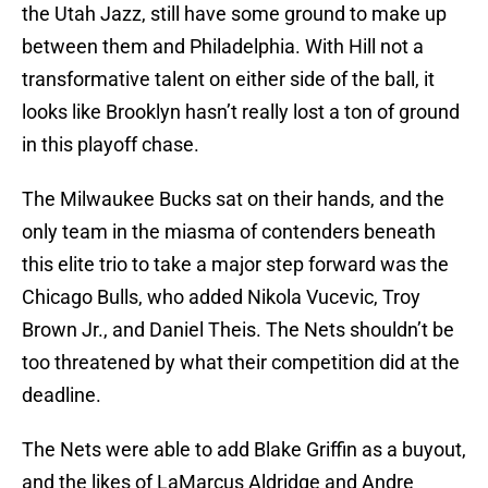
the Utah Jazz, still have some ground to make up
between them and Philadelphia. With Hill not a
transformative talent on either side of the ball, it
looks like Brooklyn hasn’t really lost a ton of ground
in this playoff chase.
The Milwaukee Bucks sat on their hands, and the
only team in the miasma of contenders beneath
this elite trio to take a major step forward was the
Chicago Bulls, who added Nikola Vucevic, Troy
Brown Jr., and Daniel Theis. The Nets shouldn’t be
too threatened by what their competition did at the
deadline.
The Nets were able to add Blake Griffin as a buyout,
and the likes of LaMarcus Aldridge and Andre