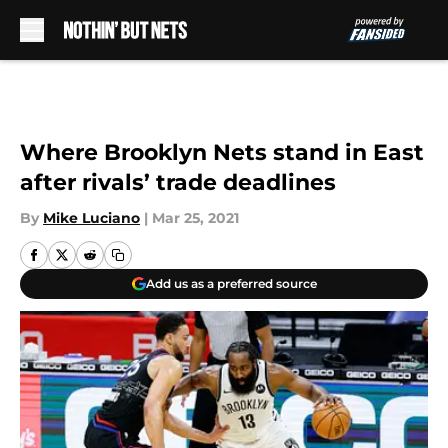
Skip to main content
Where Brooklyn Nets stand in East
after rivals’ trade deadlines
By
Mike Luciano
|
Mar 25, 2021
Add us as a preferred source