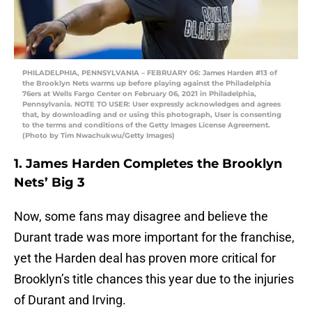
PHILADELPHIA, PENNSYLVANIA – FEBRUARY 06: James Harden #13 of
the Brooklyn Nets warms up before playing against the Philadelphia
76ers at Wells Fargo Center on February 06, 2021 in Philadelphia,
Pennsylvania. NOTE TO USER: User expressly acknowledges and agrees
that, by downloading and or using this photograph, User is consenting
to the terms and conditions of the Getty Images License Agreement.
(Photo by Tim Nwachukwu/Getty Images)
1. James Harden Completes the Brooklyn
Nets’ Big 3
Now, some fans may disagree and believe the
Durant trade was more important for the franchise,
yet the Harden deal has proven more critical for
Brooklyn’s title chances this year due to the injuries
of Durant and Irving.