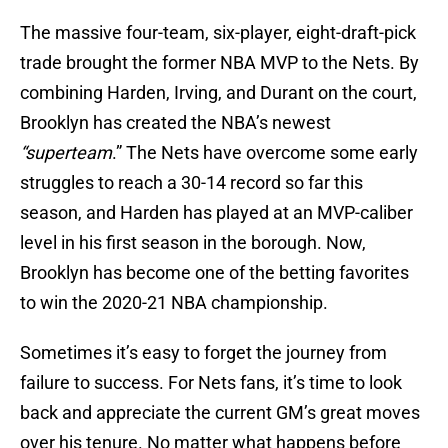
The massive four-team, six-player, eight-draft-pick
trade brought the former NBA MVP to the Nets. By
combining Harden, Irving, and Durant on the court,
Brooklyn has created the NBA’s newest
“superteam
.” The Nets have overcome some early
struggles to reach a 30-14 record so far this
season, and Harden has played at an MVP-caliber
level in his first season in the borough. Now,
Brooklyn has become one of the betting favorites
to win the 2020-21 NBA championship.
Sometimes it’s easy to forget the journey from
failure to success. For Nets fans, it’s time to look
back and appreciate the current GM’s great moves
over his tenure. No matter what happens before