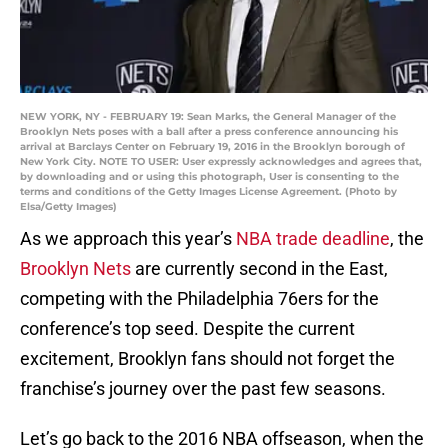
NEW YORK, NY - FEBRUARY 19: Sean Marks, the General Manager of the
Brooklyn Nets poses with a ball after a press conference announcing his
arrival at Barclays Center on February 19, 2016 in the Brooklyn borough of
New York City. NOTE TO USER: User expressly acknowledges and agrees that,
by downloading and or using this photograph, User is consenting to the
terms and conditions of the Getty Images License Agreement. (Photo by
Elsa/Getty Images)
As we approach this year’s
NBA trade deadline
, the
Brooklyn Nets
are currently second in the East,
competing with the Philadelphia 76ers for the
conference’s top seed. Despite the current
excitement, Brooklyn fans should not forget the
franchise’s journey over the past few seasons.
Let’s go back to the 2016 NBA offseason, when the