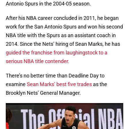
Antonio Spurs in the 2004-05 season.
After his NBA career concluded in 2011, he began
work for the San Antonio Spurs and won his second
NBA title with the Spurs as an assistant coach in
2014. Since the Nets’ hiring of Sean Marks, he has
guided the franchise from laughingstock to a
serious NBA title contender.
There’s no better time than Deadline Day to
examine
Sean Marks’ best five trades
as the
Brooklyn Nets’ General Manager.