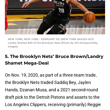
NEW YORK, NEW YORK – FEBRUARY 05: (NEW YORK DAILIES OUT)
Landry Shamet #20 of the Brooklyn Nets (Photo by Jim McIsaac/Getty
Images)
5. The Brooklyn Nets’ Bruce Brown/Landry
Shamet Mega-Deal
On Nov. 19, 2020, as part of a three-team trade,
the Brooklyn Nets traded Saddiq Bey, Jaylen
Hands, Dzanan Musa, and a 2021 second-round
draft pick to the Detroit Pistons and assets to the
Los Angeles Clippers, receiving (primarily) Reggie