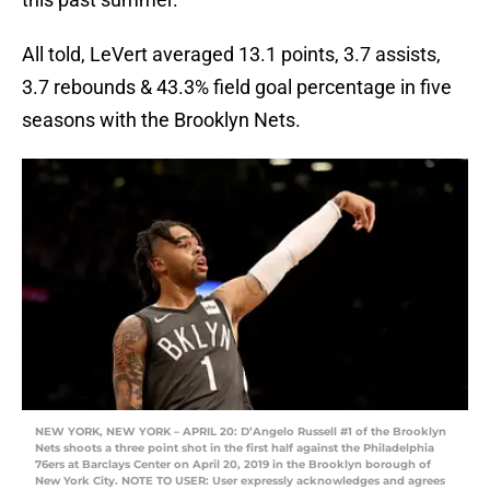
All told, LeVert averaged 13.1 points, 3.7 assists,
3.7 rebounds & 43.3% field goal percentage in five
seasons with the Brooklyn Nets.
NEW YORK, NEW YORK – APRIL 20: D’Angelo Russell #1 of the Brooklyn
Nets shoots a three point shot in the first half against the Philadelphia
76ers at Barclays Center on April 20, 2019 in the Brooklyn borough of
New York City. NOTE TO USER: User expressly acknowledges and agrees