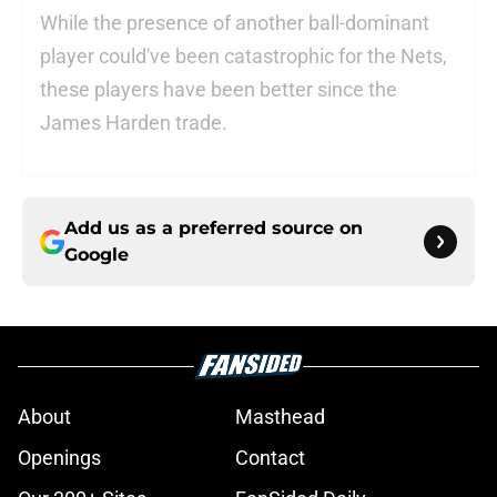
While the presence of another ball-dominant
player could've been catastrophic for the Nets,
these players have been better since the
James Harden trade.
Add us as a preferred source on
Google
About
Masthead
Openings
Contact