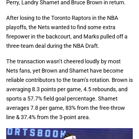
Perry, Landry Shamet and Bruce Brown in return.
After losing to the Toronto Raptors in the NBA
playoffs, the Nets wanted to find some extra
firepower in the backcourt, and Marks pulled off a
three-team deal during the NBA Draft.
The transaction wasn’t cheered loudly by most
Nets fans, yet Brown and Shamet have become
reliable contributors to the team’s rotation. Brown is
averaging 8.3 points per game, 4.5 rebounds, and
sports a 57.7% field goal percentage. Shamet
averages 7.8 per game, 83% from the free-throw
line & 37.4% from the 3-point area.