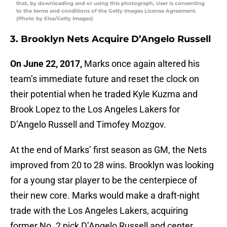
that, by downloading and or using this photograph, User is consenting
to the terms and conditions of the Getty Images License Agreement.
(Photo by Elsa/Getty Images)
3. Brooklyn Nets Acquire D’Angelo Russell
On June 22, 2017,
Marks once again altered his
team’s immediate future and reset the clock on
their potential when he traded Kyle Kuzma and
Brook Lopez to the Los Angeles Lakers for
D’Angelo Russell and Timofey Mozgov.
At the end of Marks’ first season as GM, the Nets
improved from 20 to 28 wins. Brooklyn was looking
for a young star player to be the centerpiece of
their new core. Marks would make a draft-night
trade with the Los Angeles Lakers, acquiring
former No. 2 pick D’Angelo Russell and center