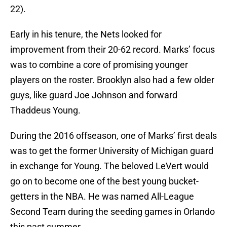
22).
Early in his tenure, the Nets looked for
improvement from their 20-62 record. Marks’ focus
was to combine a core of promising younger
players on the roster. Brooklyn also had a few older
guys, like guard Joe Johnson and forward
Thaddeus Young.
During the 2016 offseason, one of Marks’ first deals
was to get the former University of Michigan guard
in exchange for Young. The beloved LeVert would
go on to become one of the best young bucket-
getters in the NBA. He was named All-League
Second Team during the seeding games in Orlando
this past summer.