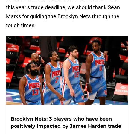
this year’s trade deadline, we should thank Sean
Marks for guiding the Brooklyn Nets through the
tough times.
Brooklyn Nets: 3 players who have been
positively impacted by James Harden trade