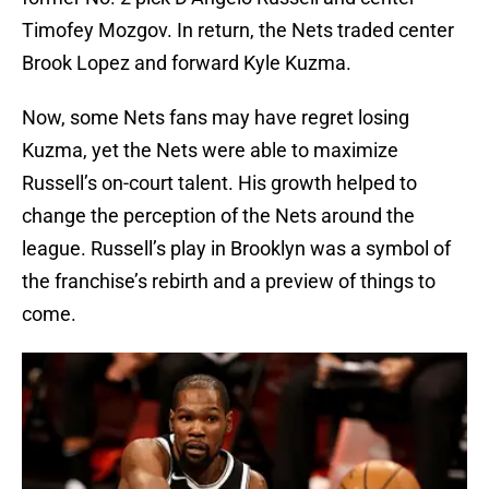
Timofey Mozgov. In return, the Nets traded center
Brook Lopez and forward Kyle Kuzma.
Now, some Nets fans may have regret losing
Kuzma, yet the Nets were able to maximize
Russell’s on-court talent. His growth helped to
change the perception of the Nets around the
league. Russell’s play in Brooklyn was a symbol of
the franchise’s rebirth and a preview of things to
come.