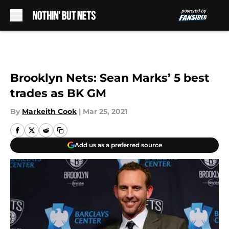
Skip to main content
Brooklyn Nets: Sean Marks’ 5 best
trades as BK GM
By
Markeith Cook
|
Mar 25, 2021
Add us as a preferred source