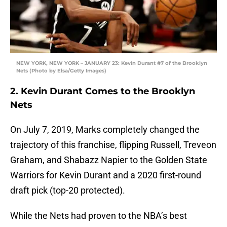
NEW YORK, NEW YORK – JANUARY 23: Kevin Durant #7 of the Brooklyn
Nets (Photo by Elsa/Getty Images)
2. Kevin Durant Comes to the Brooklyn
Nets
On July 7, 2019, Marks completely changed the
trajectory of this franchise, flipping Russell, Treveon
Graham, and Shabazz Napier to the Golden State
Warriors for Kevin Durant and a 2020 first-round
draft pick (top-20 protected).
While the Nets had proven to the NBA’s best