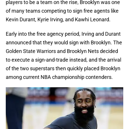
players to be a team on the rise, Brooklyn was one
of many teams competing to sign free agents like
Kevin Durant, Kyrie Irving, and Kawhi Leonard.
Early into the free agency period, Irving and Durant
announced that they would sign with Brooklyn. The
Golden State Warriors and Brooklyn Nets decided
to execute a sign-and-trade instead, and the arrival
of the two superstars then quickly placed Brooklyn
among current NBA championship contenders.