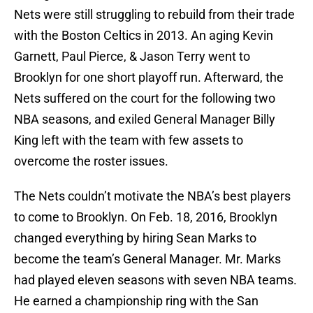
Nets were still struggling to rebuild from their trade
with the Boston Celtics in 2013. An aging Kevin
Garnett, Paul Pierce, & Jason Terry went to
Brooklyn for one short playoff run. Afterward, the
Nets suffered on the court for the following two
NBA seasons, and exiled General Manager Billy
King left with the team with few assets to
overcome the roster issues.
The Nets couldn’t motivate the NBA’s best players
to come to Brooklyn. On Feb. 18, 2016, Brooklyn
changed everything by hiring Sean Marks to
become the team’s General Manager. Mr. Marks
had played eleven seasons with seven NBA teams.
He earned a championship ring with the San