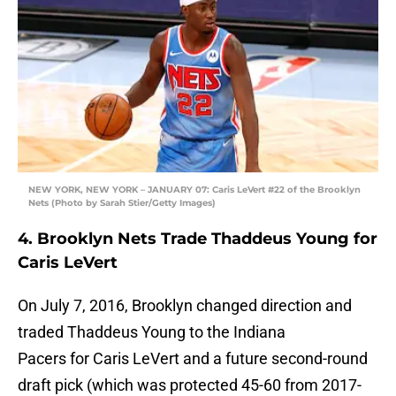
NEW YORK, NEW YORK – JANUARY 07: Caris LeVert #22 of the Brooklyn
Nets (Photo by Sarah Stier/Getty Images)
4. Brooklyn Nets Trade Thaddeus Young for
Caris LeVert
On July 7, 2016, Brooklyn changed direction and
traded Thaddeus Young to the Indiana
Pacers for Caris LeVert and a future second-round
draft pick (which was protected 45-60 from 2017-