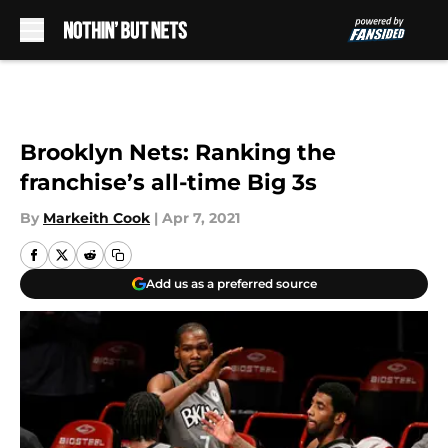
Skip to main content
Brooklyn Nets: Ranking the
franchise’s all-time Big 3s
By
Markeith Cook
|
Apr 7, 2021
Add us as a preferred source