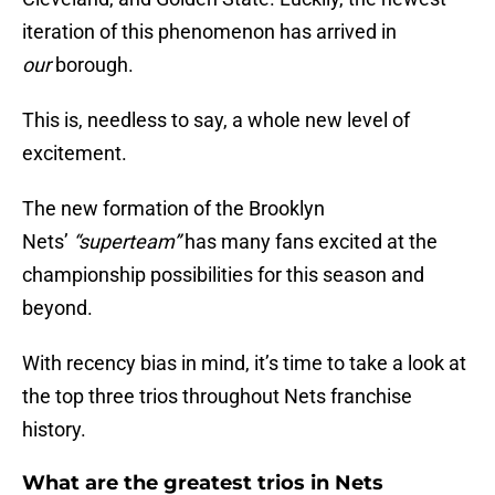
iteration of this phenomenon has arrived in
our
borough.
This is, needless to say, a whole new level of
excitement.
The new formation of the Brooklyn
Nets’
“superteam”
has many fans excited at the
championship possibilities for this season and
beyond.
With recency bias in mind, it’s time to take a look at
the top three trios throughout Nets franchise
history.
What are the greatest trios in Nets