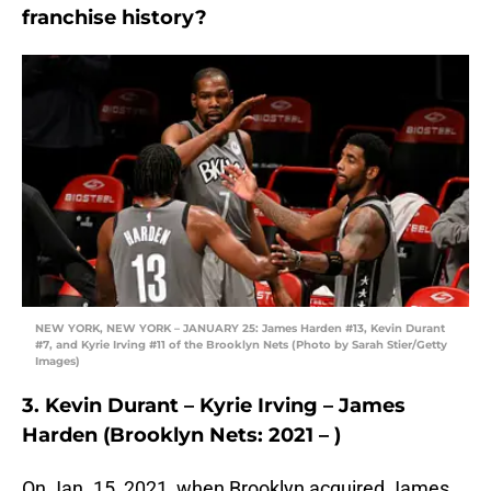
franchise history?
NEW YORK, NEW YORK – JANUARY 25: James Harden #13, Kevin Durant
#7, and Kyrie Irving #11 of the Brooklyn Nets (Photo by Sarah Stier/Getty
Images)
3. Kevin Durant – Kyrie Irving – James
Harden (Brooklyn Nets: 2021 – )
On Jan. 15, 2021, when Brooklyn acquired James