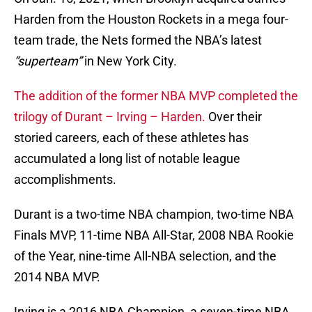
Harden from the Houston Rockets in a mega four-
team trade, the Nets formed the NBA’s latest
“superteam”
in New York City.
The addition of the former NBA MVP completed the
trilogy of Durant – Irving – Harden.
Over their
storied careers, each of these athletes has
accumulated a long list of notable league
accomplishments.
Durant is a two-time NBA champion, two-time NBA
Finals MVP, 11-time NBA All-Star, 2008 NBA Rookie
of the Year, nine-time All-NBA selection, and the
2014 NBA MVP.
Irving is a 2016 NBA Champion, a seven-time NBA