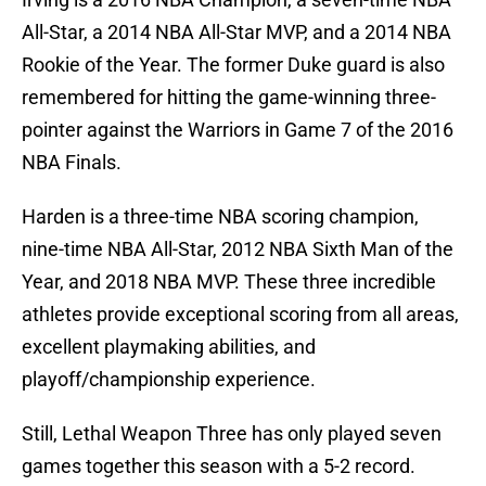
All-Star, a 2014 NBA All-Star MVP, and a 2014 NBA
Rookie of the Year. The former Duke guard is also
remembered for hitting the game-winning three-
pointer against the Warriors in Game 7 of the 2016
NBA Finals.
Harden is a three-time NBA scoring champion,
nine-time NBA All-Star, 2012 NBA Sixth Man of the
Year, and 2018 NBA MVP. These three incredible
athletes provide exceptional scoring from all areas,
excellent playmaking abilities, and
playoff/championship experience.
Still, Lethal Weapon Three has only played seven
games together this season with a 5-2 record.