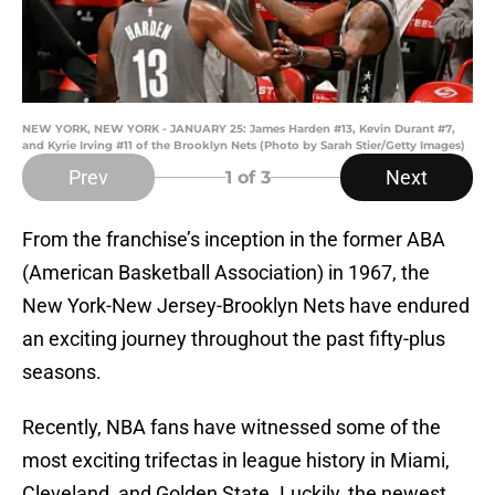
NEW YORK, NEW YORK - JANUARY 25: James Harden #13, Kevin Durant #7,
and Kyrie Irving #11 of the Brooklyn Nets (Photo by Sarah Stier/Getty Images)
Prev
Next
1
of 3
From the franchise’s inception in the former ABA
(American Basketball Association) in 1967, the
New York-New Jersey-Brooklyn Nets have endured
an exciting journey throughout the past fifty-plus
seasons.
Recently, NBA fans have witnessed some of the
most exciting trifectas in league history in Miami,
Cleveland, and Golden State. Luckily, the newest