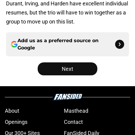
Durant, Irving, and Harden have excellent individual
resumes, but the trio will have to win together as a
group to move up on this list.
Add us as a preferred source on
Google
Next
About
Masthead
Openings
Contact
Our 300+ Sites
FanSided Daily