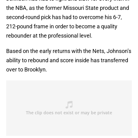
the NBA, as the former Missouri State product and
second-round pick has had to overcome his 6-7,
212-pound frame in order to become a quality
rebounder at the professional level.
Based on the early returns with the Nets, Johnson’s
ability to rebound and score inside has transferred
over to Brooklyn.