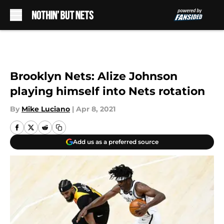
Skip to main content
Brooklyn Nets: Alize Johnson
playing himself into Nets rotation
By
Mike Luciano
|
Apr 8, 2021
Add us as a preferred source