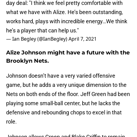
day deal: "I think we feel pretty comfortable with
what we have with Alize. He’s been outstanding,
works hard, plays with incredible energy…We think
he’s a player that can help us."
— Ian Begley (@IanBegley)
April 7, 2021
Alize Johnson might have a future with the
Brooklyn Nets.
Johnson doesn’t have a very varied offensive
game, but he adds a very unique dimension to the
Nets on both ends of the floor. Jeff Green had been
playing some small-ball center, but he lacks the
defensive and rebounding chops to excel in that
role.
Johnson allows Green and Blake Griffin to remain