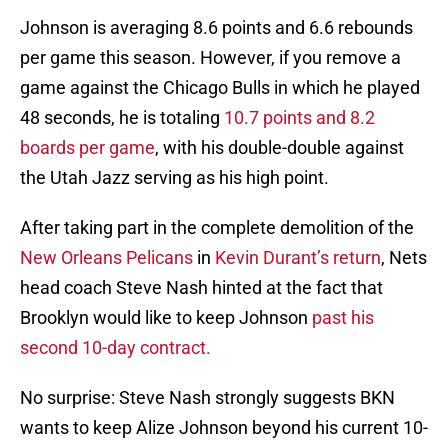
Johnson is averaging 8.6 points and 6.6 rebounds
per game this season. However, if you remove a
game against the Chicago Bulls in which he played
48 seconds, he is totaling
10.7 points and 8.2
boards per game
, with his double-double against
the Utah Jazz serving as his high point.
After taking part in the complete demolition of the
New Orleans Pelicans
in
Kevin Durant’s return
, Nets
head coach Steve Nash hinted at the fact that
Brooklyn would like to keep Johnson
past his
second 10-day contract.
No surprise: Steve Nash strongly suggests BKN
wants to keep Alize Johnson beyond his current 10-