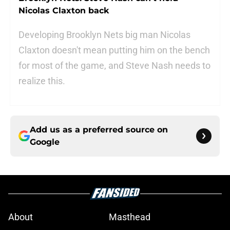
Nicolas Claxton back
Developing Brooklyn Nets big man Nicolas
Claxton doesn't mean putting him on the bench
for most of the game, and Steve Nash needs to
realize this.
Add us as a preferred source on
Google
About
Masthead