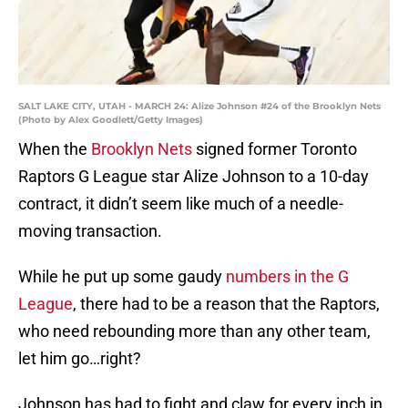
SALT LAKE CITY, UTAH - MARCH 24: Alize Johnson #24 of the Brooklyn Nets
(Photo by Alex Goodlett/Getty Images)
When the
Brooklyn Nets
signed former Toronto
Raptors G League star Alize Johnson to a 10-day
contract, it didn’t seem like much of a needle-
moving transaction.
While he put up some gaudy
numbers in the G
League
, there had to be a reason that the Raptors,
who need rebounding more than any other team,
let him go…right?
Johnson has had to fight and claw for every inch in