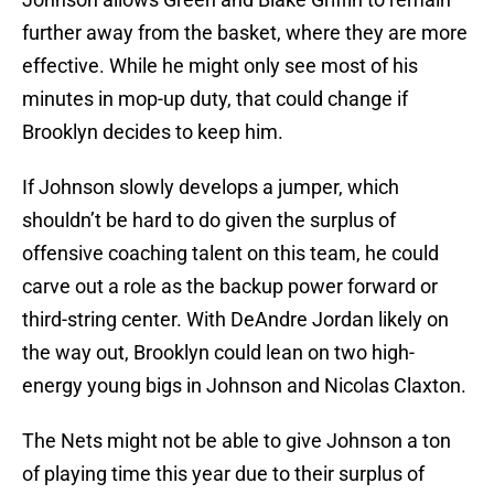
further away from the basket, where they are more
effective. While he might only see most of his
minutes in mop-up duty, that could change if
Brooklyn decides to keep him.
If Johnson slowly develops a jumper, which
shouldn’t be hard to do given the surplus of
offensive coaching talent on this team, he could
carve out a role as the backup power forward or
third-string center. With DeAndre Jordan likely on
the way out, Brooklyn could lean on two high-
energy young bigs in Johnson and Nicolas Claxton.
The Nets might not be able to give Johnson a ton
of playing time this year due to their surplus of