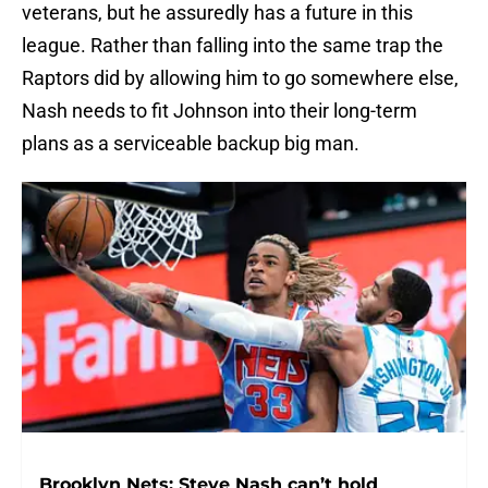
veterans, but he assuredly has a future in this
league. Rather than falling into the same trap the
Raptors did by allowing him to go somewhere else,
Nash needs to fit Johnson into their long-term
plans as a serviceable backup big man.
Brooklyn Nets: Steve Nash can’t hold