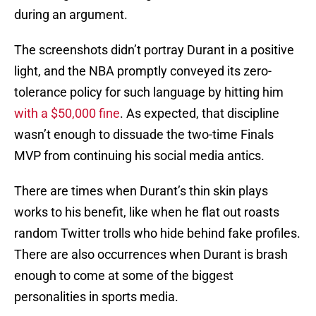
during an argument.
The screenshots didn’t portray Durant in a positive
light, and the NBA promptly conveyed its zero-
tolerance policy for such language by hitting him
with a $50,000 fine
. As expected, that discipline
wasn’t enough to dissuade the two-time Finals
MVP from continuing his social media antics.
There are times when Durant’s thin skin plays
works to his benefit, like when he flat out roasts
random Twitter trolls who hide behind fake profiles.
There are also occurrences when Durant is brash
enough to come at some of the biggest
personalities in sports media.