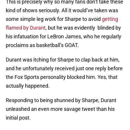
This is precisely why so many fans don’t take these
kind of shows seriously. All it would’ve taken was
some simple leg work for Sharpe to avoid
getting
flamed by Durant
, but he was evidently blinded by
his infatuation for LeBron James, who he regularly
proclaims as basketball’s GOAT.
Durant was itching for Sharpe to clap back at him,
and he unfortunately received just one reply before
the Fox Sports personality blocked him. Yes, that
actually happened.
Responding to being shunned by Sharpe, Durant
unleashed an even more savage tweet than his
initial post.