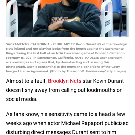
SACRAMENTO, CALIFORNIA - FEBRUARY 15: Kevin Durant #7 of the Brooklyn
Nets injured and not playing looks from the bench against the Sacramento
Kings during the first half of an NBA basketball game at Golden 1 Center on
February 15, 2021 in Sacramento, California. NOTE TO USER: User expressly
acknowledges and agrees that, by downloading and or using this
photograph, User is consenting to the terms and conditions of the Getty
Images License Agreement. (Photo by Thearon W. Henderson/Getty Images)
Almost to a fault,
Brooklyn Nets
star Kevin Durant
doesn’t shy away from calling out loudmouths on
social media.
As fans know, his sensitivity came to a head a few
weeks ago when actor Michael Rapaport publicized
disturbing direct messages Durant sent to him