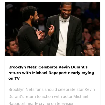
Brooklyn Nets: Celebrate Kevin Durant’s
return with Michael Rapaport nearly crying
on TV
Brooklyn Nets fans should celebrate star Kevin
Durant's return to action with actor Michael
Rapaport nearly crying on television.