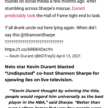
rounds on social media a few months ago. After
stumbling across Sharpe’s miscue,
Durant
predictably took
the Hall of Fame tight end to task.
Y’all drunk uncle out here lying again. When did I
say this
@ShannonSharpe
???????????????????????????
https://t.co/698XHOxcYn
— Kevin Durant (@KDTrey5)
April 13, 2021
Nets star Kevin Durant blasted
“Undisputed” co-host Shannon Sharpe for
spewing lies on live television.
"“Kevin Durant thought by winning the title,
people would regard him universally as the best
player in the NBA,” said Sharpe. “Better than