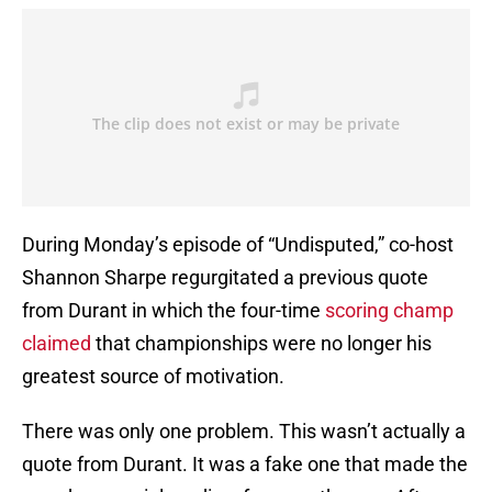
During Monday’s episode of “Undisputed,” co-host
Shannon Sharpe regurgitated a previous quote
from Durant in which the four-time
scoring champ
claimed
that championships were no longer his
greatest source of motivation.
There was only one problem. This wasn’t actually a
quote from Durant. It was a fake one that made the