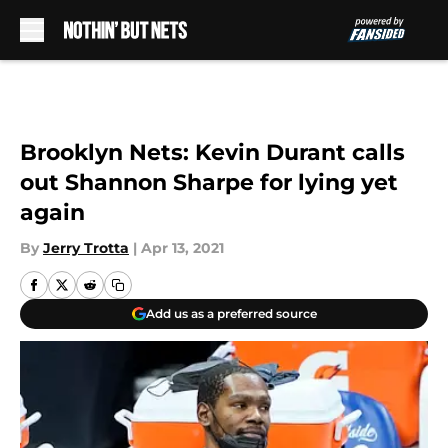
Skip to main content
Brooklyn Nets: Kevin Durant calls
out Shannon Sharpe for lying yet
again
By
Jerry Trotta
|
Apr 13, 2021
Add us as a preferred source