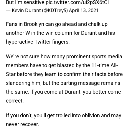
But I’m sensitive
pic.twitter.com/ui2pSX6tCi
— Kevin Durant (@KDTrey5)
April 13, 2021
Fans in Brooklyn can go ahead and chalk up
another W in the win column for Durant and his
hyperactive Twitter fingers.
We’re not sure how many prominent sports media
members have to get blasted by the 11-time All-
Star before they learn to confirm their facts before
slandering him, but the parting message remains
the same: if you come at Durant, you better come
correct.
If you don’t, you’ll get trolled into oblivion and may
never recover.