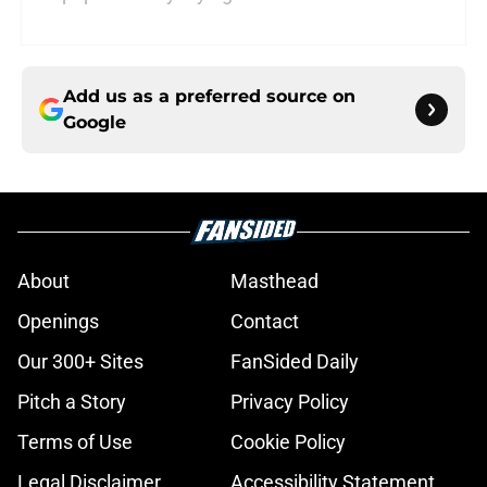
Add us as a preferred source on
Google
About
Masthead
Openings
Contact
Our 300+ Sites
FanSided Daily
Pitch a Story
Privacy Policy
Terms of Use
Cookie Policy
Legal Disclaimer
Accessibility Statement