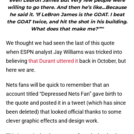
even LeBron James But very few people were
willing to go there. And then he’s like…Because
he said it. ‘If LeBron James is the GOAT. I beat
the GOAT twice, and hit the shot in his building.
What does that make me?'”"
We thought we had seen the last of this quote
when ESPN analyst Jay Williams was tricked into
believing
that Durant uttered it
back in October, but
here we are.
Nets fans will be quick to remember that an
account titled “Depressed Nets Fan” gave birth to
the quote and posted it in a tweet (which has since
been deleted) that looked official thanks to some
clever graphic effects and design work.