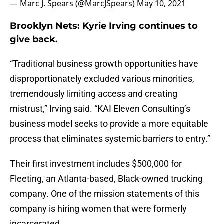
— Marc J. Spears (@MarcJSpears)
May 10, 2021
Brooklyn Nets: Kyrie Irving continues to
give back.
“Traditional business growth opportunities have
disproportionately excluded various minorities,
tremendously limiting access and creating
mistrust,” Irving said. “KAI Eleven Consulting’s
business model seeks to provide a more equitable
process that eliminates systemic barriers to entry.”
Their first investment includes $500,000 for
Fleeting, an Atlanta-based, Black-owned trucking
company. One of the mission statements of this
company is hiring women that were formerly
incarcerated.