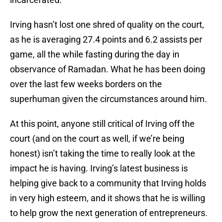
Irving hasn’t lost one shred of quality on the court,
as he is averaging 27.4 points and 6.2 assists per
game, all the while fasting during the day in
observance of Ramadan. What he has been doing
over the last few weeks borders on the
superhuman given the circumstances around him.
At this point, anyone still critical of Irving off the
court (and on the court as well, if we’re being
honest) isn’t taking the time to really look at the
impact he is having. Irving’s latest business is
helping give back to a community that Irving holds
in very high esteem, and it shows that he is willing
to help grow the next generation of entrepreneurs.