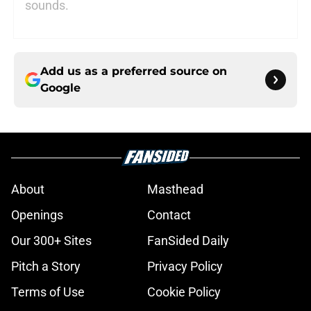
sounds.
Add us as a preferred source on
Google
About
Masthead
Openings
Contact
Our 300+ Sites
FanSided Daily
Pitch a Story
Privacy Policy
Terms of Use
Cookie Policy