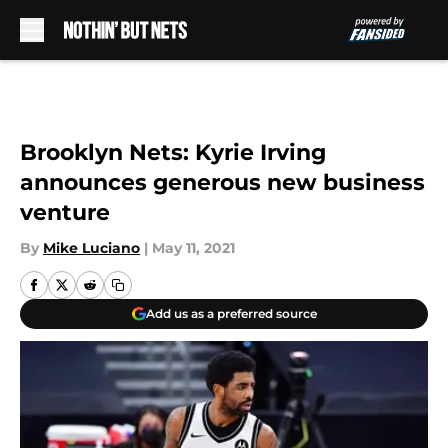
Skip to main content
Brooklyn Nets: Kyrie Irving
announces generous new business
venture
By
Mike Luciano
|
May 11, 2021
Add us as a preferred source