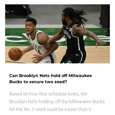
Can Brooklyn Nets hold off Milwaukee
Bucks to secure two seed?
Based on how that schedule looks, the
Brooklyn Nets holding off the Milwaukee Bucks
for the No. 2 seed could be easier than it