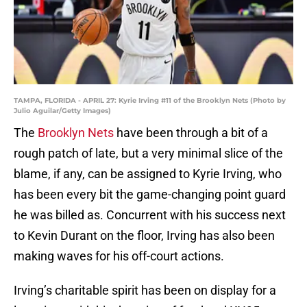
TAMPA, FLORIDA - APRIL 27: Kyrie Irving #11 of the Brooklyn Nets (Photo by
Julio Aguilar/Getty Images)
The
Brooklyn Nets
have been through a bit of a
rough patch of late, but a very minimal slice of the
blame, if any, can be assigned to Kyrie Irving, who
has been every bit the game-changing point guard
he was billed as. Concurrent with his success next
to Kevin Durant on the floor, Irving has also been
making waves for his off-court actions.
Irving’s charitable spirit has been on display for a