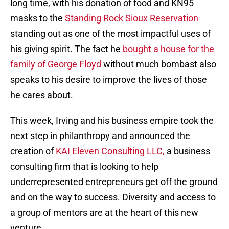
long time, with his donation of food and KN95
masks to the
Standing Rock Sioux Reservation
standing out as one of the most impactful uses of
his giving spirit. The fact he
bought a house for the
family of George Floyd
without much bombast also
speaks to his desire to improve the lives of those
he cares about.
This week, Irving and his business empire took the
next step in philanthropy and announced the
creation of
KAI Eleven Consulting LLC,
a business
consulting firm that is looking to help
underrepresented entrepreneurs get off the ground
and on the way to success. Diversity and access to
a group of mentors are at the heart of this new
venture.