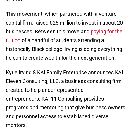
This movement, which partnered with a venture
capital firm, raised $25 million to invest in about 20
businesses. Between this move and
paying for the
tuition
of a handful of students attending a
historically Black college, Irving is doing everything
he can to create wealth for the next generation.
Kyrie Irving & KAI Family Enterprise announces KAI
Eleven Consulting, LLC, a business consulting firm
created to help underrepresented
entrepreneurs. KAI 11 Consulting provides
programs and mentoring that give business owners
and personnel access to established diverse
mentors.