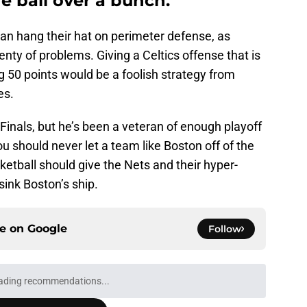
he ball over a bunch.
an hang their hat on perimeter defense, as
nty of problems. Giving a Celtics offense that is
 50 points would be a foolish strategy from
es.
inals, but he’s been a veteran of enough playoff
ou should never let a team like Boston off of the
etball should give the Nets and their hyper-
sink Boston’s ship.
ce on
Google
Follow
Next