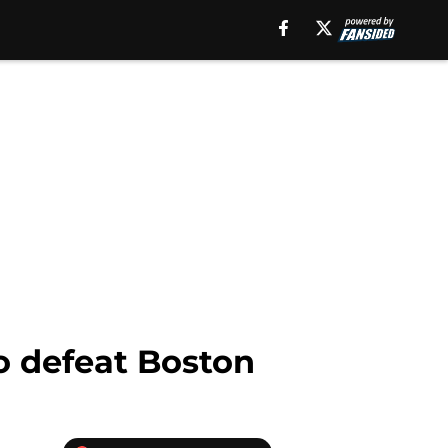
o defeat Boston