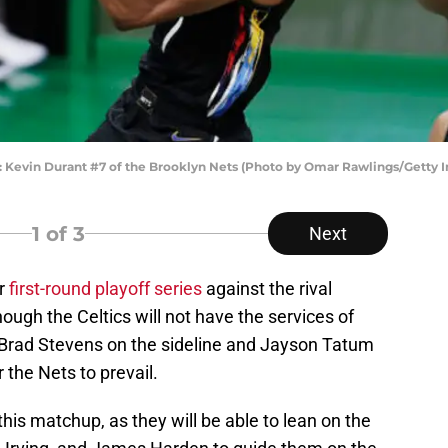
vin Durant #7 of the Brooklyn Nets (Photo by Omar Rawlings/Getty 
1
of 3
Next
ir
first-round playoff series
against the rival
ough the Celtics will not have the services of
 Brad Stevens on the sideline and Jayson Tatum
 the Nets to prevail.
this matchup, as they will be able to lean on the