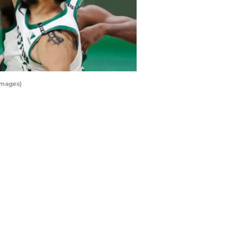
Images)