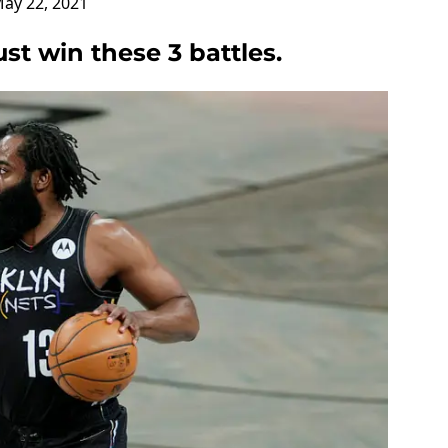
ay 22, 2021
t win these 3 battles.