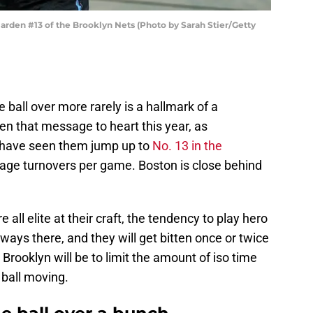
en #13 of the Brooklyn Nets (Photo by Sarah Stier/Getty
e ball over more rarely is a hallmark of a
en that message to heart this year, as
 have seen them jump up to
No. 13 in the
rage turnovers per game. Boston is close behind
 all elite at their craft, the tendency to play hero
ways there, and they will get bitten once or twice
 Brooklyn will be to limit the amount of iso time
 ball moving.