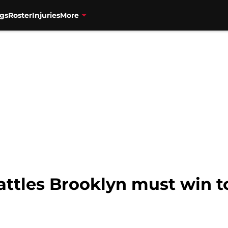
gs
Roster
Injuries
More
attles Brooklyn must win t