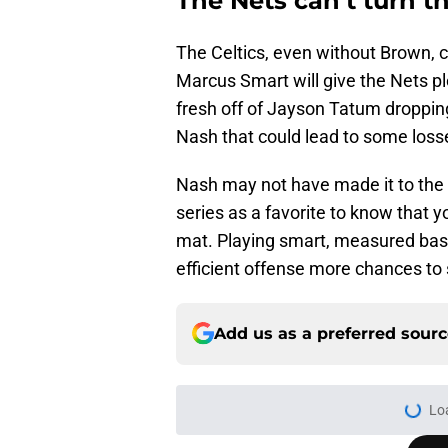
The Nets can’t turn t
The Celtics, even without Brown, c
Marcus Smart will give the Nets ple
fresh off of Jayson Tatum dropping
Nash that could lead to some loss
Nash may not have made it to the F
series as a favorite to know that y
mat. Playing smart, measured bask
efficient offense more chances to 
Add us as a preferred sour