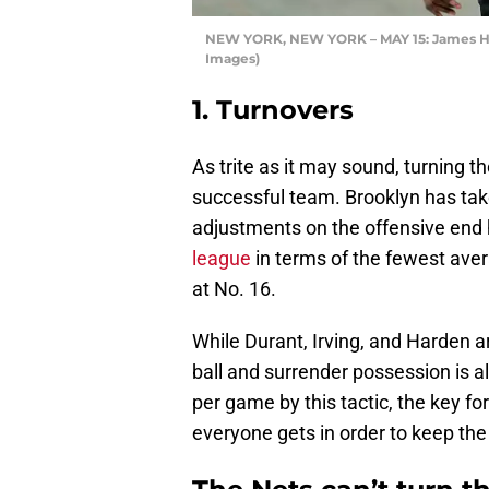
NEW YORK, NEW YORK – MAY 15: James Hard
Images)
1. Turnovers
As trite as it may sound, turning th
successful team. Brooklyn has tak
adjustments on the offensive end
league
in terms of the fewest ave
at No. 16.
While Durant, Irving, and Harden are
ball and surrender possession is al
per game by this tactic, the key for
everyone gets in order to keep the