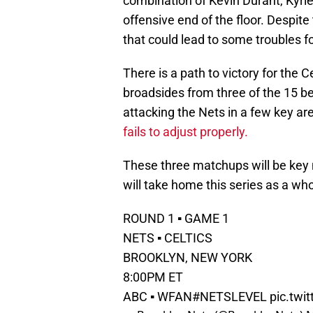
combination of Kevin Durant, Kyri
offensive end of the floor. Despite
that could lead to some troubles f
There is a path to victory for the C
broadsides from three of the 15 bes
attacking the Nets in a few key ar
fails to adjust properly.
These three matchups will be key 
will take home this series as a w
ROUND 1 ▪️ GAME 1
NETS ▪️ CELTICS
BROOKLYN, NEW YORK
8:00PM ET
ABC ▪️ WFAN
#NETSLEVEL
pic.twi