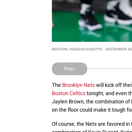
BOSTON, MASSACHUSETTS - DECEMBER 25: Ke
Prev
The
Brooklyn Nets
will kick off the
Boston Celtics
tonight, and even th
Jaylen Brown, the combination of
on the floor could make it tough for
Of course, the Nets are favored in 