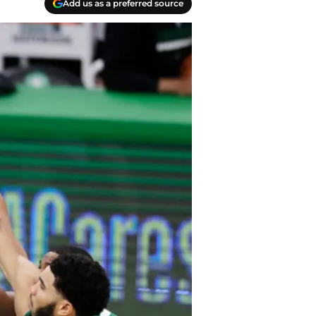
Add us as a preferred source