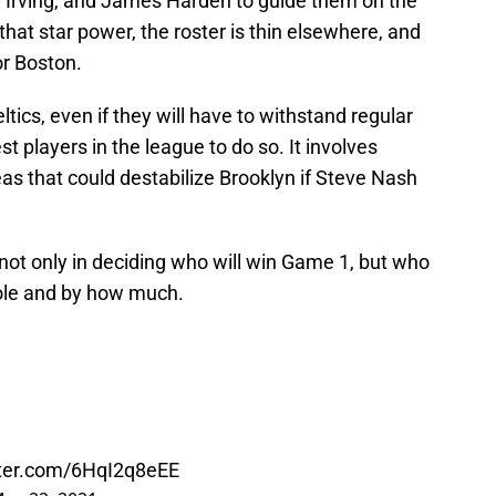
e Irving, and James Harden to guide them on the
 that star power, the roster is thin elsewhere, and
or Boston.
eltics, even if they will have to withstand regular
t players in the league to do so. It involves
eas that could destabilize Brooklyn if Steve Nash
not only in deciding who will win Game 1, but who
hole and by how much.
tter.com/6HqI2q8eEE