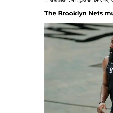
— Brooklyn Nets (@BrooklynNets)
M
The Brooklyn Nets mus