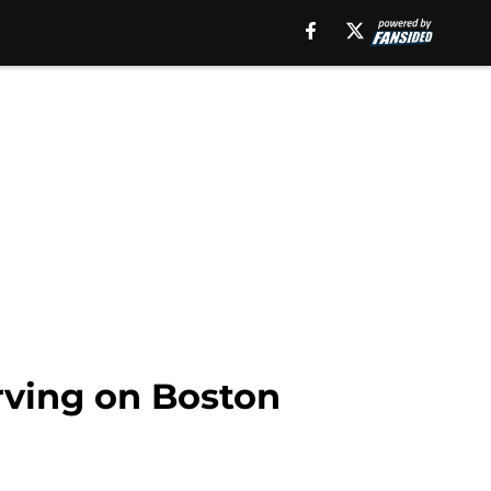
rving on Boston