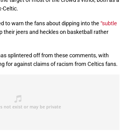
-Celtic.
d to warn the fans about dipping into the
“subtle
 their jeers and heckles on basketball rather
 has splintered off from these comments, with
g for against claims of racism from Celtics fans.