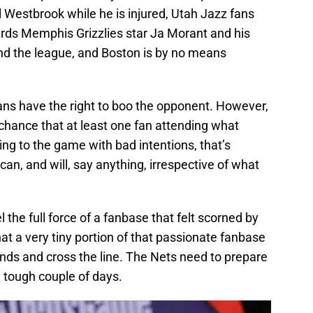
Westbrook while he is injured, Utah Jazz fans
ards Memphis Grizzlies star Ja Morant and his
und the league, and Boston is by no means
 fans have the right to boo the opponent. However,
ll chance that at least one fan attending what
ng to the game with bad intentions, that’s
 can, and will, say anything, irrespective of what
l the full force of a fanbase that felt scorned by
t a very tiny portion of that passionate fanbase
nds and cross the line. The Nets need to prepare
y tough couple of days.