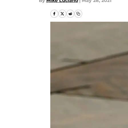
By
Mike Luciano
|
May 28, 2021