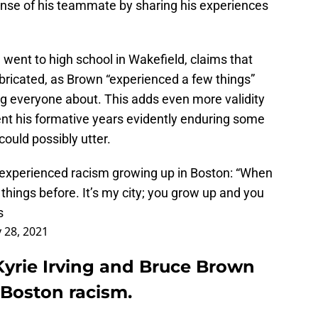
nse of his teammate by sharing his experiences
 went to high school in Wakefield, claims that
abricated, as Brown “experienced a few things”
ng everyone about. This adds even more validity
ent his formative years evidently enduring some
ould possibly utter.
 experienced racism growing up in Boston: “When
things before. It’s my city; you grow up and you
s
 28, 2021
Kyrie Irving and Bruce Brown
Boston racism.