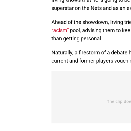
superstar on the Nets and as an ex
Ahead of the showdown, Irving trie
racism”
pool, advising them to keep
than getting personal.
Naturally, a firestorm of a debate
current and former players vouchin