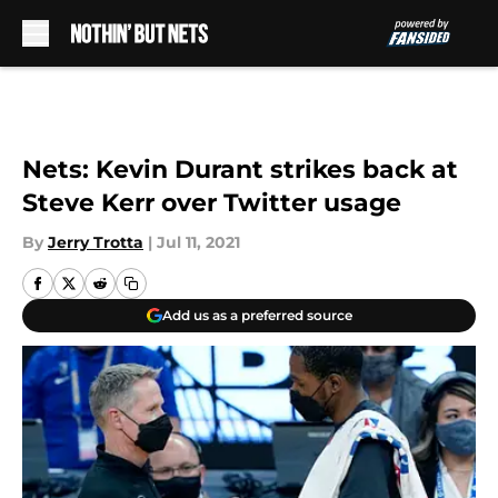
Skip to main content
Nets: Kevin Durant strikes back at
Steve Kerr over Twitter usage
By
Jerry Trotta
|
Jul 11, 2021
Add us as a preferred source