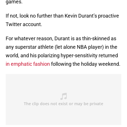
games.
If not, look no further than Kevin Durant’s proactive
Twitter account.
For whatever reason, Durant is as thin-skinned as
any superstar athlete (let alone NBA player) in the
world, and his polarizing hyper-sensitivity returned
in emphatic fashion
following the holiday weekend.