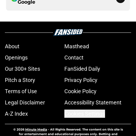
Google
About
Masthead
Openings
Contact
Our 300+ Sites
FanSided Daily
Pitch a Story
Privacy Policy
Terms of Use
Cookie Policy
Legal Disclaimer
Accessibility Statement
A-Z Index
Cookies Settings
© 2026
Minute Media
-
All Rights Reserved. The content on this site is
for entertainment and educational purposes only. Betting and