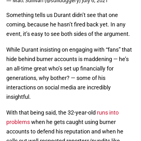
— Matt Sullivan (@sullduggery)
July 6, 2021
Something tells us Durant didn’t see that one
coming, because he hasn’t fired back yet. In any
event, it’s easy to see both sides of the argument.
While Durant insisting on engaging with “fans” that
hide behind burner accounts is maddening — he’s
an all-time great who’s set up financially for
generations, why bother? — some of his
interactions on social media are incredibly
insightful.
With that being said, the 32-year-old
runs into
problems
when he gets caught using burner
accounts to defend his reputation and when he
calls out well-respected reporters/pundits like