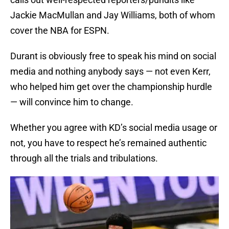
Jackie MacMullan and Jay Williams, both of whom
cover the NBA for ESPN.
Durant is obviously free to speak his mind on social
media and nothing anybody says — not even Kerr,
who helped him get over the championship hurdle
— will convince him to change.
Whether you agree with KD’s social media usage or
not, you have to respect he’s remained authentic
through all the trials and tribulations.