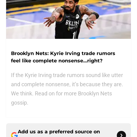
Brooklyn Nets: Kyrie Irving trade rumors
feel like complete nonsense…right?
If the Kyrie Irving trade rumors sound like utter
and complete nonsense, it’s because they are.
We think. Read on for more Brooklyn Nets
gossip.
Add us as a preferred source on