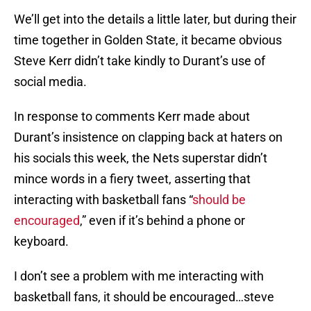
We’ll get into the details a little later, but during their
time together in Golden State, it became obvious
Steve Kerr didn’t take kindly to Durant’s use of
social media.
In response to comments Kerr made about
Durant’s insistence on clapping back at haters on
his socials this week, the Nets superstar didn’t
mince words in a fiery tweet, asserting that
interacting with basketball fans “
should be
encouraged
,” even if it’s behind a phone or
keyboard.
I don’t see a problem with me interacting with
basketball fans, it should be encouraged…steve