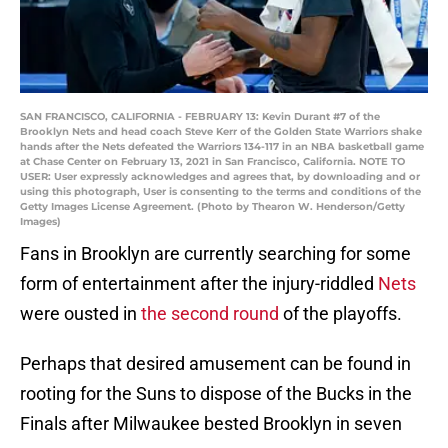
SAN FRANCISCO, CALIFORNIA - FEBRUARY 13: Kevin Durant #7 of the
Brooklyn Nets and head coach Steve Kerr of the Golden State Warriors shake
hands after the Nets defeated the Warriors 134-117 in an NBA basketball game
at Chase Center on February 13, 2021 in San Francisco, California. NOTE TO
USER: User expressly acknowledges and agrees that, by downloading and or
using this photograph, User is consenting to the terms and conditions of the
Getty Images License Agreement. (Photo by Thearon W. Henderson/Getty
Images)
Fans in Brooklyn are currently searching for some
form of entertainment after the injury-riddled
Nets
were ousted in
the second round
of the playoffs.
Perhaps that desired amusement can be found in
rooting for the Suns to dispose of the Bucks in the
Finals after Milwaukee bested Brooklyn in seven