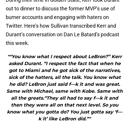
out to dinner to discuss the former MVP’s use of
burner accounts and engaging with haters on
Twitter. Here’s how Sullivan transcribed Kerr and
Durant’s conversation on Dan Le Batard’s podcast
this week.
"“You know what I respect about LeBron?” Kerr
asked Durant. “I respect the fact that when he
got to Miami and he got sick of the narratives,
sick of the hatters, all the talk. You know what
he did? LeBron just said f—k it and was great.
Same with Michael, same with Kobe. Same with
all the greats.“They all had to say f—k it and
then they were all on that next level. So you
know what you gotta do? You just gotta say ‘f—
k it’ like LeBron did.”"