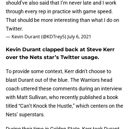
should’ve also said that I’m never late and I work
through every rep in practice with game speed.
That should be more interesting than what I do on
Twitter.
— Kevin Durant (@KDTrey5)
July 6, 2021
Kevin Durant clapped back at Steve Kerr
over the Nets star’s Twitter usage.
To provide some context, Kerr didn’t choose to
blast Durant out of the blue. The Warriors head
coach uttered these comments during an interview
with Matt Sullivan, who recently published a book
titled “Can’t Knock the Hustle,” which centers on the
Nets’ superstars.
During their time in Golden State, Kerr took Durant