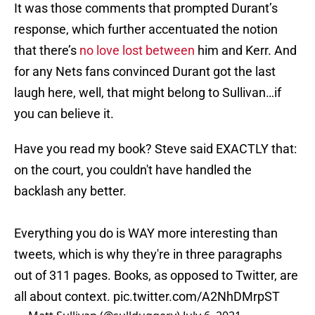
It was those comments that prompted Durant’s
response, which further accentuated the notion
that there’s
no love lost between
him and Kerr. And
for any Nets fans convinced Durant got the last
laugh here, well, that might belong to Sullivan…if
you can believe it.
Have you read my book? Steve said EXACTLY that:
on the court, you couldn't have handled the
backlash any better.
Everything you do is WAY more interesting than
tweets, which is why they're in three paragraphs
out of 311 pages. Books, as opposed to Twitter, are
all about context.
pic.twitter.com/A2NhDMrpST