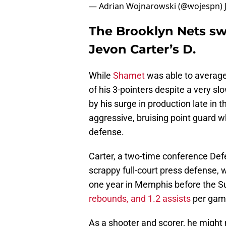
— Adrian Wojnarowski (@wojespn)
The Brooklyn Nets s
Jevon Carter’s D.
While
Shamet
was able to average
of his 3-pointers despite a very s
by his surge in production late in
aggressive, bruising point guard 
defense.
Carter, a two-time conference Defe
scrappy full-court press defense, 
one year in Memphis before the S
rebounds, and 1.2 assists
per game
As a shooter and scorer, he might 