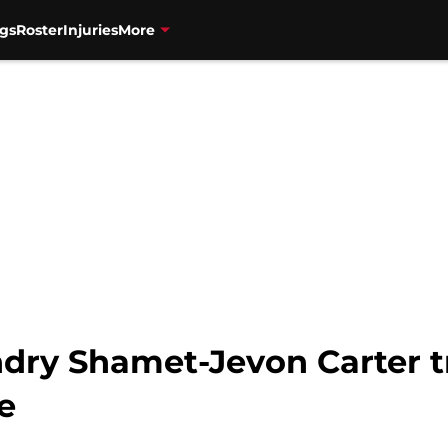
gs
Roster
Injuries
More
ndry Shamet-Jevon Carter t
e