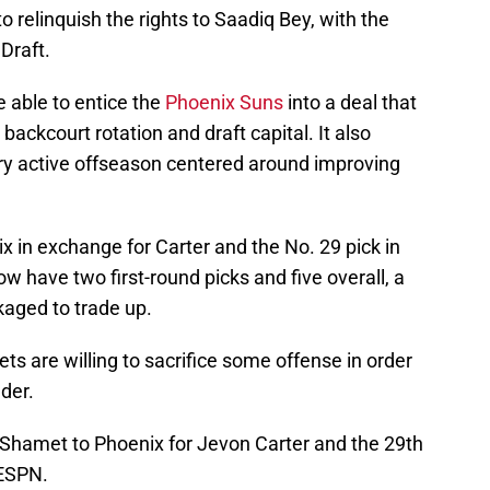
 relinquish the rights to Saadiq Bey, with the
Draft.
e able to entice the
Phoenix Suns
into a deal that
ackcourt rotation and draft capital. It also
very active offseason centered around improving
 in exchange for Carter and the No. 29 pick in
w have two first-round picks and five overall, a
kaged to trade up.
ets are willing to sacrifice some offense in order
der.
Shamet to Phoenix for Jevon Carter and the 29th
 ESPN.