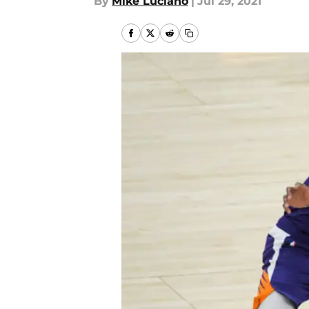
By
Mike Luciano
|
Jul 29, 2021