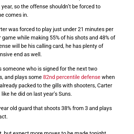
 year, so the offense shouldn’t be forced to
e comes in.
rter was forced to play just under 21 minutes per
r game while making 55% of his shots and 48% of
nse will be his calling card, he has plenty of
ensive end as well.
is someone who is signed for the next two
ts, and plays some
82nd percentile defense
when
 already packed to the gills with shooters, Carter
t like he did on last year’s Suns.
year old guard that shoots 38% from 3 and plays
act.
et, but expect more moves to be made tonight.