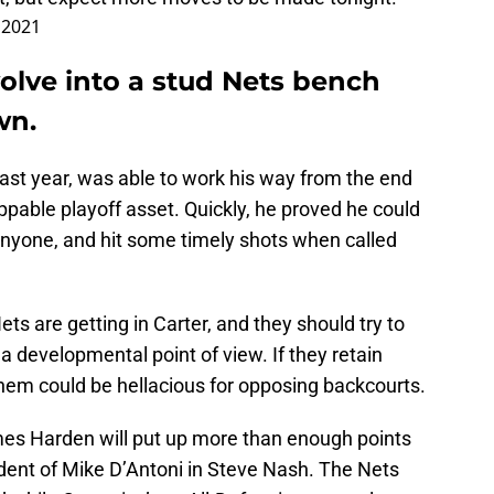
, 2021
olve into a stud Nets bench
wn.
ast year, was able to work his way from the end
ppable playoff asset. Quickly, he proved he could
nyone, and hit some timely shots when called
ets are getting in Carter, and they should try to
a developmental point of view. If they retain
them could be hellacious for opposing backcourts.
ames Harden will put up more than enough points
udent of Mike D’Antoni in Steve Nash. The Nets