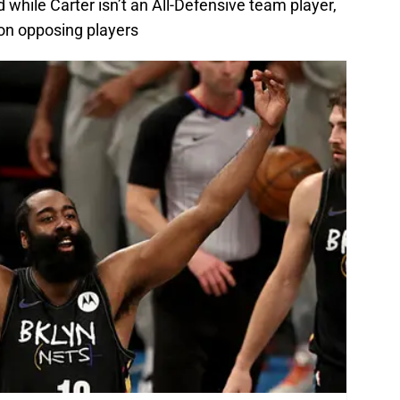
 while Carter isn’t an All-Defensive team player,
 on opposing players