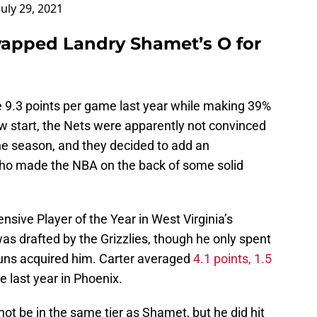
July 29, 2021
wapped Landry Shamet’s O for
 9.3 points per game last year while making 39%
low start, the Nets were apparently not convinced
 the season, and they decided to add an
who made the NBA on the back of some solid
nsive Player of the Year in West Virginia’s
was drafted by the Grizzlies, though he only spent
uns acquired him. Carter averaged
4.1 points, 1.5
 last year in Phoenix.
not be in the same tier as Shamet, but he did hit