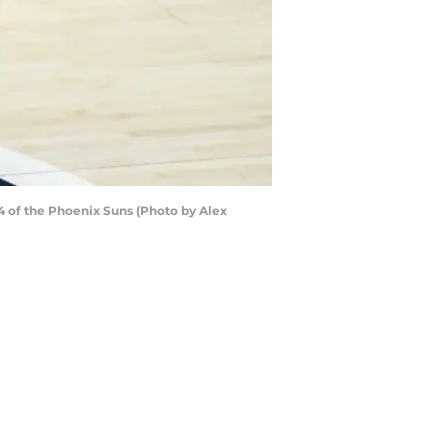
4 of the Phoenix Suns (Photo by Alex