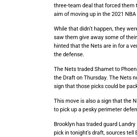
three-team deal that forced them to
aim of moving up in the 2021 NBA 
While that didn’t happen, they wer
saw them give away some of their b
hinted that the Nets are in for a 
the defense.
The Nets traded Shamet to Phoenix
the Draft on Thursday. The Nets no
sign that those picks could be pac
This move is also a sign that the N
to pick up a pesky perimeter defen
Brooklyn has traded guard Landry 
pick in tonight's draft, sources tell