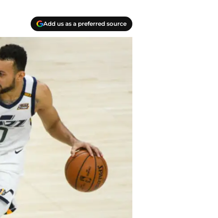
Add us as a preferred source