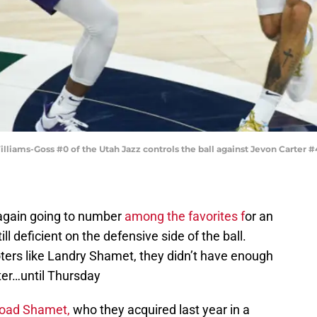
liams-Goss #0 of the Utah Jazz controls the ball against Jevon Carter #
again going to number
among the favorites f
or an
l deficient on the defensive side of the ball.
ters like Landry Shamet, they didn’t have enough
ter…until Thursday
fload Shamet,
who they acquired last year in a