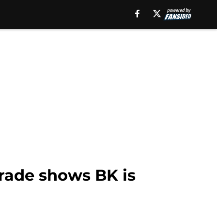
rade shows BK is