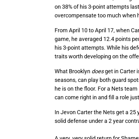
on 38% of his 3-point attempts last
overcompensate too much when h
From April 10 to April 17, when Ca
game, he averaged 12.4 points pe
his 3-point attempts. While his defe
traits worth developing on the off
What Brooklyn
does
get in Carter 
seasons, can play both guard spo
he is on the floor. For a Nets team
can come right in and fill a role jus
In Jevon Carter the Nets get a 25 
solid defense under a 2 year contr
A very, very solid return for Sham