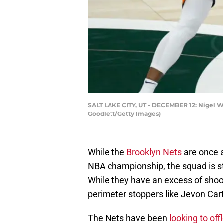
SALT LAKE CITY, UT - DECEMBER 12: Nigel Wil
Goodlett/Getty Images)
While the
Brooklyn Nets
are once 
NBA championship, the squad is stil
While they have an excess of shoo
perimeter stoppers like Jevon Car
The Nets have been
looking to of