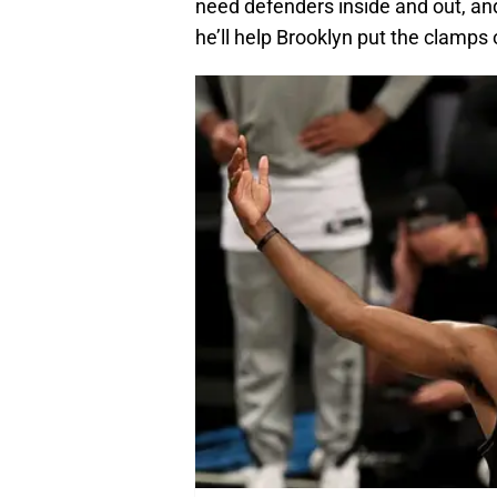
need defenders inside and out, and
he’ll help Brooklyn put the clamps