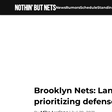
News
Rumors
Schedule
Standin
Skip to main content
Brooklyn Nets: La
prioritizing defens