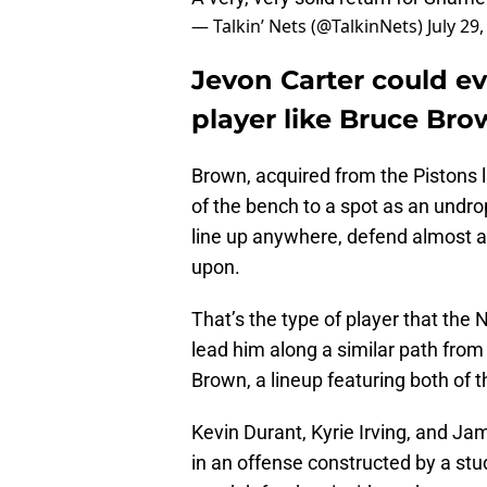
— Talkin’ Nets (@TalkinNets)
July 29
Jevon Carter could ev
player like Bruce Bro
Brown, acquired from the Pistons l
of the bench to a spot as an undro
line up anywhere, defend almost a
upon.
That’s the type of player that the N
lead him along a similar path from 
Brown, a lineup featuring both of 
Kevin Durant, Kyrie Irving, and J
in an offense constructed by a st