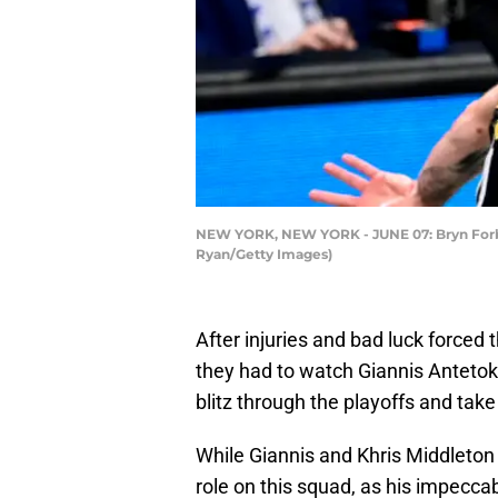
NEW YORK, NEW YORK - JUNE 07: Bryn Forbes
Ryan/Getty Images)
After injuries and bad luck forced 
they had to watch Giannis Anteto
blitz through the playoffs and t
While Giannis and Khris Middleton d
role on this squad, as his impecca