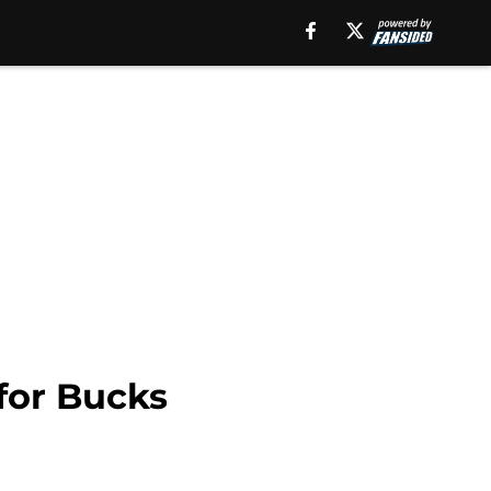
for Bucks