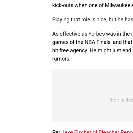
kick-outs when one of Milwaukee’s s
Playing that role is nice, but he ha
As effective as Forbes was in the r
games of the NBA Finals, and that
hit free agency. He might just end
rumors.
Per
Jake Fischer of Bleacher Repo