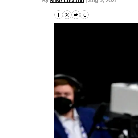
By
Mike Luciano
|
Aug 2, 2021