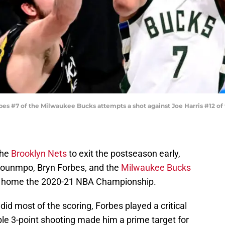
 #7 of the Milwaukee Bucks attempts a shot against Joe Harris #12 of 
the
Brooklyn Nets
to exit the postseason early,
kounmpo, Bryn Forbes, and the
Milwaukee Bucks
ake home the 2020-21 NBA Championship.
id most of the scoring, Forbes played a critical
ble 3-point shooting made him a prime target for