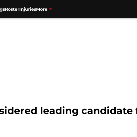
gs
Roster
Injuries
More
sidered leading candidate 