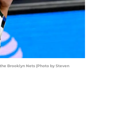
the Brooklyn Nets (Photo by Steven