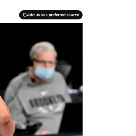
Add us as a preferred source