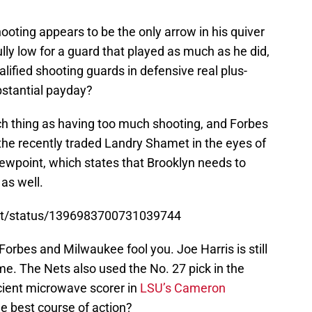
ooting appears to be the only arrow in his quiver
fully low for a guard that played as much as he did,
lified shooting guards in defensive real plus-
ubstantial payday?
ch thing as having too much shooting, and Forbes
the recently traded Landry Shamet in the eyes of
ewpoint, which states that Brooklyn needs to
 as well.
ort/status/1396983700731039744
 Forbes and Milwaukee fool you. Joe Harris is still
me. The Nets also used the No. 27 pick in the
cient microwave scorer in
LSU’s Cameron
he best course of action?