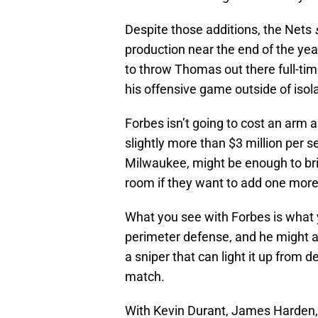
Despite those additions, the Nets
production near the end of the yea
to throw Thomas out there full-ti
his offensive game outside of isol
Forbes isn’t going to cost an arm a
slightly more than $3 million per 
Milwaukee, might be enough to brin
room if they want to add one more 
What you see with Forbes is what y
perimeter defense, and he might ac
a sniper that can light it up from d
match.
With Kevin Durant, James Harden