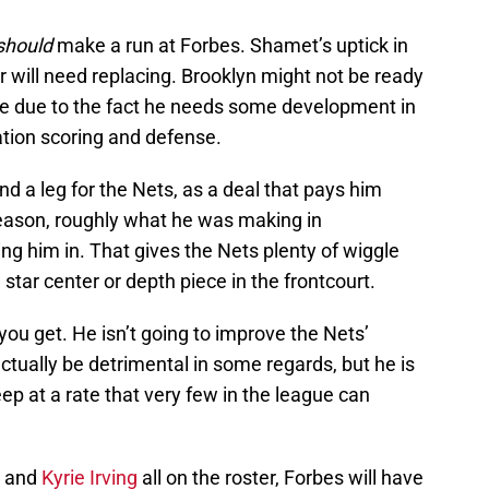
should
make a run at Forbes. Shamet’s uptick in
r will need replacing. Brooklyn might not be ready
me due to the fact he needs some development in
ation scoring and defense.
nd a leg for the Nets, as a deal that pays him
season, roughly what he was making in
g him in. That gives the Nets plenty of wiggle
star center or depth piece in the frontcourt.
ou get. He isn’t going to improve the Nets’
tually be detrimental in some regards, but he is
eep at a rate that very few in the league can
, and
Kyrie Irving
all on the roster, Forbes will have