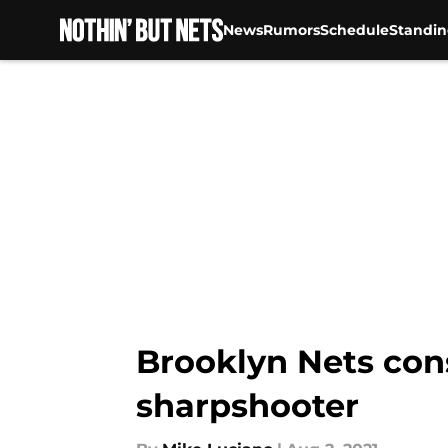
News
Rumors
Schedule
Standin
Skip to main content
Brooklyn Nets con
sharpshooter