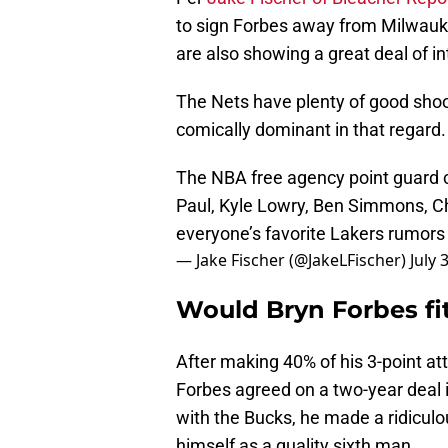
to sign Forbes away from Milwauke
are also showing a great deal of in
The Nets have plenty of good sho
comically dominant in that regard.
The NBA free agency point guard ca
Paul, Kyle Lowry, Ben Simmons, Ch
everyone’s favorite Lakers rumor
— Jake Fischer (@JakeLFischer)
July 
Would Bryn Forbes fi
After making 40% of his 3-point att
Forbes agreed on a two-year deal 
with the Bucks, he made a ridiculo
himself as a quality sixth man.