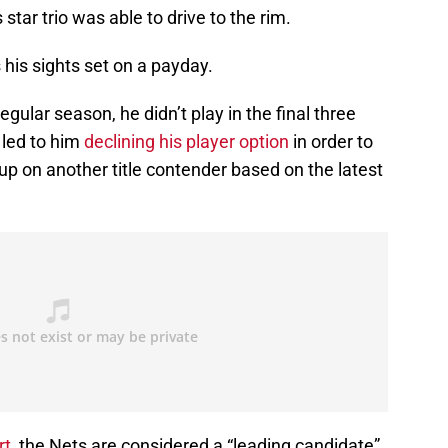
tar trio was able to drive to the rim.
s his sights set on a payday.
egular season, he didn’t play in the final three
 led to him
declining his player option
in order to
 up on another title contender based on the latest
rt
, the Nets are considered a “leading candidate”