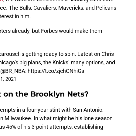
e. The Bulls, Cavaliers, Mavericks, and Pelicans
terest in him.
oters already, but Forbes would make them
rousel is getting ready to spin. Latest on Chris
icago’s big plans, the Knicks’ many options, and
s
@BR_NBA
:
https://t.co/zjchCNhiGs
31, 2021
t on the Brooklyn Nets?
empts in a four-year stint with San Antonio,
in Milwaukee. In what might be his lone season
us 45% of his 3-point attempts, establishing