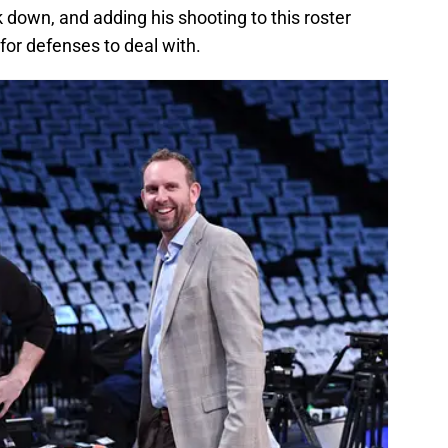
 down, and adding his shooting to this roster
or defenses to deal with.