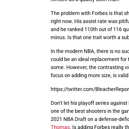
The problem with Forbes is that sh
right now. His assist rate was piti
and he ranked 110th out of 116 qua
minus. Is that one trait worth a s
In the modern NBA, there is no su
could be an ideal replacement for 
some. However, the contrasting vi
focus on adding more size, is valid
https://twitter.com/BleacherRep
Don’t let his playoff series against
one of the best shooters in the ga
2021 NBA Draft on a defense-defi
Thomas
. Is adding Forbes really t