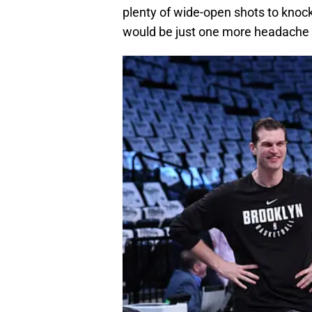
plenty of wide-open shots to knock
would be just one more headache f