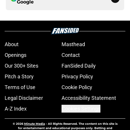
Google
About
Masthead
Openings
Contact
Our 300+ Sites
FanSided Daily
Pitch a Story
Privacy Policy
Terms of Use
Cookie Policy
Legal Disclaimer
Accessibility Statement
A-Z Index
Cookies Settings
© 2026
Minute Media
-
All Rights Reserved. The content on this site is
for entertainment and educational purposes only. Betting and