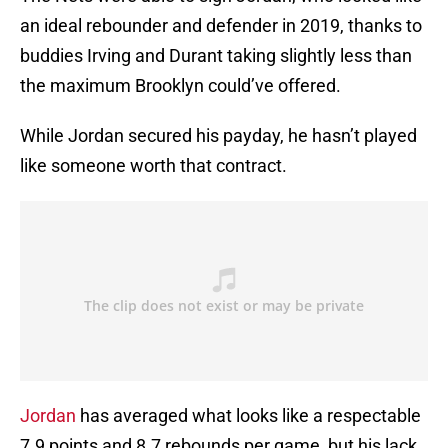
an ideal rebounder and defender in 2019, thanks to
buddies Irving and Durant taking slightly less than
the maximum Brooklyn could’ve offered.
While Jordan secured his payday, he hasn’t played
like someone worth that contract.
Jordan
has averaged what looks like a respectable
7.9 points and 8.7 rebounds per game, but his lack