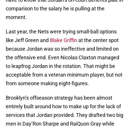
comparison to the salary he is pulling at the
moment.
Last year, the Nets were trying small-ball options
like Jeff Green and
Blake Griffin
at the center spot
because Jordan was so ineffective and limited on
the offensive end. Even Nicolas Claxton managed
to leapfrog Jordan in the rotation. That might be
acceptable from a veteran minimum player, but not
from someone making eight-figures.
Brooklyn’s offseason strategy has been almost
entirely built around how to make up for the lack of
services that Jordan provided. They drafted two big
men in Day’Ron Sharpe and RaiQuon Gray while