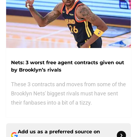
Nets: 3 worst free agent contracts given out
by Brooklyn’s rivals
These 3 contracts and moves from some of the
Brooklyn Nets' biggest rivals must have sent
their fanbases into a bit of a tizzy.
Add us as a preferred source on