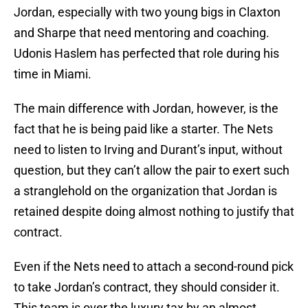
Jordan, especially with two young bigs in Claxton
and Sharpe that need mentoring and coaching.
Udonis Haslem has perfected that role during his
time in Miami.
The main difference with Jordan, however, is the
fact that he is being paid like a starter. The Nets
need to listen to Irving and Durant’s input, without
question, but they can’t allow the pair to exert such
a stranglehold on the organization that Jordan is
retained despite doing almost nothing to justify that
contract.
Even if the Nets need to attach a second-round pick
to take Jordan’s contract, they should consider it.
This team is over the luxury tax by an almost