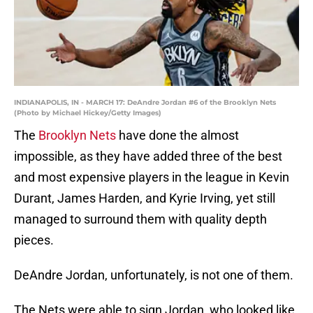
INDIANAPOLIS, IN - MARCH 17: DeAndre Jordan #6 of the Brooklyn Nets
(Photo by Michael Hickey/Getty Images)
The
Brooklyn Nets
have done the almost
impossible, as they have added three of the best
and most expensive players in the league in Kevin
Durant, James Harden, and Kyrie Irving, yet still
managed to surround them with quality depth
pieces.
DeAndre Jordan, unfortunately, is not one of them.
The Nets were able to sign Jordan, who looked like