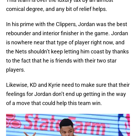
comical degree, and any bit of relief helps.
In his prime with the Clippers, Jordan was the best
rebounder and interior finisher in the game. Jordan
is nowhere near that type of player right now, and
the Nets shouldn’t keep letting him coast by thanks
to the fact that he is friends with their two star
players.
Likewise, KD and Kyrie need to make sure that their
feelings for Jordan don’t end up getting in the way
of a move that could help this team win.