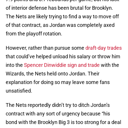
of interior defense has been brutal for Brooklyn.
The Nets are likely trying to find a way to move off
of that contract, as Jordan was completely axed
from the playoff rotation.
However, rather than pursue some
draft-day trades
that could’ve helped unload his salary or throw him
into the
Spencer Dinwiddie sign and trade
with the
Wizards, the Nets held onto Jordan. Their
explanation for doing so may leave some fans
unsatisfied.
The Nets reportedly didn’t try to ditch Jordan’s
contract with any sort of urgency because “his
bond with the Brooklyn Big 3 is too strong for a deal