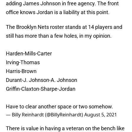
adding James Johnson in free agency. The front
office knows Jordan is a liability at this point.
The Brooklyn Nets roster stands at 14 players and
still has more than a few holes, in my opinion.
Harden-Mills-Carter
Irving-Thomas
Harris-Brown
Durant-J. Johnson-A. Johnson
Griffin-Claxton-Sharpe-Jordan
Have to clear another space or two somehow.
— Billy Reinhardt (@BillyReinhardt)
August 5, 2021
There is value in having a veteran on the bench like