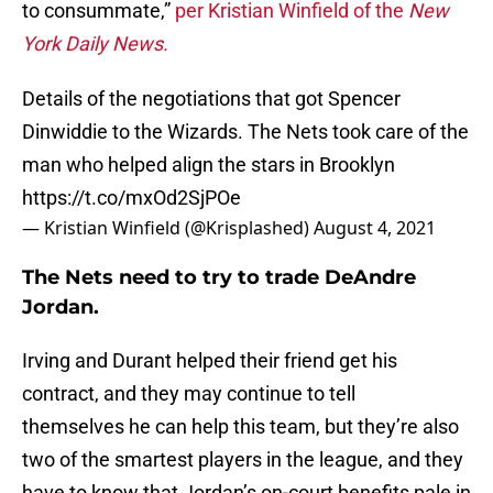
to consummate,”
per Kristian Winfield of the
New
York Daily News.
Details of the negotiations that got Spencer
Dinwiddie to the Wizards. The Nets took care of the
man who helped align the stars in Brooklyn
https://t.co/mxOd2SjPOe
— Kristian Winfield (@Krisplashed)
August 4, 2021
The Nets need to try to trade DeAndre
Jordan.
Irving and Durant helped their friend get his
contract, and they may continue to tell
themselves he can help this team, but they’re also
two of the smartest players in the league, and they
have to know that Jordan’s on-court benefits pale in