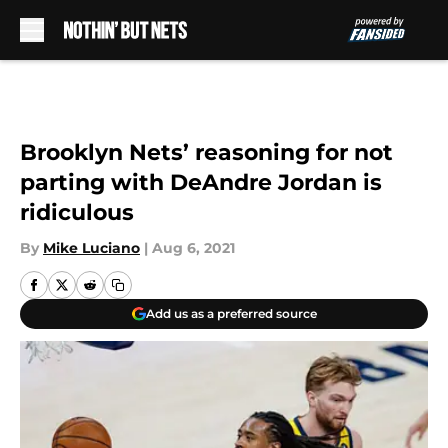
Skip to main content
Brooklyn Nets’ reasoning for not
parting with DeAndre Jordan is
ridiculous
By
Mike Luciano
|
Aug 6, 2021
Add us as a preferred source