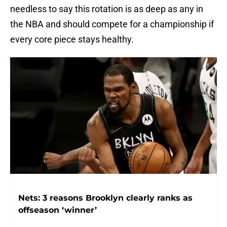
needless to say this rotation is as deep as any in
the NBA and should compete for a championship if
every core piece stays healthy.
Nets: 3 reasons Brooklyn clearly ranks as
offseason ‘winner’