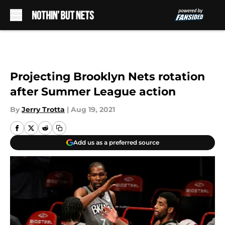
Skip to main content
Projecting Brooklyn Nets rotation
after Summer League action
By
Jerry Trotta
|
Aug 19, 2021
Add us as a preferred source