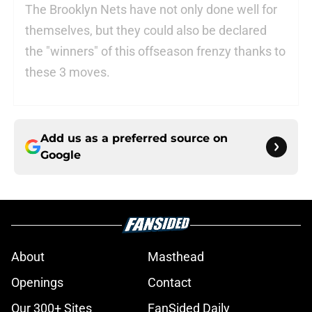
The Brooklyn Nets have not only done well for
themselves, but they could also be declared
the "winners" of this offseason frenzy thanks to
these 3 moves.
Add us as a preferred source on
Google
About
Masthead
Openings
Contact
Our 300+ Sites
FanSided Daily