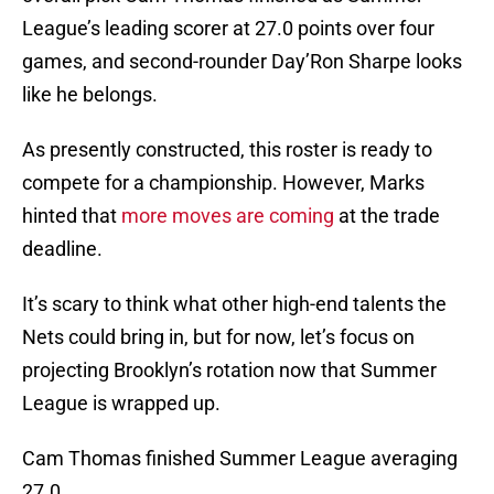
League’s leading scorer at 27.0 points over four
games, and second-rounder Day’Ron Sharpe looks
like he belongs.
As presently constructed, this roster is ready to
compete for a championship. However, Marks
hinted that
more moves are coming
at the trade
deadline.
It’s scary to think what other high-end talents the
Nets could bring in, but for now, let’s focus on
projecting Brooklyn’s rotation now that Summer
League is wrapped up.
Cam Thomas finished Summer League averaging
27.0.