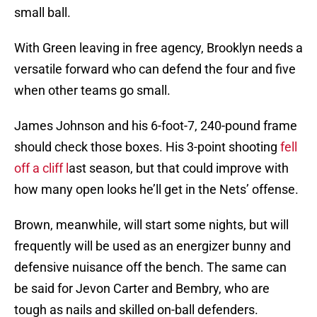
small ball.
With Green leaving in free agency, Brooklyn needs a
versatile forward who can defend the four and five
when other teams go small.
James Johnson and his 6-foot-7, 240-pound frame
should check those boxes. His 3-point shooting
fell
off a cliff l
ast season, but that could improve with
how many open looks he’ll get in the Nets’ offense.
Brown, meanwhile, will start some nights, but will
frequently will be used as an energizer bunny and
defensive nuisance off the bench. The same can
be said for Jevon Carter and Bembry, who are
tough as nails and skilled on-ball defenders.