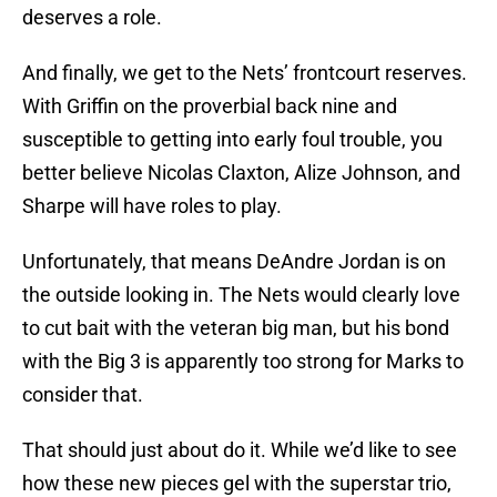
deserves a role.
And finally, we get to the Nets’ frontcourt reserves.
With Griffin on the proverbial back nine and
susceptible to getting into early foul trouble, you
better believe Nicolas Claxton, Alize Johnson, and
Sharpe will have roles to play.
Unfortunately, that means DeAndre Jordan is on
the outside looking in. The Nets would clearly love
to cut bait with the veteran big man, but his bond
with the Big 3 is apparently too strong for Marks to
consider that.
That should just about do it. While we’d like to see
how these new pieces gel with the superstar trio,