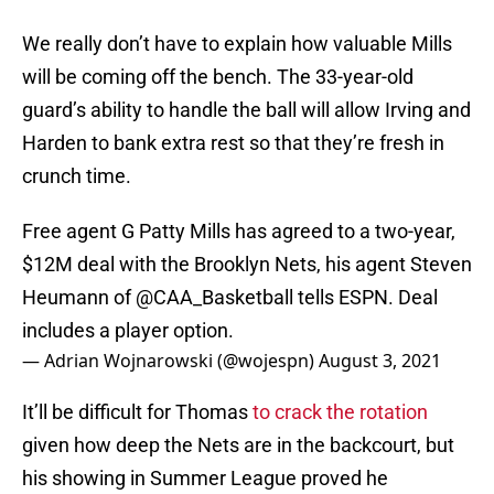
We really don’t have to explain how valuable Mills
will be coming off the bench. The 33-year-old
guard’s ability to handle the ball will allow Irving and
Harden to bank extra rest so that they’re fresh in
crunch time.
Free agent G Patty Mills has agreed to a two-year,
$12M deal with the Brooklyn Nets, his agent Steven
Heumann of
@CAA_Basketball
tells ESPN. Deal
includes a player option.
— Adrian Wojnarowski (@wojespn)
August 3, 2021
It’ll be difficult for Thomas
to crack the rotation
given how deep the Nets are in the backcourt, but
his showing in Summer League proved he