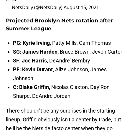
— NetsDaily (@NetsDaily)
August 15, 2021
Projected Brooklyn Nets rotation after
Summer League
PG: Kyrie Irving,
Patty Mills, Cam Thomas
SG: James Harden,
Bruce Brown, Jevon Carter
SF: Joe Harris,
DeAndre’ Bembry
PF: Kevin Durant,
Alize Johnson, James
Johnson
C: Blake Griffin,
Nicolas Claxton, Day’Ron
Sharpe, DeAndre Jordan
There shouldn’t be any surprises in the starting
lineup. Griffin obviously isn’t a center by trade, but
he’ll be the Nets de facto center when they go