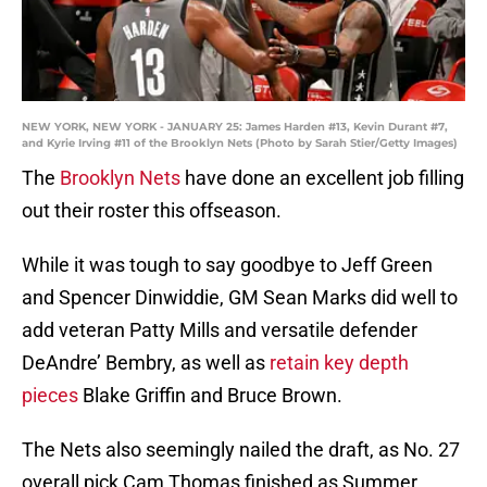
NEW YORK, NEW YORK - JANUARY 25: James Harden #13, Kevin Durant #7,
and Kyrie Irving #11 of the Brooklyn Nets (Photo by Sarah Stier/Getty Images)
The
Brooklyn Nets
have done an excellent job filling
out their roster this offseason.
While it was tough to say goodbye to Jeff Green
and Spencer Dinwiddie, GM Sean Marks did well to
add veteran Patty Mills and versatile defender
DeAndre’ Bembry, as well as
retain key depth
pieces
Blake Griffin and Bruce Brown.
The Nets also seemingly nailed the draft, as No. 27
overall pick Cam Thomas finished as Summer