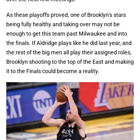
As these playoffs proved, one of Brooklyn’s stars
being fully healthy and taking over may not be
enough to get this team past Milwaukee and into
the finals. If Aldridge plays like he did last year, and
the rest of the big men all play their assigned roles,
Brooklyn shooting to the top of the East and making
it to the Finals could become a reality.