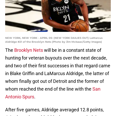
NEW YORK, NEW YORK - APRIL 05: (NEW YORK DAILIES OUT) LaMarcus
Aldridge #21 of the Brooklyn Nets (Photo by Jim McIsaac/Getty Images)
The
Brooklyn Nets
will be in a constant state of
hunting for veteran buyouts over the next decade,
and two of their first successes in that regard came
in Blake Griffin and LaMarcus Aldridge, the latter of
whom finally got out of Detroit and the former of
whom reached the end of the line with the
San
Antonio Spurs
.
After five games, Aldridge averaged 12.8 points,