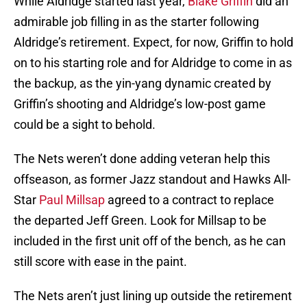
While Aldridge started last year,
Blake Griffin
did an
admirable job filling in as the starter following
Aldridge’s retirement. Expect, for now, Griffin to hold
on to his starting role and for Aldridge to come in as
the backup, as the yin-yang dynamic created by
Griffin’s shooting and Aldridge’s low-post game
could be a sight to behold.
The Nets weren’t done adding veteran help this
offseason, as former Jazz standout and Hawks All-
Star
Paul Millsap
agreed to a contract to replace
the departed Jeff Green. Look for Millsap to be
included in the first unit off of the bench, as he can
still score with ease in the paint.
The Nets aren’t just lining up outside the retirement