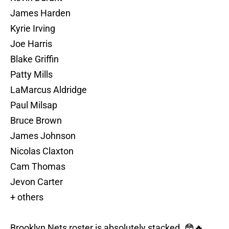
James Harden
Kyrie Irving
Joe Harris
Blake Griffin
Patty Mills
LaMarcus Aldridge
Paul Milsap
Bruce Brown
James Johnson
Nicolas Claxton
Cam Thomas
Jevon Carter
+ others
Brooklyn Nets roster is absolutely stacked. 😳🔥