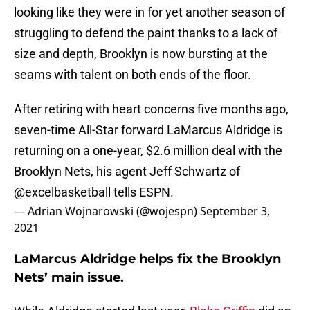
looking like they were in for yet another season of
struggling to defend the paint thanks to a lack of
size and depth, Brooklyn is now bursting at the
seams with talent on both ends of the floor.
After retiring with heart concerns five months ago,
seven-time All-Star forward LaMarcus Aldridge is
returning on a one-year, $2.6 million deal with the
Brooklyn Nets, his agent Jeff Schwartz of
@excelbasketball
tells ESPN.
— Adrian Wojnarowski (@wojespn)
September 3,
2021
LaMarcus Aldridge helps fix the Brooklyn
Nets’ main issue.