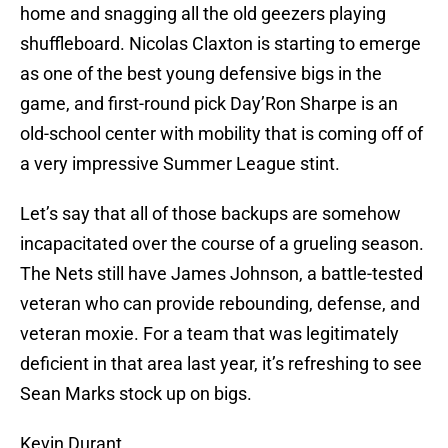
home and snagging all the old geezers playing
shuffleboard. Nicolas Claxton is starting to emerge
as one of the best young defensive bigs in the
game, and first-round pick Day’Ron Sharpe is an
old-school center with mobility that is coming off of
a very impressive Summer League stint.
Let’s say that all of those backups are somehow
incapacitated over the course of a grueling season.
The Nets still have James Johnson, a battle-tested
veteran who can provide rebounding, defense, and
veteran moxie. For a team that was legitimately
deficient in that area last year, it’s refreshing to see
Sean Marks stock up on bigs.
Kevin Durant