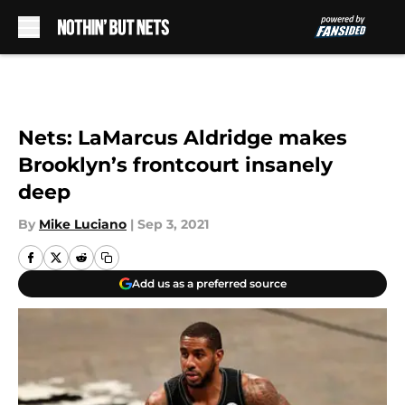
Skip to main content
Nets: LaMarcus Aldridge makes
Brooklyn’s frontcourt insanely
deep
By
Mike Luciano
|
Sep 3, 2021
Add us as a preferred source