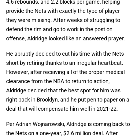
4.6 rebounds, and 2.2 blocks per game, helping
provide the Nets with exactly the type of player
they were missing. After weeks of struggling to
defend the rim and go to work in the post on
offense, Aldridge looked like an answered prayer.
He abruptly decided to cut his time with the Nets
short by retiring thanks to an irregular heartbeat.
However, after receiving all of the proper medical
clearance from the NBA to return to action,
Aldridge decided that the best spot for him was
right back in Brooklyn, and he put pen to paper on a
deal that will compensate him well in 2021-22.
Per Adrian Wojnarowski, Aldridge is coming back to
the Nets on a one-year, $2.6 million deal. After