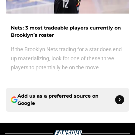
Nets: 3 most tradeable players currently on
Brooklyn’s roster
If the Brooklyn Nets trading for a star does end
up materializing, look for one of these three
players to potentially be on the move.
Add us as a preferred source on
Google