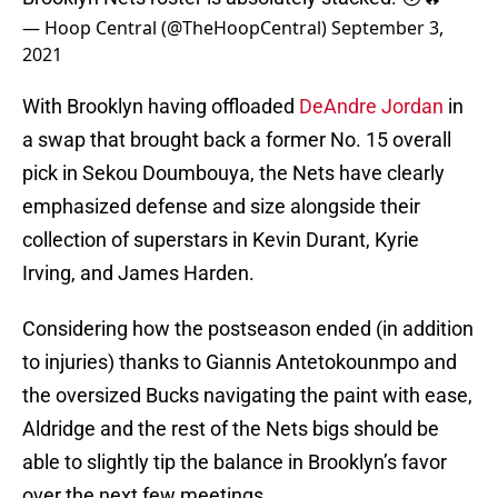
— Hoop Central (@TheHoopCentral)
September 3,
2021
With Brooklyn having offloaded
DeAndre Jordan
in
a swap that brought back a former No. 15 overall
pick in Sekou Doumbouya, the Nets have clearly
emphasized defense and size alongside their
collection of superstars in Kevin Durant, Kyrie
Irving, and James Harden.
Considering how the postseason ended (in addition
to injuries) thanks to Giannis Antetokounmpo and
the oversized Bucks navigating the paint with ease,
Aldridge and the rest of the Nets bigs should be
able to slightly tip the balance in Brooklyn’s favor
over the next few meetings.