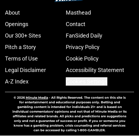
About
Masthead
Openings
Contact
Our 300+ Sites
FanSided Daily
Pitch a Story
Privacy Policy
Terms of Use
Cookie Policy
Legal Disclaimer
Accessibility Statement
A-Z Index
Cookies Settings
© 2026
Minute Media
-
All Rights Reserved. The content on this site is
for entertainment and educational purposes only. Betting and
gambling content is intended for individuals 21+ and is based on
individual commentators' opinions and not that of Minute Media or its
affiliates and related brands. All picks and predictions are suggestions
only and not a guarantee of success or profit. If you or someone you
know has a gambling problem, crisis counseling and referral services
can be accessed by calling 1-800-GAMBLER.