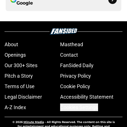
Google
About
Masthead
Openings
Contact
Our 300+ Sites
FanSided Daily
Pitch a Story
Privacy Policy
Terms of Use
Cookie Policy
Legal Disclaimer
Accessibility Statement
A-Z Index
Cookies Settings
© 2026
Minute Media
-
All Rights Reserved. The content on this site is
for entertainment and educational purposes only. Betting and