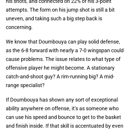
his shots, and connected on 22% of his 3-point
attempts. The form on his jump shot is still a bit
uneven, and taking such a big step back is
concerning.
We know that Doumbouya can play solid defense,
as the 6-8 forward with nearly a 7-0 wingspan could
cause problems. The issue relates to what type of
offensive player he might become. A stationary
catch-and-shoot guy? A rim-running big? A mid-
range specialist?
If Doumbouya has shown any sort of exceptional
ability anywhere on offense, it’s as someone who
can use his speed and bounce to get to the basket
and finish inside. If that skill is accentuated by even