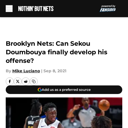
Skip to main content
Brooklyn Nets: Can Sekou
Doumbouya finally develop his
offense?
By
Mike Luciano
|
Sep 8, 2021
Add us as a preferred source