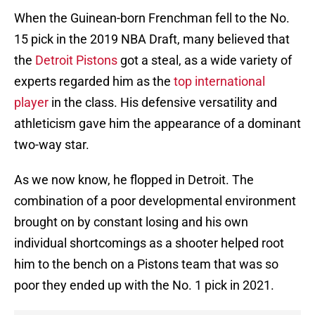
When the Guinean-born Frenchman fell to the No.
15 pick in the 2019 NBA Draft, many believed that
the
Detroit Pistons
got a steal, as a wide variety of
experts regarded him as the
top international
player
in the class. His defensive versatility and
athleticism gave him the appearance of a dominant
two-way star.
As we now know, he flopped in Detroit. The
combination of a poor developmental environment
brought on by constant losing and his own
individual shortcomings as a shooter helped root
him to the bench on a Pistons team that was so
poor they ended up with the No. 1 pick in 2021.