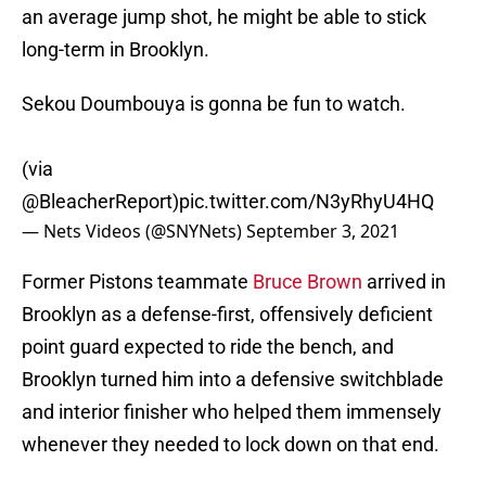
an average jump shot, he might be able to stick
long-term in Brooklyn.
Sekou Doumbouya is gonna be fun to watch.
(via
@BleacherReport
)
pic.twitter.com/N3yRhyU4HQ
— Nets Videos (@SNYNets)
September 3, 2021
Former Pistons teammate
Bruce Brown
arrived in
Brooklyn as a defense-first, offensively deficient
point guard expected to ride the bench, and
Brooklyn turned him into a defensive switchblade
and interior finisher who helped them immensely
whenever they needed to lock down on that end.