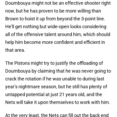
Doumbouya might not be an effective shooter right
now, but he has proven to be more willing than
Brown to hoist it up from beyond the 3-point line.
He’ll get nothing but wide-open looks considering
all of the offensive talent around him, which should
help him become more confident and efficient in
that area.
The Pistons might try to justify the offloading of
Doumbouya by claiming that he was never going to
crack the rotation if he was unable to during last
year’s nightmare season, but he still has plenty of
untapped potential at just 21 years old, and the
Nets will take it upon themselves to work with him.
At the very least, the Nets can fill out the back end