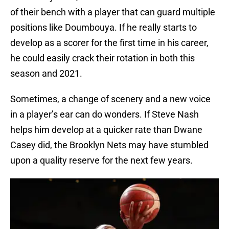
of their bench with a player that can guard multiple
positions like Doumbouya. If he really starts to
develop as a scorer for the first time in his career,
he could easily crack their rotation in both this
season and 2021.
Sometimes, a change of scenery and a new voice
in a player’s ear can do wonders. If Steve Nash
helps him develop at a quicker rate than Dwane
Casey did, the Brooklyn Nets may have stumbled
upon a quality reserve for the next few years.