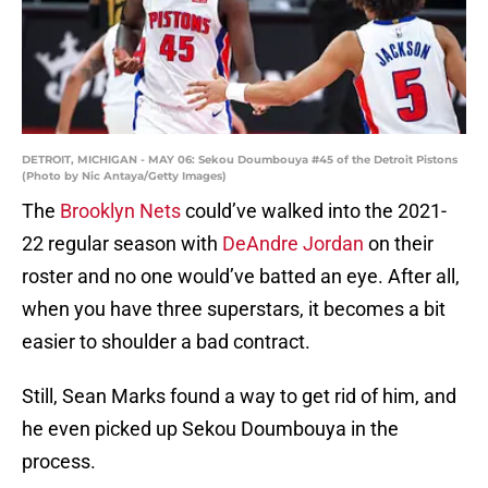
DETROIT, MICHIGAN - MAY 06: Sekou Doumbouya #45 of the Detroit Pistons
(Photo by Nic Antaya/Getty Images)
The
Brooklyn Nets
could’ve walked into the 2021-
22 regular season with
DeAndre Jordan
on their
roster and no one would’ve batted an eye. After all,
when you have three superstars, it becomes a bit
easier to shoulder a bad contract.
Still, Sean Marks found a way to get rid of him, and
he even picked up Sekou Doumbouya in the
process.