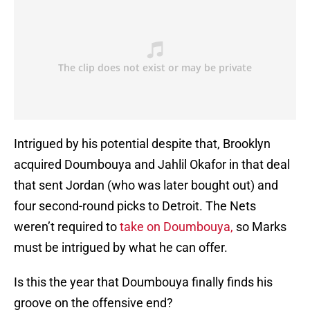
Intrigued by his potential despite that, Brooklyn
acquired Doumbouya and Jahlil Okafor in that deal
that sent Jordan (who was later bought out) and
four second-round picks to Detroit. The Nets
weren’t required to
take on Doumbouya,
so Marks
must be intrigued by what he can offer.
Is this the year that Doumbouya finally finds his
groove on the offensive end?