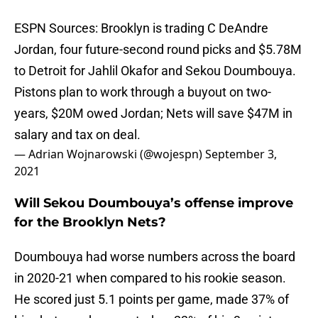
ESPN Sources: Brooklyn is trading C DeAndre
Jordan, four future-second round picks and $5.78M
to Detroit for Jahlil Okafor and Sekou Doumbouya.
Pistons plan to work through a buyout on two-
years, $20M owed Jordan; Nets will save $47M in
salary and tax on deal.
— Adrian Wojnarowski (@wojespn)
September 3,
2021
Will Sekou Doumbouya’s offense improve
for the Brooklyn Nets?
Doumbouya had worse numbers across the board
in 2020-21 when compared to his rookie season.
He scored just 5.1 points per game, made 37% of