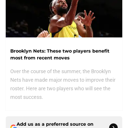
Brooklyn Nets: These two players benefit
most from recent moves
Over the course of the summer, the Brooklyn
Nets have made major moves to improve their
roster. Here are two players who will see the
most success.
Add us as a preferred source on