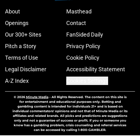
About
Masthead
Openings
Contact
Our 300+ Sites
FanSided Daily
Pitch a Story
Privacy Policy
Terms of Use
Cookie Policy
Legal Disclaimer
Accessibility Statement
A-Z Index
Cookies Settings
© 2026
Minute Media
-
All Rights Reserved. The content on this site is
for entertainment and educational purposes only. Betting and
gambling content is intended for individuals 21+ and is based on
individual commentators' opinions and not that of Minute Media or its
affiliates and related brands. All picks and predictions are suggestions
only and not a guarantee of success or profit. If you or someone you
know has a gambling problem, crisis counseling and referral services
can be accessed by calling 1-800-GAMBLER.