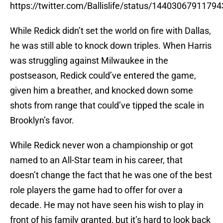
https://twitter.com/Ballislife/status/1440306791179
While Redick didn’t set the world on fire with Dallas,
he was still able to knock down triples. When Harris
was struggling against Milwaukee in the
postseason, Redick could’ve entered the game,
given him a breather, and knocked down some
shots from range that could’ve tipped the scale in
Brooklyn’s favor.
While Redick never won a championship or got
named to an All-Star team in his career, that
doesn’t change the fact that he was one of the best
role players the game had to offer for over a
decade. He may not have seen his wish to play in
front of his family granted, but it’s hard to look back