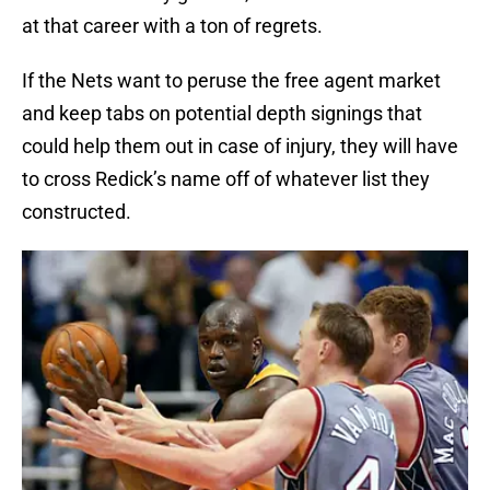
at that career with a ton of regrets.
If the Nets want to peruse the free agent market
and keep tabs on potential depth signings that
could help them out in case of injury, they will have
to cross Redick’s name off of whatever list they
constructed.