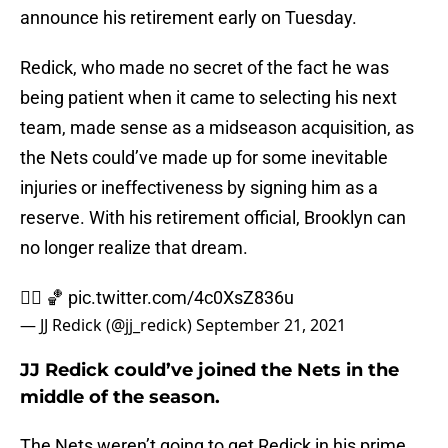
announce his retirement early on Tuesday.
Redick, who made no secret of the fact he was
being patient when it came to selecting his next
team, made sense as a midseason acquisition, as
the Nets could’ve made up for some inevitable
injuries or ineffectiveness by signing him as a
reserve. With his retirement official, Brooklyn can
no longer realize that dream.
✌🏻 🏀
pic.twitter.com/4c0XsZ836u
— JJ Redick (@jj_redick)
September 21, 2021
JJ Redick could’ve joined the Nets in the
middle of the season.
The Nets weren’t going to get Redick in his prime,