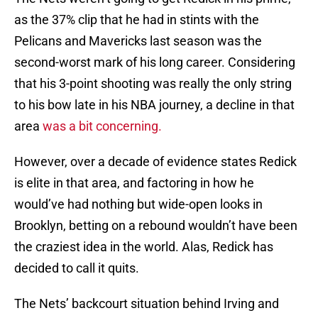
as the 37% clip that he had in stints with the
Pelicans and Mavericks last season was the
second-worst mark of his long career. Considering
that his 3-point shooting was really the only string
to his bow late in his NBA journey, a decline in that
area
was a bit concerning.
However, over a decade of evidence states Redick
is elite in that area, and factoring in how he
would’ve had nothing but wide-open looks in
Brooklyn, betting on a rebound wouldn’t have been
the craziest idea in the world. Alas, Redick has
decided to call it quits.
The Nets’ backcourt situation behind Irving and