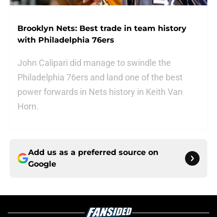
Brooklyn Nets: Best trade in team history
with Philadelphia 76ers
John Calipari did manage to swindle the
Philadelphia 76ers and land one of the best
power forwards in Nets history in Keith Van
Horn.
Add us as a preferred source on
Google