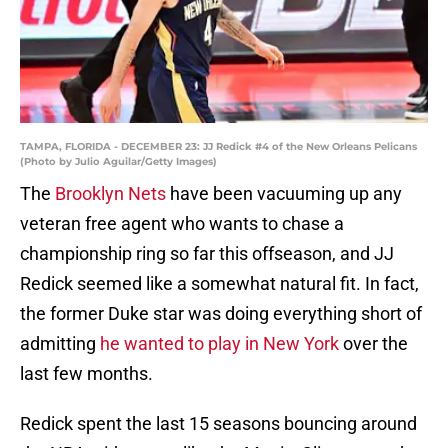
TAMPA, FLORIDA - DECEMBER 23: JJ Redick #4 of the New Orleans Pelicans
(Photo by Julio Aguilar/Getty Images)
The
Brooklyn Nets
have been vacuuming up any
veteran free agent who wants to chase a
championship ring so far this offseason, and JJ
Redick seemed like a somewhat natural fit. In fact,
the former Duke star was doing everything short of
admitting
he wanted to play in New York
over the
last few months.
Redick spent the last 15 seasons bouncing around