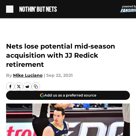
Skip to main content
Nets lose potential mid-season
acquisition with JJ Redick
retirement
By
Mike Luciano
|
Sep 22, 2021
Add us as a preferred source