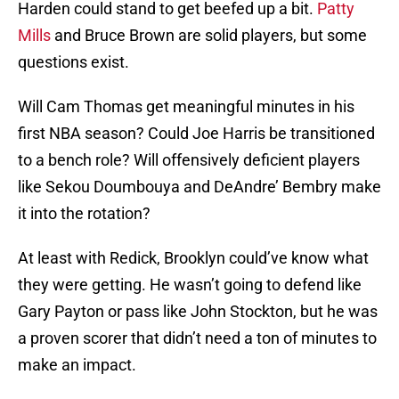
Harden could stand to get beefed up a bit.
Patty
Mills
and Bruce Brown are solid players, but some
questions exist.
Will Cam Thomas get meaningful minutes in his
first NBA season? Could Joe Harris be transitioned
to a bench role? Will offensively deficient players
like Sekou Doumbouya and DeAndre’ Bembry make
it into the rotation?
At least with Redick, Brooklyn could’ve know what
they were getting. He wasn’t going to defend like
Gary Payton or pass like John Stockton, but he was
a proven scorer that didn’t need a ton of minutes to
make an impact.