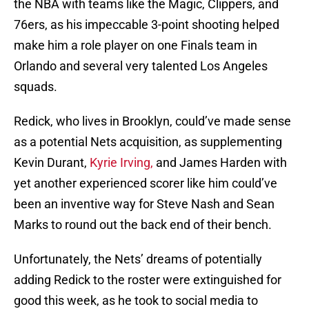
the NBA with teams like the Magic, Clippers, and
76ers, as his impeccable 3-point shooting helped
make him a role player on one Finals team in
Orlando and several very talented Los Angeles
squads.
Redick, who lives in Brooklyn, could’ve made sense
as a potential Nets acquisition, as supplementing
Kevin Durant,
Kyrie Irving,
and James Harden with
yet another experienced scorer like him could’ve
been an inventive way for Steve Nash and Sean
Marks to round out the back end of their bench.
Unfortunately, the Nets’ dreams of potentially
adding Redick to the roster were extinguished for
good this week, as he took to social media to