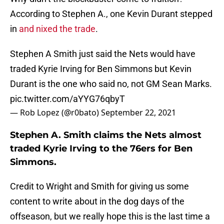
According to Stephen A., one Kevin Durant stepped
in
and nixed the trade
.
Stephen A Smith just said the Nets would have
traded Kyrie Irving for Ben Simmons but Kevin
Durant is the one who said no, not GM Sean Marks.
pic.twitter.com/aYYG76qbyT
— Rob Lopez (@r0bato)
September 22, 2021
Stephen A. Smith claims the Nets almost
traded Kyrie Irving to the 76ers for Ben
Simmons.
Credit to Wright and Smith for giving us some
content to write about in the dog days of the
offseason, but we really hope this is the last time a