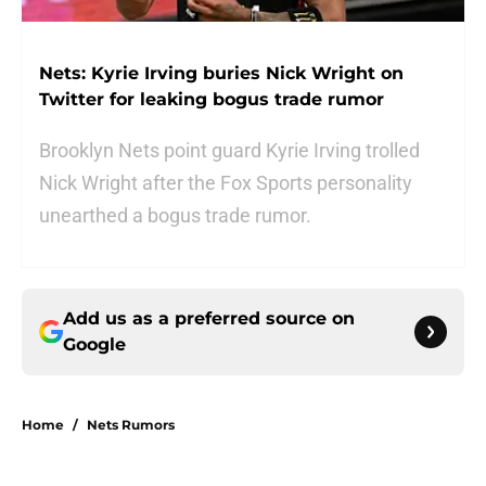
Nets: Kyrie Irving buries Nick Wright on
Twitter for leaking bogus trade rumor
Brooklyn Nets point guard Kyrie Irving trolled
Nick Wright after the Fox Sports personality
unearthed a bogus trade rumor.
Add us as a preferred source on
Google
Home
/
Nets Rumors