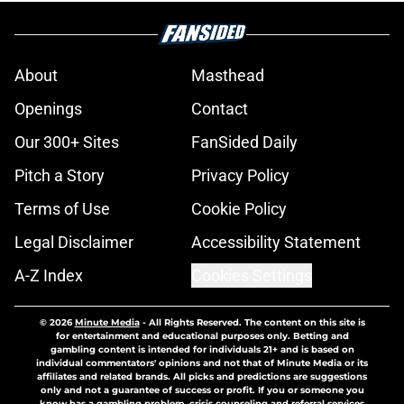
About
Masthead
Openings
Contact
Our 300+ Sites
FanSided Daily
Pitch a Story
Privacy Policy
Terms of Use
Cookie Policy
Legal Disclaimer
Accessibility Statement
A-Z Index
Cookies Settings
© 2026
Minute Media
-
All Rights Reserved. The content on this site is
for entertainment and educational purposes only. Betting and
gambling content is intended for individuals 21+ and is based on
individual commentators' opinions and not that of Minute Media or its
affiliates and related brands. All picks and predictions are suggestions
only and not a guarantee of success or profit. If you or someone you
know has a gambling problem, crisis counseling and referral services