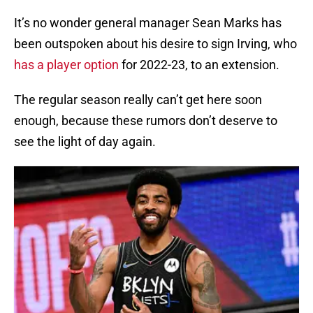
It’s no wonder general manager Sean Marks has
been outspoken about his desire to sign Irving, who
has a player option
for 2022-23, to an extension.
The regular season really can’t get here soon
enough, because these rumors don’t deserve to
see the light of day again.