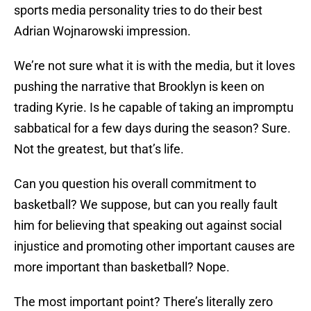
sports media personality tries to do their best
Adrian Wojnarowski impression.
We’re not sure what it is with the media, but it loves
pushing the narrative that Brooklyn is keen on
trading Kyrie. Is he capable of taking an impromptu
sabbatical for a few days during the season? Sure.
Not the greatest, but that’s life.
Can you question his overall commitment to
basketball? We suppose, but can you really fault
him for believing that speaking out against social
injustice and promoting other important causes are
more important than basketball? Nope.
The most important point? There’s literally zero