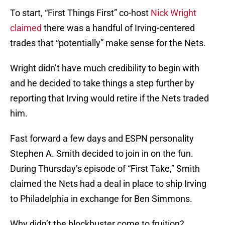
To start, “First Things First” co-host
Nick Wright
claimed
there was a handful of Irving-centered
trades that “potentially” make sense for the Nets.
Wright didn’t have much credibility to begin with
and he decided to take things a step further by
reporting that Irving would retire if the Nets traded
him.
Fast forward a few days and ESPN personality
Stephen A. Smith decided to join in on the fun.
During Thursday’s episode of “First Take,” Smith
claimed the Nets had a deal in place to ship Irving
to Philadelphia in exchange for Ben Simmons.
Why didn’t the blockbuster come to fruition?