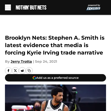
Skip to main content
Brooklyn Nets: Stephen A. Smith is
latest evidence that media is
forcing Kyrie Irving trade narrative
By
Jerry Trotta
|
Sep 24, 2021
Add us as a preferred source