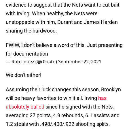
evidence to suggest that the Nets want to cut bait
with Irving. When healthy, the Nets were
unstoppable with him, Durant and James Harden
sharing the hardwood.
FWIW, I don't believe a word of this. Just presenting
for documentation
— Rob Lopez (@r0bato)
September 22, 2021
We don’t either!
Assuming their luck changes this season, Brooklyn
will be heavy favorites to win it all. Irving
has
absolutely balled
since he signed with the Nets,
averaging 27 points, 4.9 rebounds, 6.1 assists and
1.2 steals with .498/.400/.922 shooting splits.