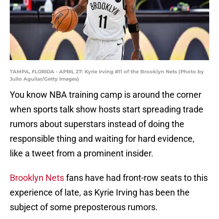
TAMPA, FLORIDA - APRIL 27: Kyrie Irving #11 of the Brooklyn Nets (Photo by
Julio Aguilar/Getty Images)
You know NBA training camp is around the corner
when sports talk show hosts start spreading trade
rumors about superstars instead of doing the
responsible thing and waiting for hard evidence,
like a tweet from a prominent insider.
Brooklyn Nets
fans have had front-row seats to this
experience of late, as Kyrie Irving has been the
subject of some preposterous rumors.