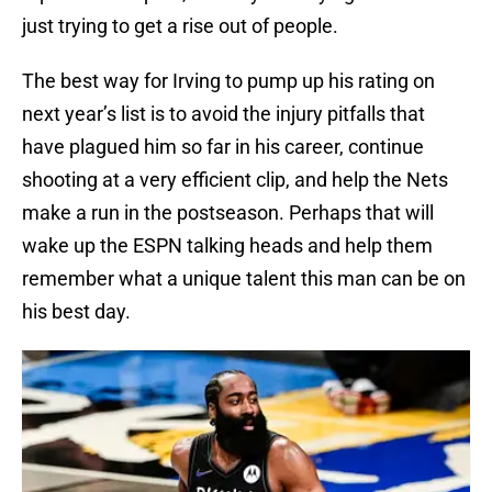
just trying to get a rise out of people.
The best way for Irving to pump up his rating on
next year’s list is to avoid the injury pitfalls that
have plagued him so far in his career, continue
shooting at a very efficient clip, and help the Nets
make a run in the postseason. Perhaps that will
wake up the ESPN talking heads and help them
remember what a unique talent this man can be on
his best day.