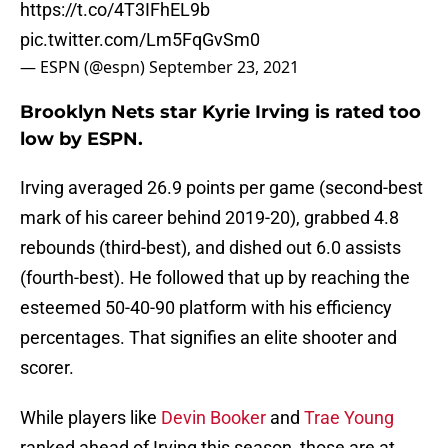
https://t.co/4T3IFhEL9b
pic.twitter.com/Lm5FqGvSm0
— ESPN (@espn)
September 23, 2021
Brooklyn Nets star Kyrie Irving is rated too
low by ESPN.
Irving averaged 26.9 points per game (second-best
mark of his career behind 2019-20), grabbed 4.8
rebounds (third-best), and dished out 6.0 assists
(fourth-best). He followed that up by reaching the
esteemed 50-40-90 platform with his efficiency
percentages. That signifies an elite shooter and
scorer.
While players like
Devin Booker
and
Trae Young
ranked ahead of Irving this season, those are at