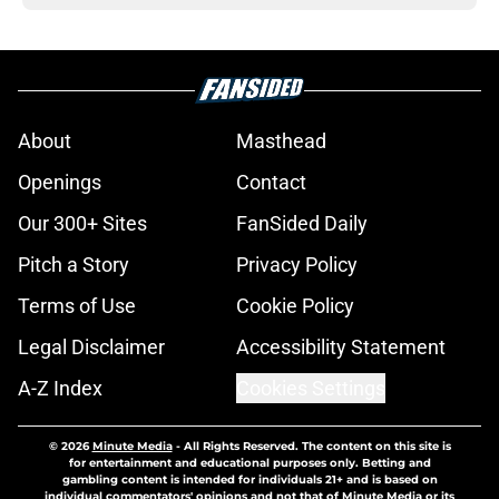
About
Masthead
Openings
Contact
Our 300+ Sites
FanSided Daily
Pitch a Story
Privacy Policy
Terms of Use
Cookie Policy
Legal Disclaimer
Accessibility Statement
A-Z Index
Cookies Settings
© 2026
Minute Media
-
All Rights Reserved. The content on this site is
for entertainment and educational purposes only. Betting and
gambling content is intended for individuals 21+ and is based on
individual commentators' opinions and not that of Minute Media or its