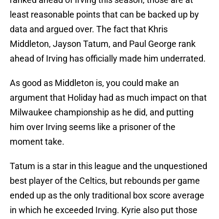
least reasonable points that can be backed up by
data and argued over. The fact that Khris
Middleton, Jayson Tatum, and Paul George rank
ahead of Irving has officially made him underrated.
As good as Middleton is, you could make an
argument that Holiday had as much impact on that
Milwaukee championship as he did, and putting
him over Irving seems like a prisoner of the
moment take.
Tatum is a star in this league and the unquestioned
best player of the Celtics, but rebounds per game
ended up as the only traditional box score average
in which he exceeded Irving. Kyrie also put those