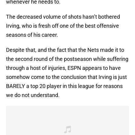
whenever he needs to.
The decreased volume of shots hasn’t bothered
Irving, who is fresh off one of the best offensive
seasons of his career.
Despite that, and the fact that the Nets made it to
the second round of the postseason while suffering
through a host of injuries, ESPN appears to have
somehow come to the conclusion that Irving is just
BARELY a top 20 player in this league for reasons
we do not understand.