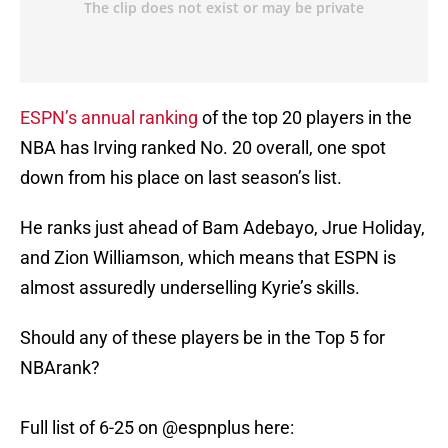
ESPN’s annual ranking
of the top 20 players in the
NBA has Irving ranked No. 20 overall, one spot
down from his place on last season’s list.
He ranks just ahead of Bam Adebayo, Jrue Holiday,
and Zion Williamson, which means that ESPN is
almost assuredly underselling Kyrie’s skills.
Should any of these players be in the Top 5 for
NBArank?
Full list of 6-25 on
@espnplus
here: