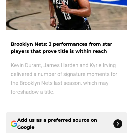
Brooklyn Nets: 3 performances from star
players that prove title is within reach
Kevin Durant, James Harden and Kyrie Irving
delivered a number of signature moments for
the Brooklyn Nets last season, which may
foreshadow a title.
Add us as a preferred source on
Google