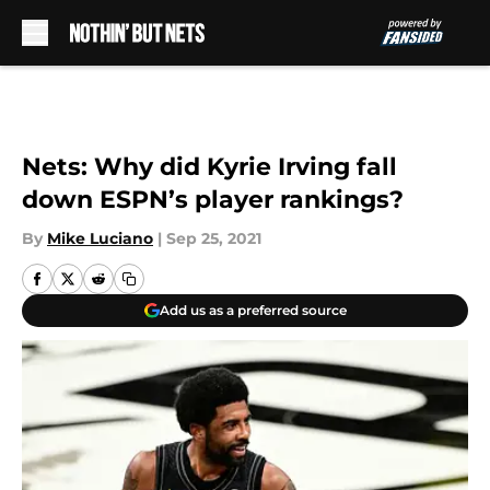
Skip to main content
Nets: Why did Kyrie Irving fall
down ESPN’s player rankings?
By
Mike Luciano
|
Sep 25, 2021
Add us as a preferred source