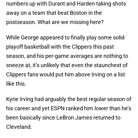
numbers up with Durant and Harden taking shots
away on a team that beat Boston in the
postseason. What are we missing here?
While George appeared to finally play some solid
playoff basketball with the Clippers this past
season, and his per-game averages are nothing to
sneeze at, it’s unlikely that even the staunchest of
Clippers fans would put him above Irving on a list
like this.
Kyrie Irving had arguably the best regular season of
his career and yet ESPN ranked him lower than he’s
been basically since LeBron James returned to
Cleveland.