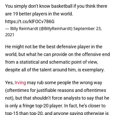
You simply don’t know basketball if you think there
are 19 better players in the world.
https://t.co/klFOCv786G
— Billy Reinhardt (@BillyReinhardt)
September 23,
2021
He might not be the best defensive player in the
world, but what he can provide on the offensive end
from a statistical and schematic point of view,
despite all of the talent around him, is exemplary.
Yes,
Irving
may rub some people the wrong way
(oftentimes for justifiable reasons and oftentimes
not), but that shouldn’t force analysts to say that he
is only a fringe top-20 player. In fact, he’s closer to
top-15 than top-20, and anyone saying otherwise is