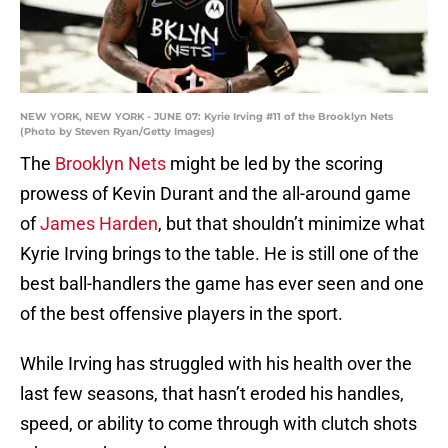
NEW YORK, NEW YORK - JUNE 07: Kyrie Irving #11 of the Brooklyn Nets
(Photo by Steven Ryan/Getty Images)
The
Brooklyn Nets
might be led by the scoring
prowess of Kevin Durant and the all-around game
of
James Harden
, but that shouldn’t minimize what
Kyrie Irving brings to the table. He is still one of the
best ball-handlers the game has ever seen and one
of the best offensive players in the sport.
While Irving has struggled with his health over the
last few seasons, that hasn’t eroded his handles,
speed, or ability to come through with clutch shots