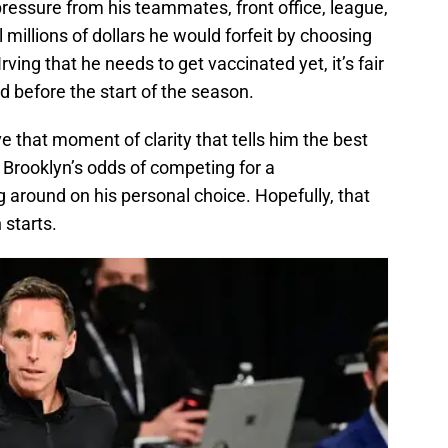
pressure from his teammates, front office, league,
al millions of dollars he would forfeit by choosing
ving that he needs to get vaccinated yet, it’s fair
d before the start of the season.
e that moment of clarity that tells him the best
nd Brooklyn’s odds of competing for a
around on his personal choice. Hopefully, that
starts.