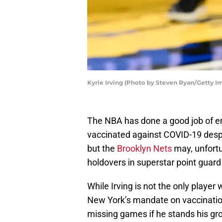
Kyrie Irving (Photo by Steven Ryan/Getty I
The NBA has done a good job of en
vaccinated against COVID-19 despi
but the
Brooklyn Nets
may, unfortu
holdovers in superstar point guard 
While Irving is not the only player
New York’s mandate on vaccinations
missing games if he stands his gr