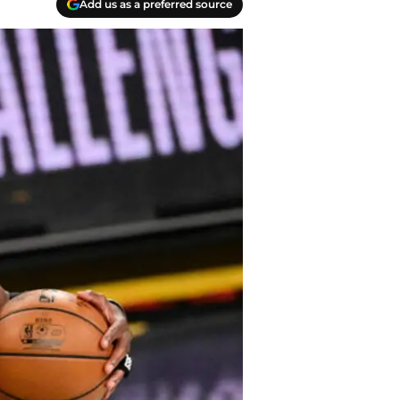
Add us as a preferred source