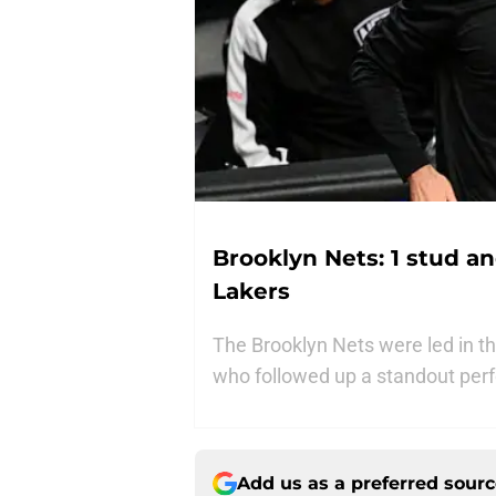
Brooklyn Nets: 1 stud a
Lakers
The Brooklyn Nets were led in 
who followed up a standout pe
Add us as a preferred sour