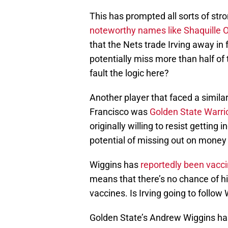
This has prompted all sorts of str
noteworthy names like Shaquille 
that the Nets trade Irving away in
potentially miss more than half of 
fault the logic here?
Another player that faced a simila
Francisco was
Golden State Warri
originally willing to resist getting 
potential of missing out on money
Wiggins has
reportedly been vacc
means that there’s no chance of
vaccines. Is Irving going to follow
Golden State’s Andrew Wiggins has 