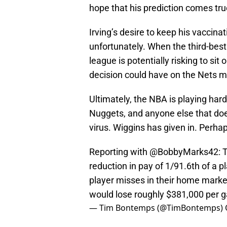
hope that his prediction comes tru
Irving’s desire to keep his vaccina
unfortunately. When the third-best 
league is potentially risking to sit
decision could have on the Nets ma
Ultimately, the NBA is playing hard
Nuggets, and anyone else that does
virus. Wiggins has given in. Perha
Reporting with
@BobbyMarks42
: 
reduction in pay of 1/91.6th of a 
player misses in their home market
would lose roughly $381,000 per 
— Tim Bontemps (@TimBontemps)