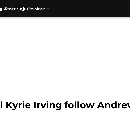
gs
Roster
Injuries
More
l Kyrie Irving follow Andr