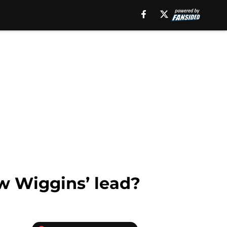
ew Wiggins’ lead?