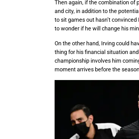
Then again, if the combination of 
and city, in addition to the potenti
to sit games out hasn’t convinced Ir
to wonder if he will change his min
On the other hand, Irving could hav
thing for his financial situation a
championship involves him coming 
moment arrives before the season 