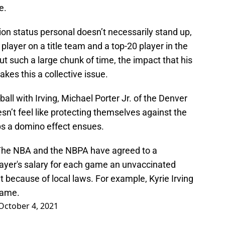
e.
tion status personal doesn’t necessarily stand up,
player on a title team and a top-20 player in the
 out such a large chunk of time, the impact that his
kes this a collective issue.
ball with Irving, Michael Porter Jr. of the Denver
n’t feel like protecting themselves against the
ps a domino effect ensues.
The NBA and the NBPA have agreed to a
player's salary for each game an unvaccinated
 because of local laws. For example, Kyrie Irving
game.
October 4, 2021