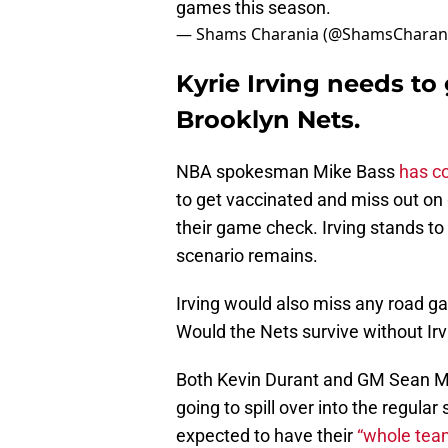
games this season.
— Shams Charania (@ShamsCharan
Kyrie Irving needs to
Brooklyn Nets.
NBA spokesman Mike Bass
has c
to get vaccinated and miss out on 
their game check. Irving stands to
scenario remains.
Irving would also miss any road g
Would the Nets survive without Irvi
Both Kevin Durant and GM Sean Mar
going to spill over into the regula
expected to have their
“whole tea