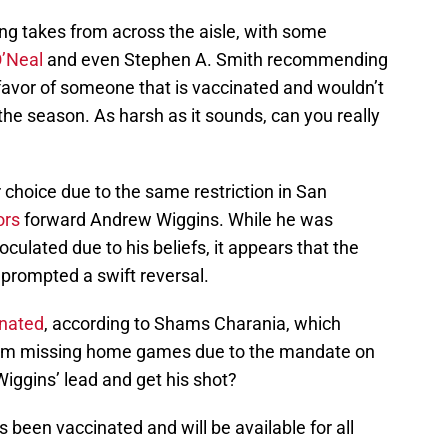
ong takes from across the aisle, with some
O’Neal
and even Stephen A. Smith recommending
 favor of someone that is vaccinated and wouldn’t
the season. As harsh as it sounds, can you really
r choice due to the same restriction in San
ors
forward Andrew Wiggins. While he was
inoculated due to his beliefs, it appears that the
 prompted a swift reversal.
inated
, according to Shams Charania, which
 him missing home games due to the mandate on
 Wiggins’ lead and get his shot?
been vaccinated and will be available for all