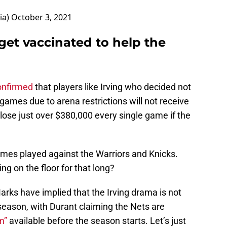
ia)
October 3, 2021
 get vaccinated to help the
onfirmed
that players like Irving who decided not
games due to arena restrictions will not receive
 lose just over $380,000 every single game if the
ames played against the Warriors and Knicks.
ng on the floor for that long?
ks have implied that the Irving drama is not
r season, with Durant claiming the Nets are
m”
available before the season starts. Let’s just