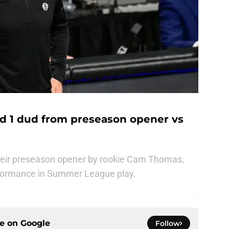
nd 1 dud from preseason opener vs
their preseason opener by rookie Cam Thomas,
rformance in Summer League play.
ce on
Google
Follow