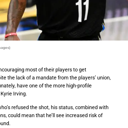
mages)
couraging most of their players to get
te the lack of a mandate from the players’ union,
nately, have one of the more high-profile
Kyrie Irving.
 who’s refused the shot, his status, combined with
, could mean that he’ll see increased risk of
ound.