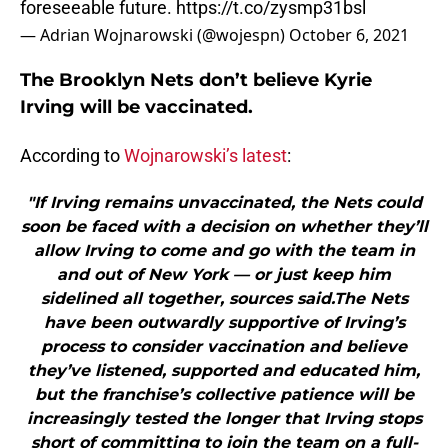
foreseeable future.
https://t.co/zysmp31bsl
— Adrian Wojnarowski (@wojespn)
October 6, 2021
The Brooklyn Nets don’t believe Kyrie
Irving will be vaccinated.
According to
Wojnarowski’s latest
:
"If Irving remains unvaccinated, the Nets could
soon be faced with a decision on whether they’ll
allow Irving to come and go with the team in
and out of New York — or just keep him
sidelined all together, sources said.The Nets
have been outwardly supportive of Irving’s
process to consider vaccination and believe
they’ve listened, supported and educated him,
but the franchise’s collective patience will be
increasingly tested the longer that Irving stops
short of committing to join the team on a full-