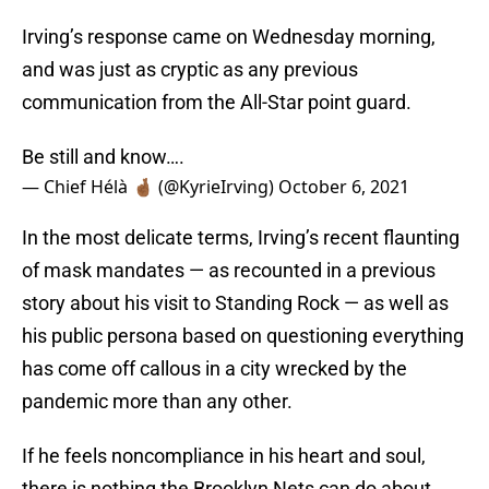
Irving’s response came on Wednesday morning,
and was just as cryptic as any previous
communication from the All-Star point guard.
Be still and know….
— Chief Hélà 🤞🏾 (@KyrieIrving)
October 6, 2021
In the most delicate terms, Irving’s recent flaunting
of mask mandates — as recounted in a previous
story about his visit to Standing Rock — as well as
his public persona based on questioning everything
has come off callous in a city wrecked by the
pandemic more than any other.
If he feels noncompliance in his heart and soul,
there is nothing the Brooklyn Nets can do about