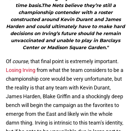
time basis.The Nets believe they’re still a
championship contender with a roster
constructed around Kevin Durant and James
Harden and could ultimately have to make hard
decisions on Irving’s future should he remain
unvaccinated and unable to play in Barclays
Center or Madison Square Garden."
Of
course,
that final point is extremely important.
Losing Irving
from what the team considers to be a
championship core would be very unfortunate, but
the reality is that any team with Kevin Durant,
James Harden, Blake Griffin and a shockingly deep
bench will begin the campaign as the favorites to
emerge from the East and likely win the whole
damn thing. Irving is intrinsic to this team’s identity,