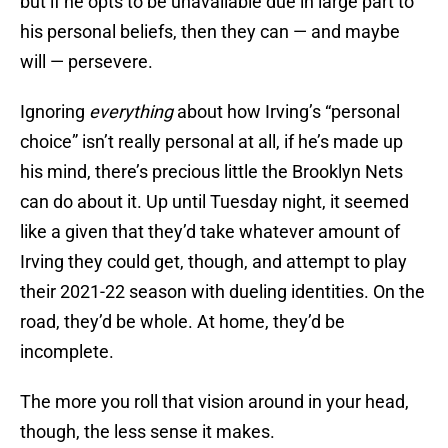
but if he opts to be unavailable due in large part to
his personal beliefs, then they can — and maybe
will — persevere.
Ignoring
everything
about how Irving’s “personal
choice” isn’t really personal at all, if he’s made up
his mind, there’s precious little the Brooklyn Nets
can do about it. Up until Tuesday night, it seemed
like a given that they’d take whatever amount of
Irving they could get, though, and attempt to play
their 2021-22 season with dueling identities. On the
road, they’d be whole. At home, they’d be
incomplete.
The more you roll that vision around in your head,
though, the less sense it makes.