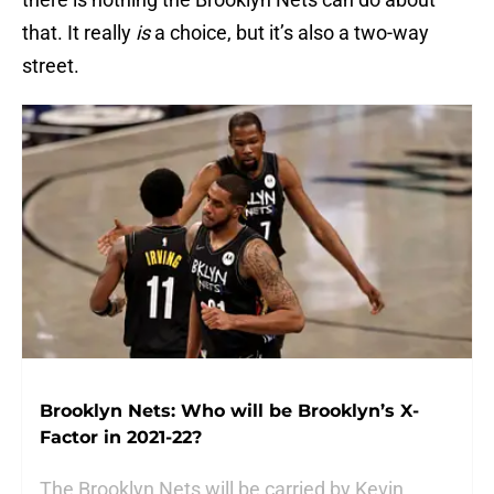
that. It really
is
a choice, but it’s also a two-way
street.
Brooklyn Nets: Who will be Brooklyn’s X-
Factor in 2021-22?
The Brooklyn Nets will be carried by Kevin