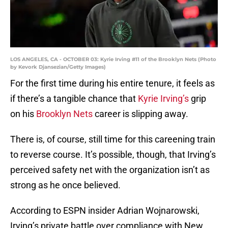
LOS ANGELES, CA - OCTOBER 03: Kyrie Irving #11 of the Brooklyn Nets (Photo
by Kevork Djansezian/Getty Images)
For the first time during his entire tenure, it feels as
if there’s a tangible chance that
Kyrie Irving’s
grip
on his
Brooklyn Nets
career is slipping away.
There is, of course, still time for this careening train
to reverse course. It’s possible, though, that Irving’s
perceived safety net with the organization isn’t as
strong as he once believed.
According to ESPN insider Adrian Wojnarowski,
Irving’s private battle over compliance with New