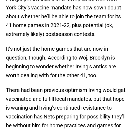
York City’s vaccine mandate has now sown doubt
about whether he’ll be able to join the team for its
41 home games in 2021-22, plus potential (ok,
extremely likely) postseason contests.
It’s not just the home games that are now in
question, though. According to Woj, Brooklyn is
beginning to wonder whether Irving’s antics are
worth dealing with for the other 41, too.
There had been previous optimism Irving would get
vaccinated and fulfill local mandates, but that hope
is waning and Irving’s continued resistance to
vaccination has Nets preparing for possibility they’ll
be without him for home practices and games for