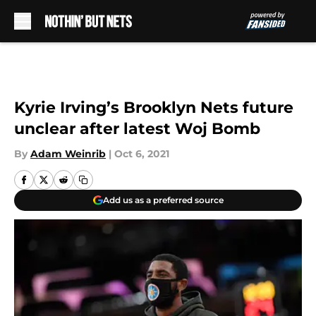
Skip to main content
Kyrie Irving’s Brooklyn Nets future
unclear after latest Woj Bomb
By
Adam Weinrib
|
Oct 6, 2021
Add us as a preferred source