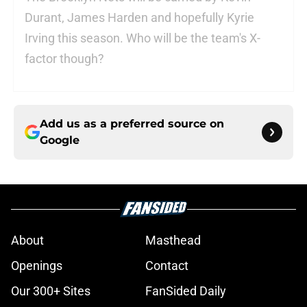
Durant, James Harden and hopefully Kyrie
Irving this season. Who will be the team's X-
factor though?
Add us as a preferred source on
Google
About
Masthead
Openings
Contact
Our 300+ Sites
FanSided Daily