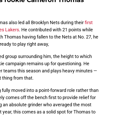
as also led all Brooklyn Nets during their
first
es Lakers
. He contributed with 21 points while
ith Thomas having fallen to the Nets at No. 27, he
 ready to play right away,
ted group surrounding him, the height to which
kie campaign remains up for questioning. He
er teams this season and plays heavy minutes —
 thing from that.
ully moved into a point-forward role rather than
y comes off the bench first to provide relief for
g an absolute grinder who averaged the most
 year, this comes as a solid spot for Thomas to