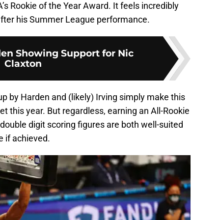
s Rookie of the Year Award. It feels incredibly
n after his Summer League performance.
en Showing Support for Nic
Claxton
 by Harden and (likely) Irving simply make this
 Net this year. But regardless, earning an All-Rookie
ouble digit scoring figures are both well-suited
e if achieved.