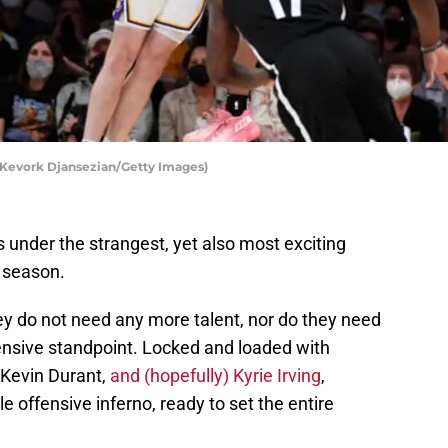
Kevork Djansezian/Getty Images)
 under the strangest, yet also most exciting
 season.
ey do not need any more talent, nor do they need
nsive standpoint. Locked and loaded with
Kevin Durant,
and (hopefully) Kyrie Irving
,
 offensive inferno, ready to set the entire