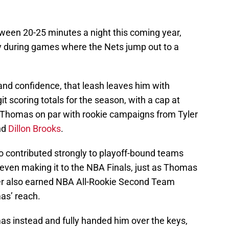
etween 20-25 minutes a night this coming year,
y during games where the Nets jump out to a
 and confidence, that leash leaves him with
t scoring totals for the season, with a cap at
s Thomas on par with rookie campaigns from Tyler
nd
Dillon Brooks
.
 contributed strongly to playoff-bound teams
e even making it to the NBA Finals, just as Thomas
yer also earned NBA All-Rookie Second Team
as’ reach.
as instead and fully handed him over the keys,