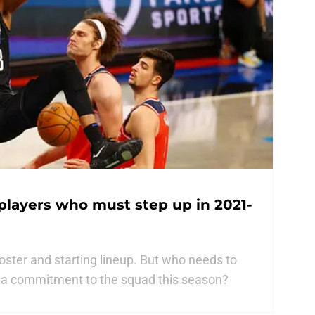
players who must step up in 2021-
oster and starting lineup. But who needs to
 a commitment to the squad this season?