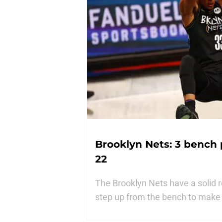
Brooklyn Nets: 3 bench 
22
The Brooklyn Nets have a solid r
step up from the bench to make