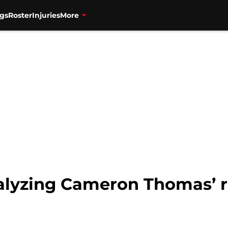
gs
Roster
Injuries
More
alyzing Cameron Thomas’ ro