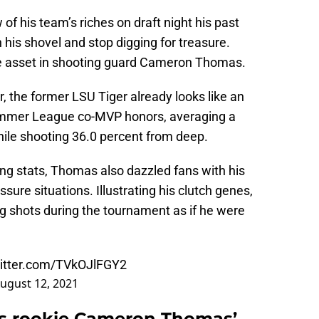
 his team’s riches on draft night his past
his shovel and stop digging for treasure.
le asset in shooting guard Cameron Thomas.
r, the former LSU Tiger already looks like an
mmer League co-MVP honors, averaging a
ile shooting 36.0 percent from deep.
ng stats, Thomas also dazzled fans with his
ssure situations. Illustrating his clutch genes,
g shots during the tournament as if he were
witter.com/TVkOJlFGY2
ugust 12, 2021
ts rookie Cameron Thomas’