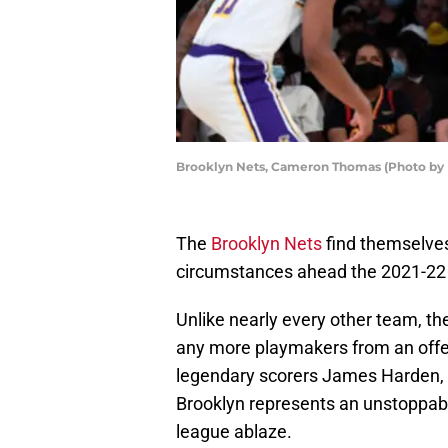
Brooklyn Nets, Cameron Thomas (Photo by 
The
Brooklyn Nets
find themselves
circumstances ahead the 2021-22
Unlike nearly every other team, th
any more playmakers from an offe
legendary scorers James Harden, 
Brooklyn represents an unstoppable
league ablaze.