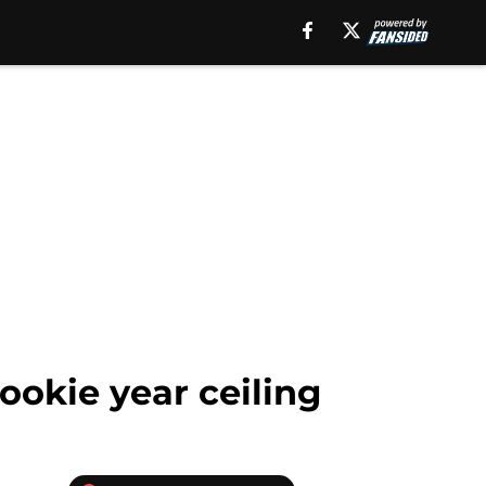
okie year ceiling