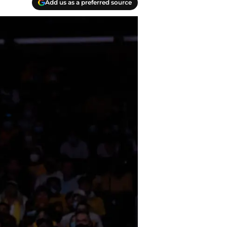
Add us as a preferred source