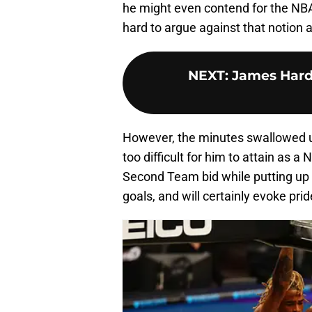
he might even contend for the NBA’
hard to argue against that notio
NEXT
:
James Hard
However, the minutes swallowed up
too difficult for him to attain as a
Second Team bid while putting up d
goals, and will certainly evoke prid