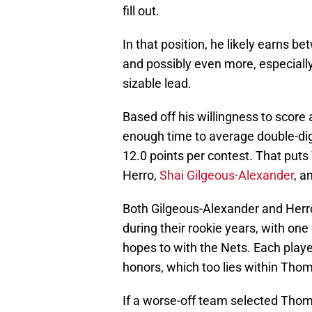
fill out.
In that position, he likely earns b
and possibly even more, especiall
sizable lead.
Based off his willingness to score
enough time to average double-digi
12.0 points per contest. That put
Herro,
Shai Gilgeous-Alexander
, a
Both Gilgeous-Alexander and Herro
during their rookie years, with on
hopes to with the Nets. Each pla
honors, which too lies within Thom
If a worse-off team selected Thom