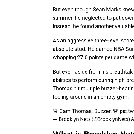
But even though Sean Marks knew of
summer, he neglected to put down 
Instead, he found another valuab
As an aggressive three-level score
absolute stud. He earned NBA Su
whopping 27.0 points per game wh
But even aside from his breathtaki
abilities to perform during high-pre
Thomas hit multiple buzzer-beatin
fooling around in an empty gym.
🚨 Cam Thomas. Buzzer. 🚨
pic.t
— Brooklyn Nets (@BrooklynNets)
A
What is Brooklyn Ne