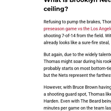
ceiling?
Refusing to pump the brakes, Thom
preseason game vs the Los Angel
shooting 7-of-14 from the field. W
already looks like a sure-fire steal,
But again, due to the widely talen
Thomas might soar during his roo
probably starts on most bottom-ti
but the Nets represent the farthest
However, with Bruce Brown having f
a shooting guard spot, Thomas likel
Harden. Even with The Beard bein
minutes per game on the team last