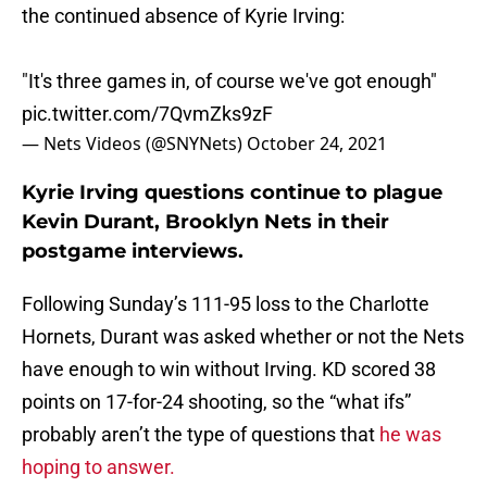
the continued absence of Kyrie Irving:
"It's three games in, of course we've got enough"
pic.twitter.com/7QvmZks9zF
— Nets Videos (@SNYNets)
October 24, 2021
Kyrie Irving questions continue to plague
Kevin Durant, Brooklyn Nets in their
postgame interviews.
Following Sunday’s 111-95 loss to the Charlotte
Hornets, Durant was asked whether or not the Nets
have enough to win without Irving. KD scored 38
points on 17-for-24 shooting, so the “what ifs”
probably aren’t the type of questions that
he was
hoping to answer.