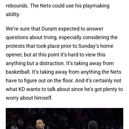
rebounds. The Nets could use his playmaking
ability.
We’re sure that Durant expected to answer
questions about Irving, especially considering the
protests that took place prior to Sunday’s home
opener, but at this point it’s hard to view this
anything but a distraction. It’s taking away from
basketball. It’s taking away from anything the Nets
have to figure out on the floor. And it’s certainly not
what KD wants to talk about since he’s got plenty to
worry about himself.