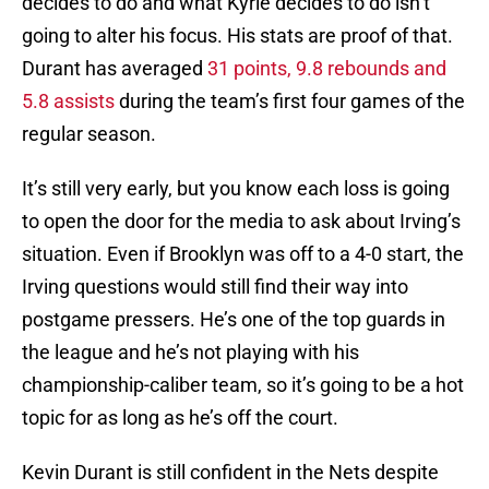
decides to do and what Kyrie decides to do isn’t
going to alter his focus. His stats are proof of that.
Durant has averaged
31 points, 9.8 rebounds and
5.8 assists
during the team’s first four games of the
regular season.
It’s still very early, but you know each loss is going
to open the door for the media to ask about Irving’s
situation. Even if Brooklyn was off to a 4-0 start, the
Irving questions would still find their way into
postgame pressers. He’s one of the top guards in
the league and he’s not playing with his
championship-caliber team, so it’s going to be a hot
topic for as long as he’s off the court.
Kevin Durant is still confident in the Nets despite