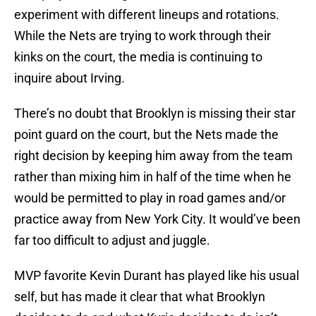
experiment with different lineups and rotations.
While the Nets are trying to work through their
kinks on the court, the media is continuing to
inquire about Irving.
There’s no doubt that Brooklyn is missing their star
point guard on the court, but the Nets made the
right decision by keeping him away from the team
rather than mixing him in half of the time when he
would be permitted to play in road games and/or
practice away from New York City. It would’ve been
far too difficult to adjust and juggle.
MVP favorite Kevin Durant has played like his usual
self, but has made it clear that what Brooklyn