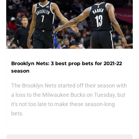
Brooklyn Nets: 3 best prop bets for 2021-22
season
The Brooklyn Nets started off their season with
a loss to the Milwaukee Bucks on Tuesday, but
it's not too late to make these season-long
bets.