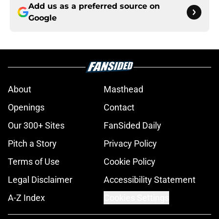
Add us as a preferred source on
Google
About
Masthead
Openings
Contact
Our 300+ Sites
FanSided Daily
Pitch a Story
Privacy Policy
Terms of Use
Cookie Policy
Legal Disclaimer
Accessibility Statement
A-Z Index
Cookies Settings