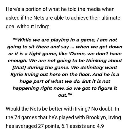
Here’s a portion of what he told the media when
asked if the Nets are able to achieve their ultimate
goal without Irving:
"“While we are playing in a game, I am not
going to sit there and say … when we get down
or it is a tight game, like ‘Damn, we don’t have
enough. We are not going to be thinking about
[that] during the game. We definitely want
Kyrie Irving out here on the floor. And he is a
huge part of what we do. But it is not
happening right now. So we got to figure it
out.”"
Would the Nets be better with Irving? No doubt. In
the 74 games that he’s played with Brooklyn, Irving
has averaged 27 points, 6.1 assists and 4.9