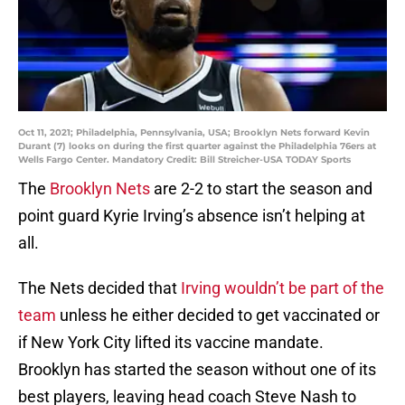
Oct 11, 2021; Philadelphia, Pennsylvania, USA; Brooklyn Nets forward Kevin
Durant (7) looks on during the first quarter against the Philadelphia 76ers at
Wells Fargo Center. Mandatory Credit: Bill Streicher-USA TODAY Sports
The
Brooklyn Nets
are 2-2 to start the season and
point guard Kyrie Irving’s absence isn’t helping at
all.
The Nets decided that
Irving wouldn’t be part of the
team
unless he either decided to get vaccinated or
if New York City lifted its vaccine mandate.
Brooklyn has started the season without one of its
best players, leaving head coach Steve Nash to