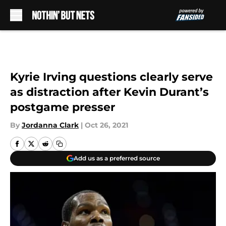
Skip to main content
Kyrie Irving questions clearly serve
as distraction after Kevin Durant’s
postgame presser
By
Jordanna Clark
|
Oct 26, 2021
Add us as a preferred source