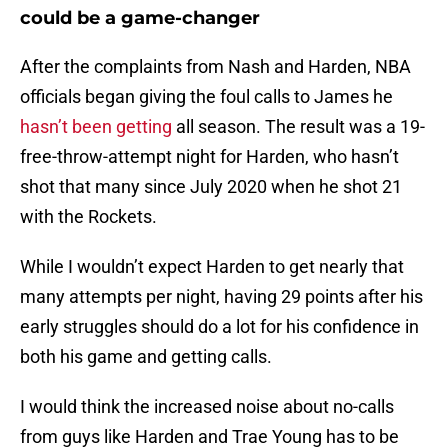
could be a game-changer
After the complaints from Nash and Harden, NBA
officials began giving the foul calls to James he
hasn’t been getting
all season. The result was a 19-
free-throw-attempt night for Harden, who hasn’t
shot that many since July 2020 when he shot 21
with the Rockets.
While I wouldn’t expect Harden to get nearly that
many attempts per night, having 29 points after his
early struggles should do a lot for his confidence in
both his game and getting calls.
I would think the increased noise about no-calls
from guys like Harden and Trae Young has to be