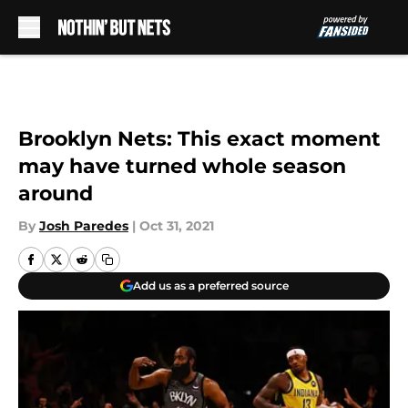
Skip to main content
Brooklyn Nets: This exact moment
may have turned whole season
around
By
Josh Paredes
|
Oct 31, 2021
Add us as a preferred source