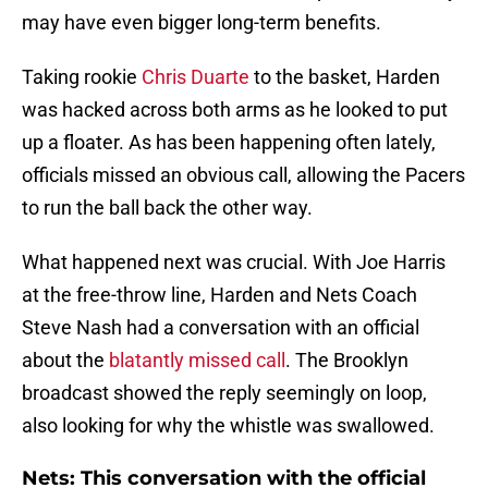
may have even bigger long-term benefits.
Taking rookie
Chris Duarte
to the basket, Harden
was hacked across both arms as he looked to put
up a floater. As has been happening often lately,
officials missed an obvious call, allowing the Pacers
to run the ball back the other way.
What happened next was crucial. With Joe Harris
at the free-throw line, Harden and Nets Coach
Steve Nash had a conversation with an official
about the
blatantly missed call
. The Brooklyn
broadcast showed the reply seemingly on loop,
also looking for why the whistle was swallowed.
Nets: This conversation with the official