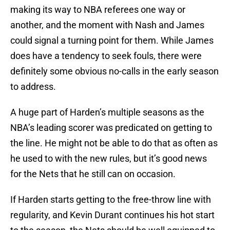
making its way to NBA referees one way or
another, and the moment with Nash and James
could signal a turning point for them. While James
does have a tendency to seek fouls, there were
definitely some obvious no-calls in the early season
to address.
A huge part of Harden’s multiple seasons as the
NBA’s leading scorer was predicated on getting to
the line. He might not be able to do that as often as
he used to with the new rules, but it’s good news
for the Nets that he still can on occasion.
If Harden starts getting to the free-throw line with
regularity, and Kevin Durant continues his hot start