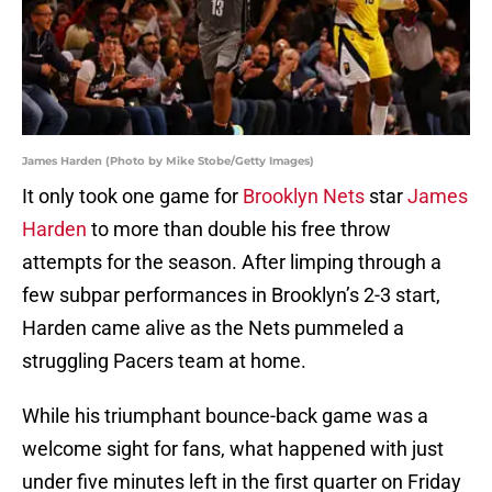
James Harden (Photo by Mike Stobe/Getty Images)
It only took one game for
Brooklyn Nets
star
James
Harden
to more than double his free throw
attempts for the season. After limping through a
few subpar performances in Brooklyn’s 2-3 start,
Harden came alive as the Nets pummeled a
struggling Pacers team at home.
While his triumphant bounce-back game was a
welcome sight for fans, what happened with just
under five minutes left in the first quarter on Friday