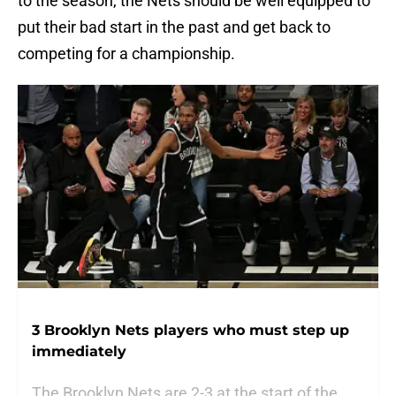
to the season, the Nets should be well equipped to
put their bad start in the past and get back to
competing for a championship.
3 Brooklyn Nets players who must step up
immediately
The Brooklyn Nets are 2-3 at the start of the