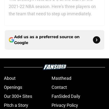
2021-22 NBA season. Here's three players on
the team that need to step up immediately.
Add us as a preferred source on
Google
About
Masthead
Openings
Contact
Our 300+ Sites
FanSided Daily
Pitch a Story
Privacy Policy