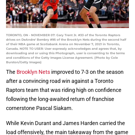
TORONTO, ON - NOVEMBER 07: Gary Trent Jr. #33 of the Toronto Raptors
drives on DeAndre' Bembry #95 of the Brooklyn Nets during the second half
of their NBA game at Scotiabank Arena on November 7, 2021 in Toronto,
Canada. NOTE TO USER: User expressly acknowledges and agrees that, by
downloading and or using this Photograph, user is consenting to the terms
and conditions of the Getty Images License Agreement. (Photo by Cole
Burston/Getty Images)
The
Brooklyn Nets
improved to 7-3 on the season
after a convincing road win against a Toronto
Raptors team that was riding high on confidence
following the long-awaited return of franchise
cornerstone Pascal Siakam.
While Kevin Durant and James Harden carried the
load offensively, the main takeaway from the game