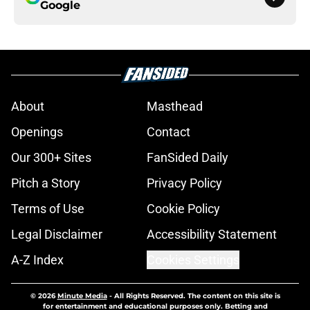
Google
About
Masthead
Openings
Contact
Our 300+ Sites
FanSided Daily
Pitch a Story
Privacy Policy
Terms of Use
Cookie Policy
Legal Disclaimer
Accessibility Statement
A-Z Index
Cookies Settings
© 2026
Minute Media
-
All Rights Reserved. The content on this site is
for entertainment and educational purposes only. Betting and