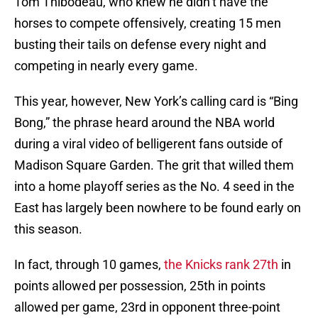
Tom Thibodeau, who knew he didn’t have the
horses to compete offensively, creating 15 men
busting their tails on defense every night and
competing in nearly every game.
This year, however, New York’s calling card is “Bing
Bong,” the phrase heard around the NBA world
during a viral video of belligerent fans outside of
Madison Square Garden. The grit that willed them
into a home playoff series as the No. 4 seed in the
East has largely been nowhere to be found early on
this season.
In fact, through 10 games,
the Knicks rank 27th
in
points allowed per possession, 25th in points
allowed per game, 23rd in opponent three-point