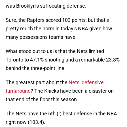
was Brooklyn’s suffocating defense.
Sure, the Raptors scored 103 points, but that’s
pretty much the norm in today’s NBA given how
many possessions teams have.
What stood out to us is that the Nets limited
Toronto to 47.1% shooting and a remarkable 23.3%
behind the three-point line.
The greatest part about the
Nets’ defensive
turnaround
? The Knicks have been a disaster on
that end of the floor this season.
The Nets have the 6th (!) best defense in the NBA
right now (103.4).