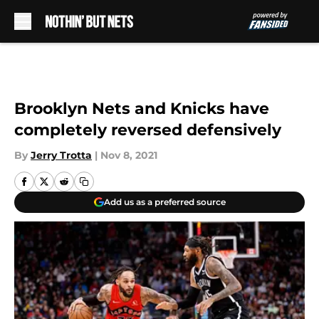
Skip to main content
Brooklyn Nets and Knicks have
completely reversed defensively
By
Jerry Trotta
|
Nov 8, 2021
Add us as a preferred source