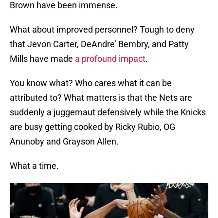
Brown have been immense.
What about improved personnel? Tough to deny
that Jevon Carter, DeAndre’ Bembry, and Patty
Mills have made
a profound impact
.
You know what? Who cares what it can be
attributed to? What matters is that the Nets are
suddenly a juggernaut defensively while the Knicks
are busy getting cooked by Ricky Rubio, OG
Anunoby and Grayson Allen.
What a time.