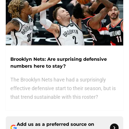
Brooklyn Nets: Are surprising defensive
numbers here to stay?
The Brooklyn Nets have had a surprisingly
effective defensive start to their season, but is
that trend sustainable with this roster?
Add us as a preferred source on