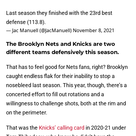
Last season they finished with the 23rd best
defense (113.8).
— Jac Manuell (@JacManuell)
November 8, 2021
The Brooklyn Nets and Knicks are two
different teams defensively this season.
That has to feel good for Nets fans, right? Brooklyn
caught endless flak for their inability to stop a
nosebleed last season. This year, though, there’s a
concerted effort to fill out rotations and a
willingness to challenge shots, both at the rim and
on the perimeter.
That was the
Knicks’ calling card
in 2020-21 under