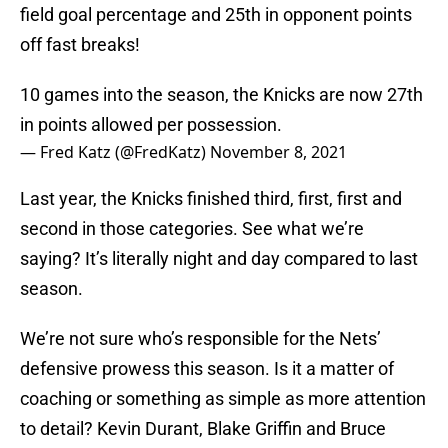
field goal percentage and 25th in opponent points
off fast breaks!
10 games into the season, the Knicks are now 27th
in points allowed per possession.
— Fred Katz (@FredKatz)
November 8, 2021
Last year, the Knicks finished third, first, first and
second in those categories. See what we’re
saying? It’s literally night and day compared to last
season.
We’re not sure who’s responsible for the Nets’
defensive prowess this season. Is it a matter of
coaching or something as simple as more attention
to detail? Kevin Durant, Blake Griffin and Bruce