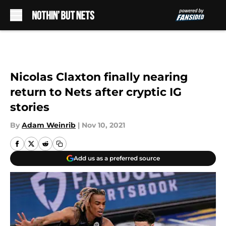
Skip to main content
Nicolas Claxton finally nearing
return to Nets after cryptic IG
stories
By
Adam Weinrib
|
Nov 10, 2021
Add us as a preferred source