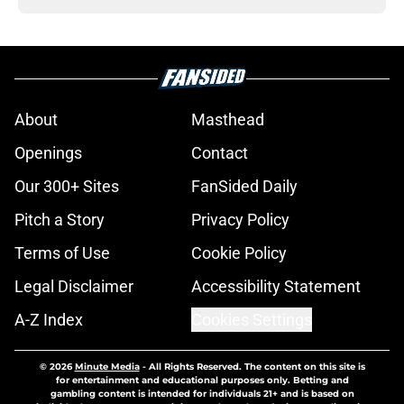
About
Masthead
Openings
Contact
Our 300+ Sites
FanSided Daily
Pitch a Story
Privacy Policy
Terms of Use
Cookie Policy
Legal Disclaimer
Accessibility Statement
A-Z Index
Cookies Settings
© 2026
Minute Media
-
All Rights Reserved. The content on this site is
for entertainment and educational purposes only. Betting and
gambling content is intended for individuals 21+ and is based on