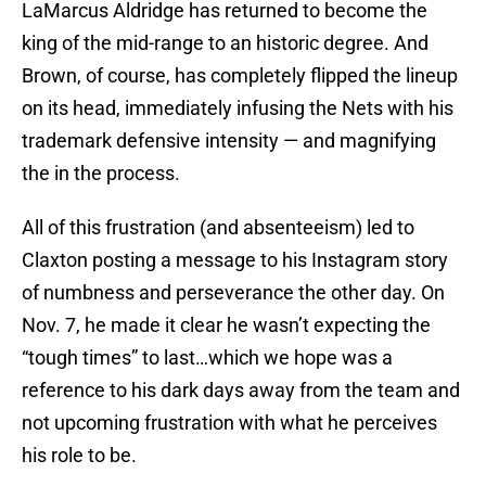
LaMarcus Aldridge has returned to become the
king of the mid-range to an historic degree. And
Brown, of course, has completely flipped the lineup
on its head, immediately infusing the Nets with his
trademark defensive intensity — and magnifying
the in the process.
All of this frustration (and absenteeism) led to
Claxton posting a message to his Instagram story
of numbness and perseverance the other day. On
Nov. 7, he made it clear he wasn’t expecting the
“tough times” to last…which we hope was a
reference to his dark days away from the team and
not upcoming frustration with what he perceives
his role to be.