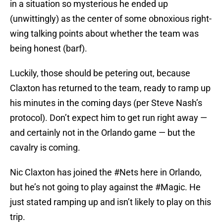
in a situation so mysterious he ended up
(unwittingly) as the center of some obnoxious right-
wing talking points about whether the team was
being honest (barf).
Luckily, those should be petering out, because
Claxton has returned to the team, ready to ramp up
his minutes in the coming days (per Steve Nash’s
protocol). Don’t expect him to get run right away —
and certainly not in the Orlando game — but the
cavalry is coming.
Nic Claxton has joined the
#Nets
here in Orlando,
but he’s not going to play against the
#Magic
. He
just stated ramping up and isn’t likely to play on this
trip.