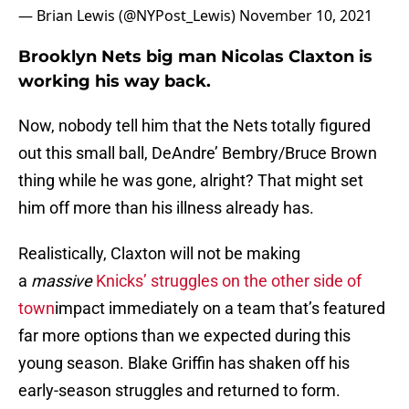
— Brian Lewis (@NYPost_Lewis)
November 10, 2021
Brooklyn Nets big man Nicolas Claxton is
working his way back.
Now, nobody tell him that the Nets totally figured
out this small ball, DeAndre’ Bembry/Bruce Brown
thing while he was gone, alright? That might set
him off more than his illness already has.
Realistically, Claxton will not be making
a
massive
Knicks’ struggles on the other side of
town
impact immediately on a team that’s featured
far more options than we expected during this
young season. Blake Griffin has shaken off his
early-season struggles and returned to form.