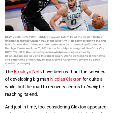
NEW YORK, NEW YORK - JUNE 01: Jayson Tatum #0 of the Boston Celtics
dribbles as Nicolas Claxton #33 of the Brooklyn Nets defends during the first
half of Game Five of their Eastern Conference first-round playoff series at
Barclays Center on June 01, 2021 in the Brooklyn borough of New York City.
NOTE TO USER: User expressly acknowledges and agrees that, by
downloading and or using this photograph, User is consenting to the terms
and conditions of the Getty Images License Agreement. (Photo by Sarah
Stier/Getty Images)
The
Brooklyn Nets
have been without the services
of developing big man
Nicolas Claxton
for quite a
while, but the road to recovery seems to
finally
be
reaching its end.
And just in time, too, considering Claxton appeared