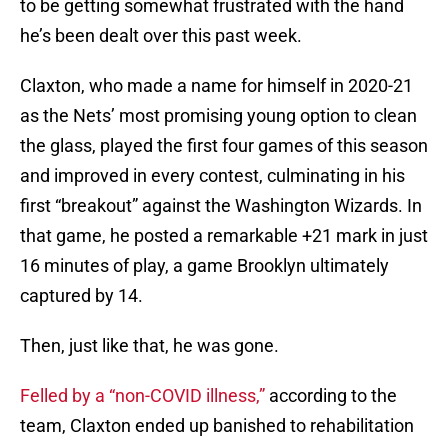
to be getting somewhat frustrated with the hand
he’s been dealt over this past week.
Claxton, who made a name for himself in 2020-21
as the Nets’ most promising young option to clean
the glass, played the first four games of this season
and improved in every contest, culminating in his
first “breakout” against the Washington Wizards. In
that game, he posted a remarkable +21 mark in just
16 minutes of play, a game Brooklyn ultimately
captured by 14.
Then, just like that, he was gone.
Felled by a “non-COVID illness,”
according to the
team, Claxton ended up banished to rehabilitation