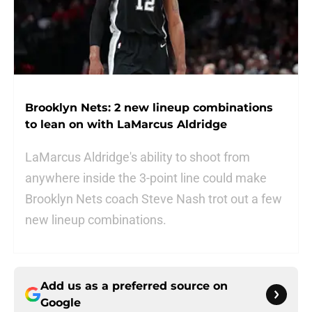
Brooklyn Nets: 2 new lineup combinations
to lean on with LaMarcus Aldridge
LaMarcus Aldridge's ability to shoot from
anywhere inside the 3-point line could make
Brooklyn Nets coach Steve Nash trot out a few
new lineup combinations.
Add us as a preferred source on
Google