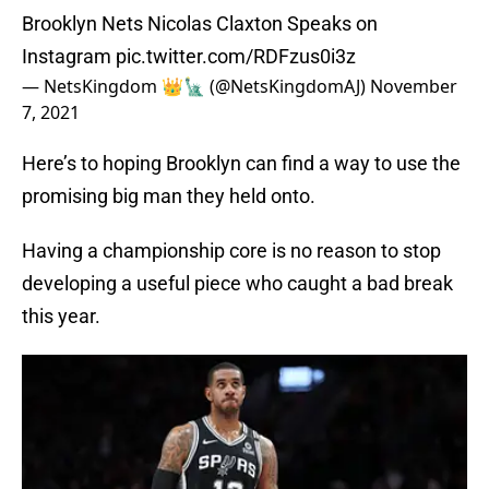
Brooklyn Nets Nicolas Claxton Speaks on
Instagram
pic.twitter.com/RDFzus0i3z
— NetsKingdom 👑🗽 (@NetsKingdomAJ)
November
7, 2021
Here’s to hoping Brooklyn can find a way to use the
promising big man they held onto.
Having a championship core is no reason to stop
developing a useful piece who caught a bad break
this year.