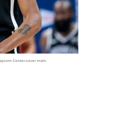
t Paycom Center.cover main