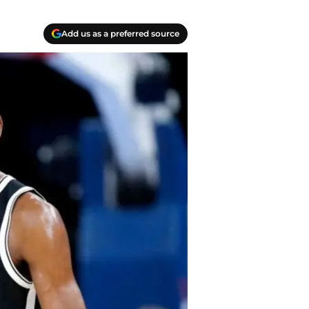
Add us as a preferred source