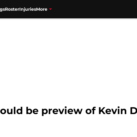
gs
Roster
Injuries
More
could be preview of Kevin 