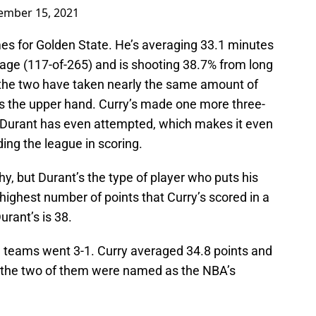
ember 15, 2021
mes for Golden State. He’s averaging 33.1 minutes
tage (117-of-265) and is shooting 38.7% from long
, the two have taken nearly the same amount of
as the upper hand. Curry’s made one more three-
 Durant has even attempted, which makes it even
ing the league in scoring.
hy, but Durant’s the type of player who puts his
ighest number of points that Curry’s scored in a
urant’s is 38.
th teams went 3-1. Curry averaged 34.8 points and
 the two of them were named as the NBA’s