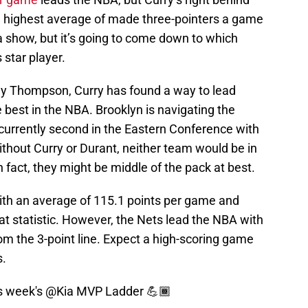
he highest average of made three-pointers a game
 a show, but it’s going to come down to which
 star player.
ay Thompson, Curry has found a way to lead
e best in the NBA. Brooklyn is navigating the
 currently second in the Eastern Conference with
ithout Curry or Durant, neither team would be in
In fact, they might be middle of the pack at best.
with an average of 115.1 points per game and
hat statistic. However, the Nets lead the NBA with
om the 3-point line. Expect a high-scoring game
s.
is week's
@Kia
MVP Ladder 💪🏾