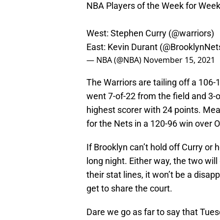
NBA Players of the Week for Week
West: Stephen Curry (
@warriors
)
East: Kevin Durant (
@BrooklynNet
— NBA (@NBA)
November 15, 2021
The Warriors are tailing off a 106
went 7-of-22 from the field and 3
highest scorer with 24 points. Me
for the Nets in a 120-96 win over 
If Brooklyn can’t hold off Curry or 
long night. Either way, the two wil
their stat lines, it won’t be a di
get to share the court.
Dare we go as far to say that Tue