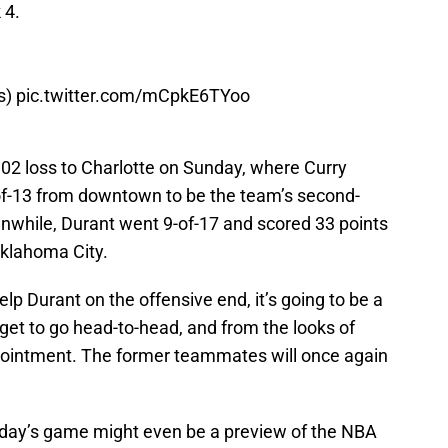
 4.
s
)
pic.twitter.com/mCpkE6TYoo
-102 loss to Charlotte on Sunday, where Curry
-of-13 from downtown to be the team’s second-
anwhile, Durant went 9-of-17 and scored 33 points
Oklahoma City.
help Durant on the offensive end, it’s going to be a
l get to go head-to-head, and from the looks of
sappointment. The former teammates will once again
sday’s game might even be a preview of the NBA