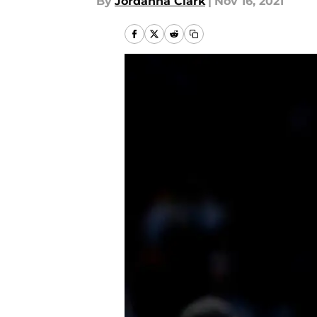
By
Jordanna Clark
|
Nov 16, 2021