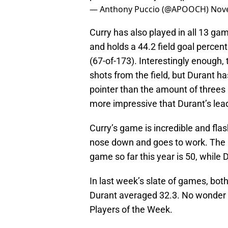
— Anthony Puccio (@APOOCH)
Nov
Curry has also played in all 13 ga
and holds a 44.2 field goal percen
(67-of-173). Interestingly enough
shots from the field, but Durant h
pointer than the amount of threes
more impressive that Durant’s lead
Curry’s game is incredible and flas
nose down and goes to work. The h
game so far this year is 50, while D
In last week’s slate of games, bo
Durant averaged 32.3. No wonder
Players of the Week.