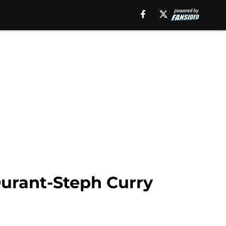
Durant-Steph Curry