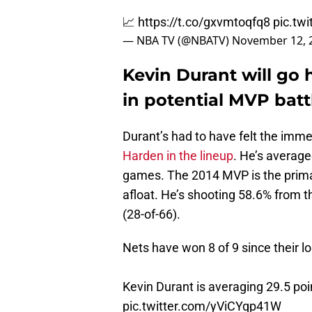
📈
https://t.co/gxvmtoqfq8
pic.tw
— NBA TV (@NBATV)
November 12, 
Kevin Durant will go
in potential MVP batt
Durant’s had to have felt the imm
Harden in the lineup
. He’s average
games. The 2014 MVP is the primar
afloat. He’s shooting 58.6% from 
(28-of-66).
Nets have won 8 of 9 since their l
Kevin Durant is averaging 29.5 poi
pic.twitter.com/yViCYqp41W