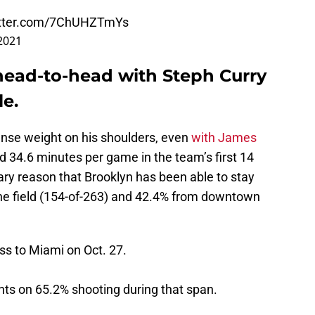
itter.com/7ChUHZTmYs
2021
 head-to-head with Steph Curry
le.
ense weight on his shoulders, even
with James
d 34.6 minutes per game in the team’s first 14
y reason that Brooklyn has been able to stay
the field (154-of-263) and 42.4% from downtown
oss to Miami on Oct. 27.
nts on 65.2% shooting during that span.