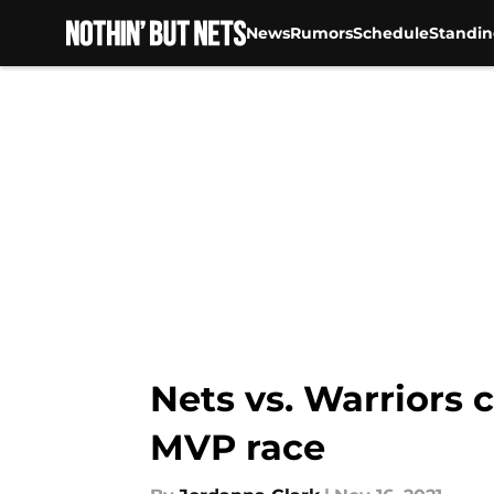
News
Rumors
Schedule
Standin
Skip to main content
Nets vs. Warriors 
MVP race