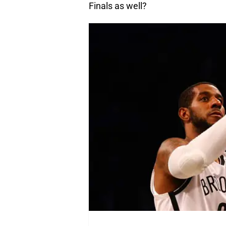
Finals as well?