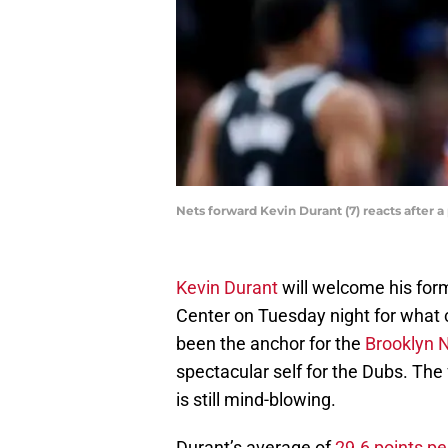
Nets forward Kevin Durant (7) reacts after
Kevin Durant
will welcome his form
Center on Tuesday night for what
been the anchor for the
Brooklyn 
spectacular self for the Dubs. The
is still mind-blowing.
Durant’s average of
29.6 points p