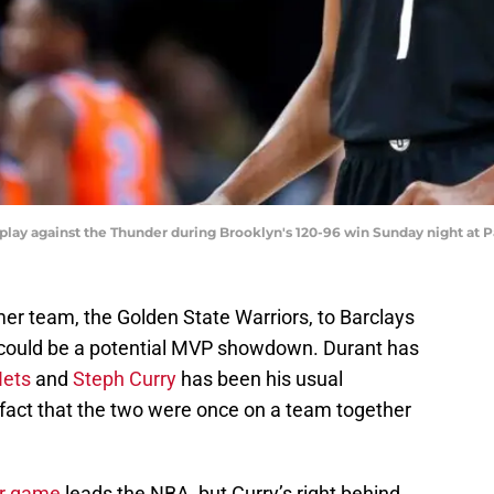
 a play against the Thunder during Brooklyn's 120-96 win Sunday night a
er team, the Golden State Warriors, to Barclays
 could be a potential MVP showdown. Durant has
Nets
and
Steph Curry
has been his usual
 fact that the two were once on a team together
er game
leads the NBA, but Curry’s right behind