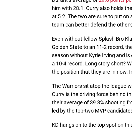
him with 28.1. Curry also holds t
at 5.2. The two are sure to put on
team can better defend the other’s
Even without fellow Splash Bro Kl
Golden State to an 11-2 record, th
season without Kyrie Irving and is
a 10-4 record. Long story short? W
the position that they are in now. 
The Warriors sit atop the league 
Curry is the driving force behind t
their average of 39.3% shooting fr
led by the top-two MVP candidate
KD hangs on to the top spot on th