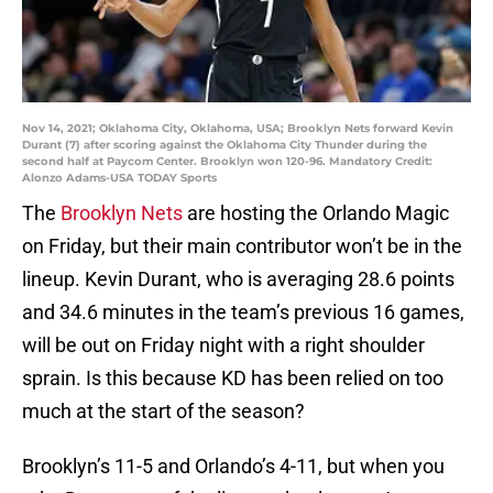
Nov 14, 2021; Oklahoma City, Oklahoma, USA; Brooklyn Nets forward Kevin
Durant (7) after scoring against the Oklahoma City Thunder during the
second half at Paycom Center. Brooklyn won 120-96. Mandatory Credit:
Alonzo Adams-USA TODAY Sports
The
Brooklyn Nets
are hosting the Orlando Magic
on Friday, but their main contributor won’t be in the
lineup. Kevin Durant, who is averaging 28.6 points
and 34.6 minutes in the team’s previous 16 games,
will be out on Friday night with a right shoulder
sprain. Is this because KD has been relied on too
much at the start of the season?
Brooklyn’s 11-5 and Orlando’s 4-11, but when you