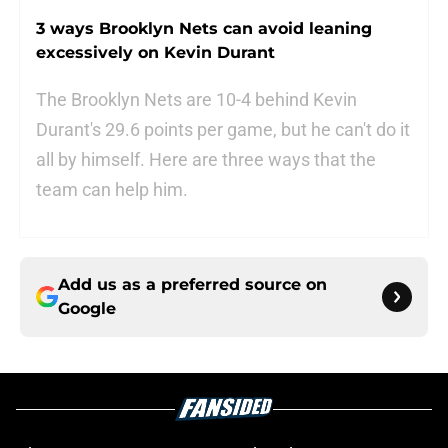
3 ways Brooklyn Nets can avoid leaning
excessively on Kevin Durant
The Brooklyn Nets are 10-4 behind Kevin
Durant's 29.6 points per game, but he can't do it
all by himself. Here are three ways that the
team can help him.
Add us as a preferred source on
Google