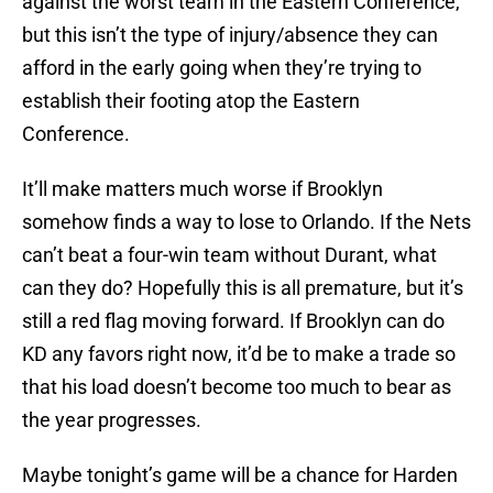
against the worst team in the Eastern Conference,
but this isn’t the type of injury/absence they can
afford in the early going when they’re trying to
establish their footing atop the Eastern
Conference.
It’ll make matters much worse if Brooklyn
somehow finds a way to lose to Orlando. If the Nets
can’t beat a four-win team without Durant, what
can they do? Hopefully this is all premature, but it’s
still a red flag moving forward. If Brooklyn can do
KD any favors right now, it’d be to make a trade so
that his load doesn’t become too much to bear as
the year progresses.
Maybe tonight’s game will be a chance for Harden