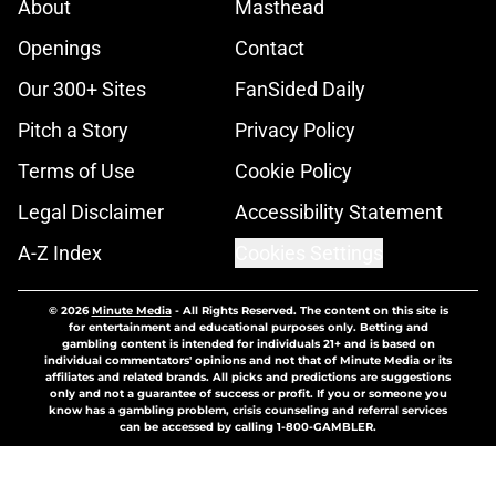
About
Masthead
Openings
Contact
Our 300+ Sites
FanSided Daily
Pitch a Story
Privacy Policy
Terms of Use
Cookie Policy
Legal Disclaimer
Accessibility Statement
A-Z Index
Cookies Settings
© 2026
Minute Media
-
All Rights Reserved. The content on this site is
for entertainment and educational purposes only. Betting and
gambling content is intended for individuals 21+ and is based on
individual commentators' opinions and not that of Minute Media or its
affiliates and related brands. All picks and predictions are suggestions
only and not a guarantee of success or profit. If you or someone you
know has a gambling problem, crisis counseling and referral services
can be accessed by calling 1-800-GAMBLER.