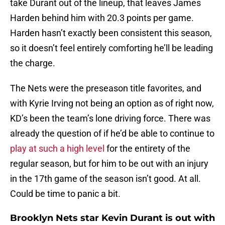
take Durant out of the lineup, that leaves James
Harden behind him with 20.3 points per game.
Harden hasn’t exactly been consistent this season,
so it doesn’t feel entirely comforting he’ll be leading
the charge.
The Nets were the preseason title favorites, and
with Kyrie Irving not being an option as of right now,
KD’s been the team’s lone driving force. There was
already the question of if he’d be able to continue to
play at such a high level
for the entirety of the
regular season, but for him to be out with an injury
in the 17th game of the season isn’t good. At all.
Could be time to panic a bit.
Brooklyn Nets star Kevin Durant is out with