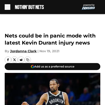
Skip to main content
Nets could be in panic mode with
latest Kevin Durant injury news
By
Jordanna Clark
|
Nov 19, 2021
Add us as a preferred source