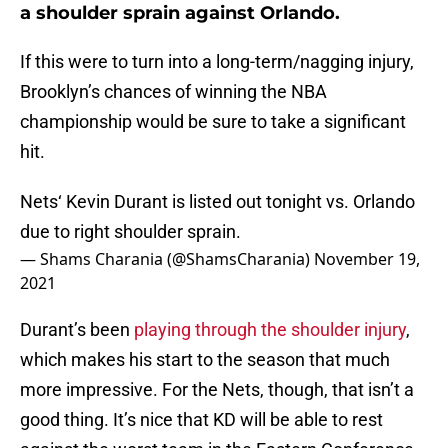
a shoulder sprain against Orlando.
If this were to turn into a long-term/nagging injury,
Brooklyn’s chances of winning the NBA
championship would be sure to take a significant
hit.
Nets‘ Kevin Durant is listed out tonight vs. Orlando
due to right shoulder sprain.
— Shams Charania (@ShamsCharania)
November 19,
2021
Durant’s been
playing through the shoulder injury
,
which makes his start to the season that much
more impressive. For the Nets, though, that isn’t a
good thing. It’s nice that KD will be able to rest