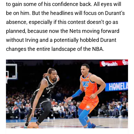
to gain some of his confidence back. All eyes will
be on him. But the headlines will focus on Durant’s
absence, especially if this contest doesn’t go as
planned, because now the Nets moving forward
without Irving and a potentially hobbled Durant
changes the entire landscape of the NBA.