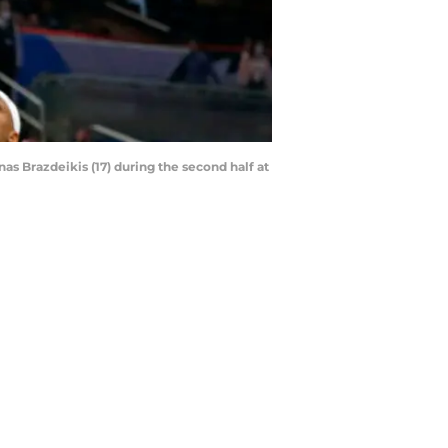
as Brazdeikis (17) during the second half at