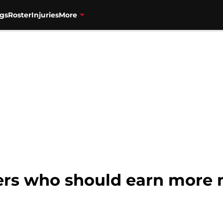
gs
Roster
Injuries
More
ers who should earn more 