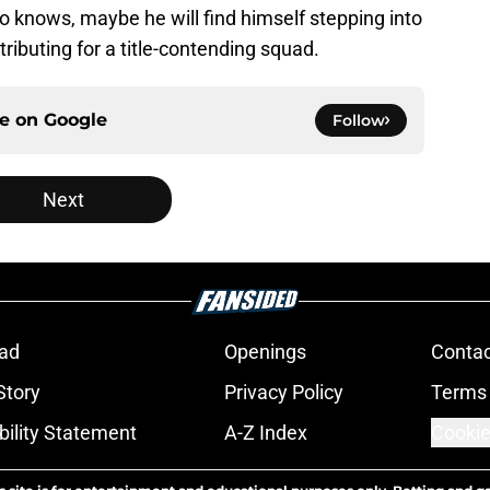
o knows, maybe he will find himself stepping into
tributing for a title-contending squad.
ce on
Google
Follow
Next
ad
Openings
Contac
Story
Privacy Policy
Terms 
bility Statement
A-Z Index
Cookie