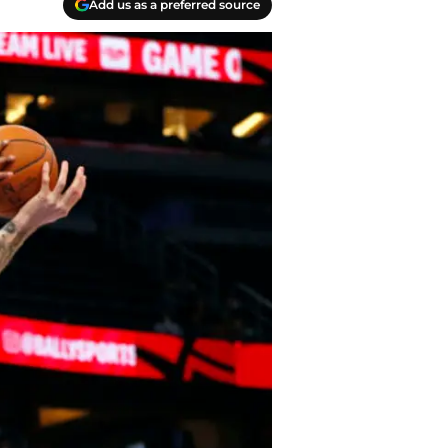
Add us as a preferred source