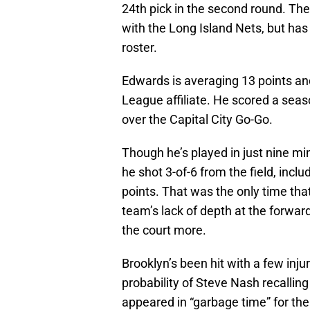
24th pick in the second round. The
with the Long Island Nets, but has
roster.
Edwards is averaging 13 points an
League affiliate. He scored a seas
over the Capital City Go-Go.
Though he’s played in just nine mi
he shot 3-of-6 from the field, inclu
points. That was the only time that
team’s lack of depth at the forwar
the court more.
Brooklyn’s been hit with a few injur
probability of Steve Nash recalling
appeared in “garbage time” for the