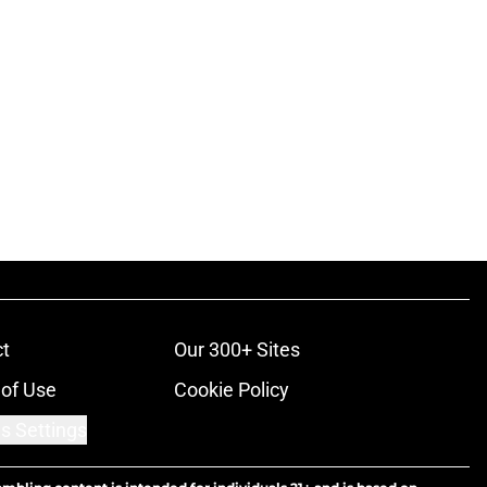
t
Our 300+ Sites
of Use
Cookie Policy
s Settings