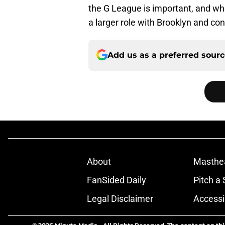
the G League is important, and wh
a larger role with Brooklyn and con
Add us as a preferred sour
About
Masthe
FanSided Daily
Pitch a 
Legal Disclaimer
Accessi