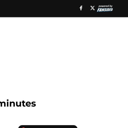
minutes