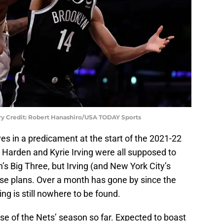
ry Credit: Robert Hanashiro/USA TODAY Sports
s in a predicament at the start of the 2021-22
Harden and Kyrie Irving were all supposed to
’s Big Three, but Irving (and New York City’s
se plans. Over a month has gone by since the
ing is still nowhere to be found.
rse of the Nets’ season so far. Expected to boast