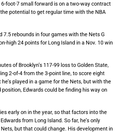
 6-foot-7 small forward is on a two-way contract
 the potential to get regular time with the NBA
d 7.5 rebounds in four games with the Nets G
on-high 24 points for Long Island in a Nov. 10 win
nutes of Brooklyn’s 117-99 loss to Golden State,
ding 2-of-4 from the 3-point line, to score eight
 he’s played in a game for the Nets, but with the
d position, Edwards could be finding his way on
ies early on in the year, so that factors into the
 Edwards from Long Island. So far, he’s only
 Nets, but that could change. His development in