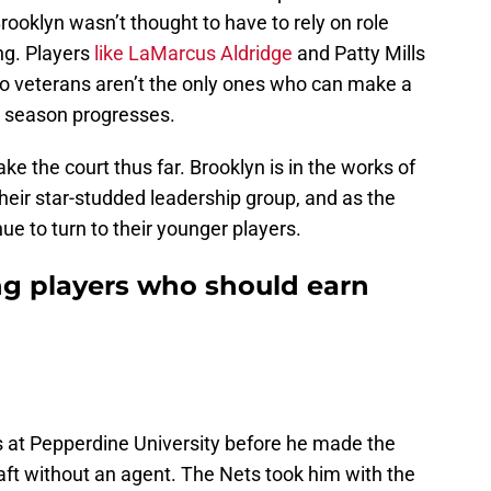
 Brooklyn wasn’t thought to have to rely on role
ng. Players
like LaMarcus Aldridge
and Patty Mills
wo veterans aren’t the only ones who can make a
e season progresses.
e the court thus far. Brooklyn is in the works of
their star-studded leadership group, and as the
ue to turn to their younger players.
ng players who should earn
 at Pepperdine University before he made the
aft without an agent. The Nets took him with the