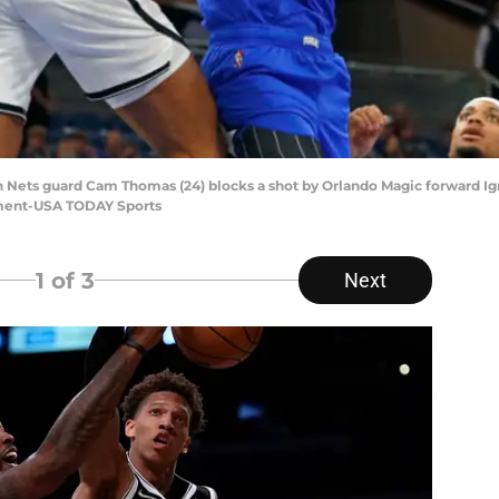
yn Nets guard Cam Thomas (24) blocks a shot by Orlando Magic forward Ign
ment-USA TODAY Sports
1
of 3
Next