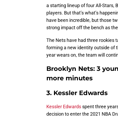
a starting lineup of four All-Stars,
players. But that’s what’s happeni
have been incredible, but those t
strong impact off the bench as th
The Nets have had three rookies tak
forming a new identity outside of 
year wears on, the team will contin
Brooklyn Nets: 3 you
more minutes
3. Kessler Edwards
Kessler Edwards
spent three years
decision to enter the 2021 NBA Dr