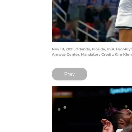
Nov 10, 2021; Orlando, Florida, USA; Brookl
Amway Center. Mandatory Credit: Kim Kle
Prev