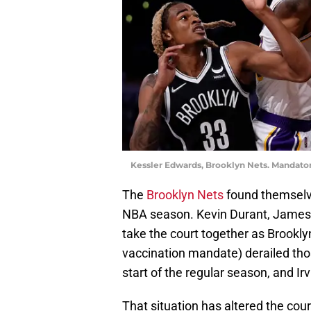
Kessler Edwards, Brooklyn Nets. Mandato
The
Brooklyn Nets
found themselve
NBA season. Kevin Durant, James 
take the court together as Brooklyn
vaccination mandate) derailed tho
start of the regular season, and Irv
That situation has altered the cou