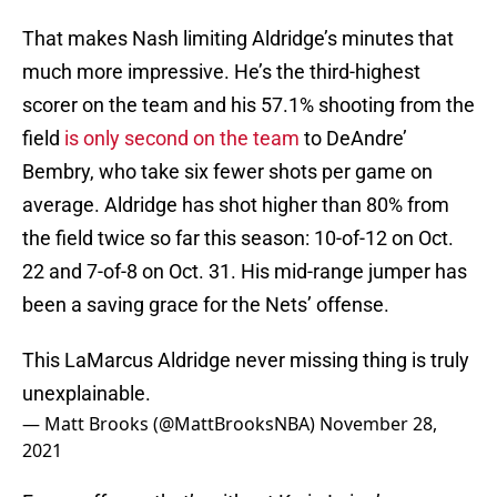
That makes Nash limiting Aldridge’s minutes that
much more impressive. He’s the third-highest
scorer on the team and his 57.1% shooting from the
field
is only second on the team
to DeAndre’
Bembry, who take six fewer shots per game on
average. Aldridge has shot higher than 80% from
the field twice so far this season: 10-of-12 on Oct.
22 and 7-of-8 on Oct. 31. His mid-range jumper has
been a saving grace for the Nets’ offense.
This LaMarcus Aldridge never missing thing is truly
unexplainable.
— Matt Brooks (@MattBrooksNBA)
November 28,
2021