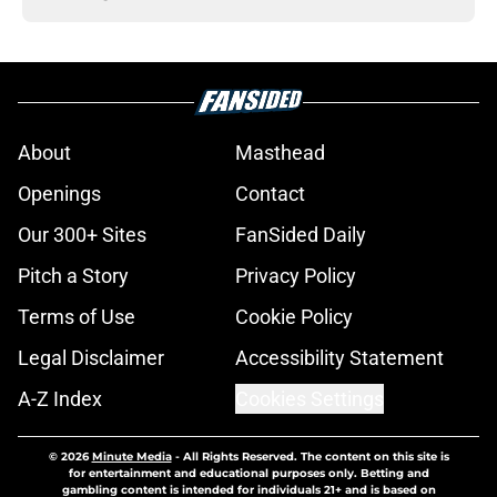
About
Masthead
Openings
Contact
Our 300+ Sites
FanSided Daily
Pitch a Story
Privacy Policy
Terms of Use
Cookie Policy
Legal Disclaimer
Accessibility Statement
A-Z Index
Cookies Settings
© 2026
Minute Media
-
All Rights Reserved. The content on this site is
for entertainment and educational purposes only. Betting and
gambling content is intended for individuals 21+ and is based on