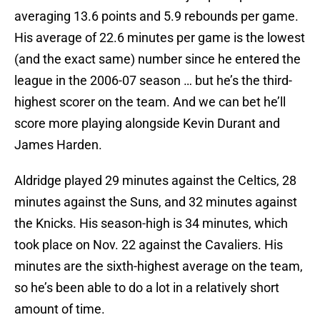
averaging 13.6 points and 5.9 rebounds per game.
His average of 22.6 minutes per game is the lowest
(and the exact same) number since he entered the
league in the 2006-07 season … but he’s the third-
highest scorer on the team. And we can bet he’ll
score more playing alongside Kevin Durant and
James Harden.
Aldridge played 29 minutes against the Celtics, 28
minutes against the Suns, and 32 minutes against
the Knicks. His season-high is 34 minutes, which
took place on Nov. 22 against the Cavaliers. His
minutes are the sixth-highest average on the team,
so he’s been able to do a lot in a relatively short
amount of time.