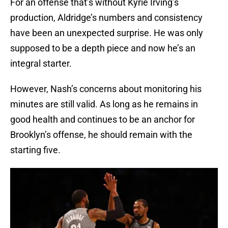
For an offense that’s without Kyrie Irving’s
production, Aldridge’s numbers and consistency
have been an unexpected surprise. He was only
supposed to be a depth piece and now he’s an
integral starter.
However, Nash’s concerns about monitoring his
minutes are still valid. As long as he remains in
good health and continues to be an anchor for
Brooklyn’s offense, he should remain with the
starting five.