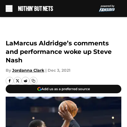
Skip to main content
LaMarcus Aldridge’s comments
and performance woke up Steve
Nash
By
Jordanna Clark
|
Dec 3, 2021
Add us as a preferred source