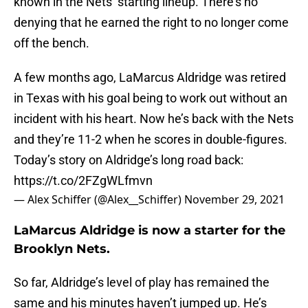
known in the Nets’ starting lineup. There’s no
denying that he earned the right to no longer come
off the bench.
A few months ago, LaMarcus Aldridge was retired
in Texas with his goal being to work out without an
incident with his heart. Now he’s back with the Nets
and they’re 11-2 when he scores in double-figures.
Today’s story on Aldridge’s long road back:
https://t.co/2FZgWLfmvn
— Alex Schiffer (@Alex__Schiffer)
November 29, 2021
LaMarcus Aldridge is now a starter for the
Brooklyn Nets.
So far, Aldridge’s level of play has remained the
same and his minutes haven’t jumped up. He’s