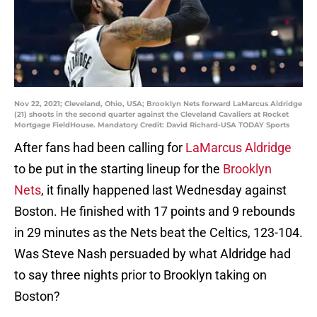
Nov 22, 2021; Cleveland, Ohio, USA; Brooklyn Nets forward LaMarcus Aldridge
(21) shoots in the second quarter against the Cleveland Cavaliers at Rocket
Mortgage FieldHouse. Mandatory Credit: David Richard-USA TODAY Sports
After fans had been calling for
LaMarcus Aldridge
to be put in the starting lineup for the
Brooklyn
Nets
, it finally happened last Wednesday against
Boston. He finished with 17 points and 9 rebounds
in 29 minutes as the Nets beat the Celtics, 123-104.
Was Steve Nash persuaded by what Aldridge had
to say three nights prior to Brooklyn taking on
Boston?