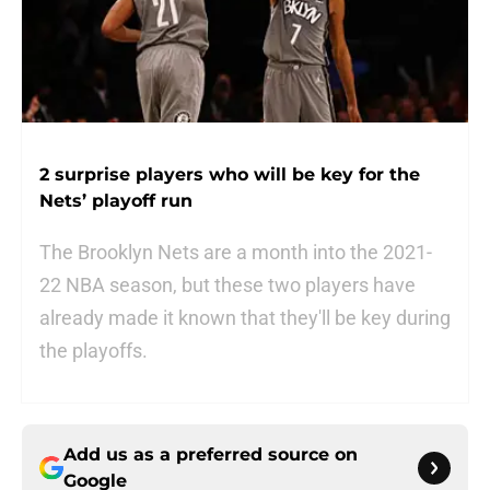
2 surprise players who will be key for the
Nets’ playoff run
The Brooklyn Nets are a month into the 2021-
22 NBA season, but these two players have
already made it known that they'll be key during
the playoffs.
Add us as a preferred source on
Google