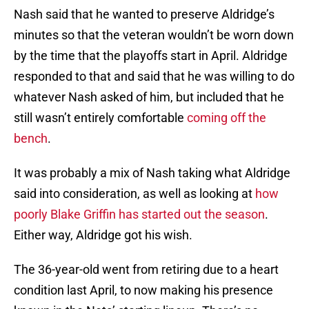
Nash said that he wanted to preserve Aldridge’s
minutes so that the veteran wouldn’t be worn down
by the time that the playoffs start in April. Aldridge
responded to that and said that he was willing to do
whatever Nash asked of him, but included that he
still wasn’t entirely comfortable
coming off the
bench
.
It was probably a mix of Nash taking what Aldridge
said into consideration, as well as looking at
how
poorly Blake Griffin has started out the season
.
Either way, Aldridge got his wish.
The 36-year-old went from retiring due to a heart
condition last April, to now making his presence