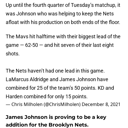
Up until the fourth quarter of Tuesday’s matchup, it
was Johnson who was helping to keep the Nets
afloat with his production on both ends of the floor.
The Mavs hit halftime with their biggest lead of the
game — 62-50 — and hit seven of their last eight
shots.
The Nets haven’t had one lead in this game.
LaMarcus Aldridge and James Johnson have
combined for 25 of the team’s 50 points. KD and
Harden combined for only 15 points.
— Chris Milholen (@ChrisMilholen)
December 8, 2021
James Johnson is proving to be a key
addition for the Brooklyn Nets.