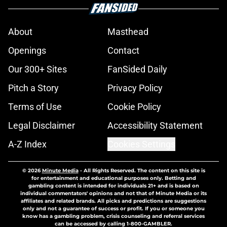
About
Masthead
Openings
Contact
Our 300+ Sites
FanSided Daily
Pitch a Story
Privacy Policy
Terms of Use
Cookie Policy
Legal Disclaimer
Accessibility Statement
A-Z Index
Cookies Settings
© 2026
Minute Media
-
All Rights Reserved. The content on this site is
for entertainment and educational purposes only. Betting and
gambling content is intended for individuals 21+ and is based on
individual commentators' opinions and not that of Minute Media or its
affiliates and related brands. All picks and predictions are suggestions
only and not a guarantee of success or profit. If you or someone you
know has a gambling problem, crisis counseling and referral services
can be accessed by calling 1-800-GAMBLER.