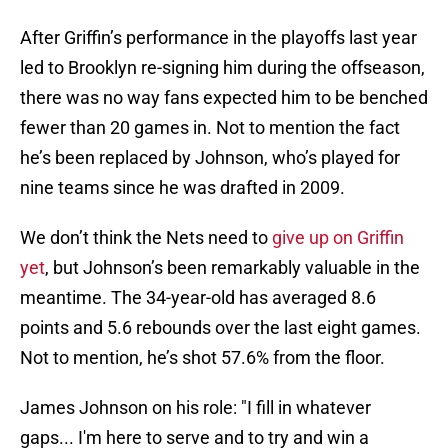
After Griffin’s performance in the playoffs last year
led to Brooklyn re-signing him during the offseason,
there was no way fans expected him to be benched
fewer than 20 games in. Not to mention the fact
he’s been replaced by Johnson, who’s played for
nine teams since he was drafted in 2009.
We don’t think the Nets need to
give up on Griffin
yet
, but Johnson’s been remarkably valuable in the
meantime. The 34-year-old has averaged 8.6
points and 5.6 rebounds over the last eight games.
Not to mention, he’s shot 57.6% from the floor.
James Johnson on his role: "I fill in whatever
gaps... I'm here to serve and to try and win a