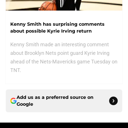
Kenny Smith has surprising comments
about possible Kyrie Irving return
Kenny Smith made an interesting comment
about Brooklyn Nets point guard Kyrie Irving
ahead of the Nets-Mavericks game Tuesday on
TNT.
Add us as a preferred source on
Google