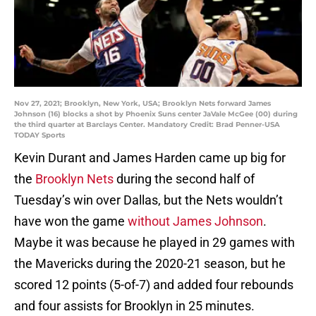
Nov 27, 2021; Brooklyn, New York, USA; Brooklyn Nets forward James
Johnson (16) blocks a shot by Phoenix Suns center JaVale McGee (00) during
the third quarter at Barclays Center. Mandatory Credit: Brad Penner-USA
TODAY Sports
Kevin Durant and James Harden came up big for
the
Brooklyn Nets
during the second half of
Tuesday’s win over Dallas, but the Nets wouldn’t
have won the game
without James Johnson
.
Maybe it was because he played in 29 games with
the Mavericks during the 2020-21 season, but he
scored 12 points (5-of-7) and added four rebounds
and four assists for Brooklyn in 25 minutes.