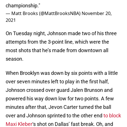
championship."
— Matt Brooks (@MattBrooksNBA)
November 20,
2021
On Tuesday night, Johnson made two of his three
attempts from the 3-point line, which were the
most shots that he’s made from downtown all
season.
When Brooklyn was down by six points with a little
over seven minutes left to play in the first half,
Johnson crossed over guard Jalen Brunson and
powered his way down low for two points. A few
minutes after that, Jevon Carter turned the ball
over and Johnson sprinted to the other end
to block
Maxi Kleber
‘s shot on Dallas’ fast break. Oh, and