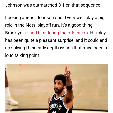
Johnson was outmatched 3-1 on that sequence.
Looking ahead, Johnson could very well play a big
role in the Nets’ playoff run. It’s a good thing
Brooklyn
signed him during the offseason
. His play
has been quite a pleasant surprise, and it could end
up solving their early depth issues that have been a
loud talking point.