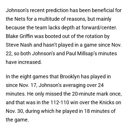
Johnson’s recent prediction has been beneficial for
the Nets for a multitude of reasons, but mainly
because the team lacks depth at forward/center.
Blake Griffin was booted out of the rotation by
Steve Nash and hasn’t played in a game since Nov.
22, so both Johnson’s and Paul Millsap’s minutes
have increased.
In the eight games that Brooklyn has played in
since Nov. 17, Johnson’s averaging over 24
minutes. He only missed the 20-minute mark once,
and that was in the 112-110 win over the Knicks on
Nov. 30, during which he played in 18 minutes of
the game.