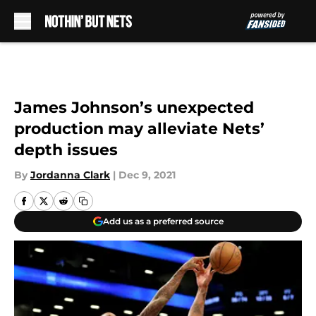
Skip to main content
James Johnson’s unexpected
production may alleviate Nets’
depth issues
By
Jordanna Clark
|
Dec 9, 2021
Add us as a preferred source