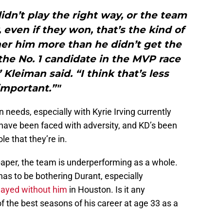
idn’t play the right way, or the team
, even if they won, that’s the kind of
her him more than he didn’t get the
the No. 1 candidate in the MVP race
Kleiman said. “I think that’s less
important.”"
n needs, especially with Kyrie Irving currently
 have been faced with adversity, and KD’s been
le that they’re in.
aper, the team is underperforming as a whole.
as to be bothering Durant, especially
layed without him
in Houston. Is it any
f the best seasons of his career at age 33 as a