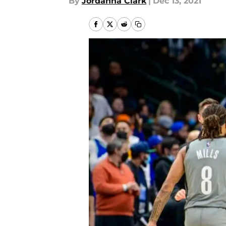
By
Jordanna Clark
|
Dec 13, 2021