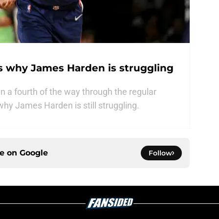
s why James Harden is struggling
 a fourth of the way through the regular
hy James Harden is still struggling.
ce on
Google
Follow