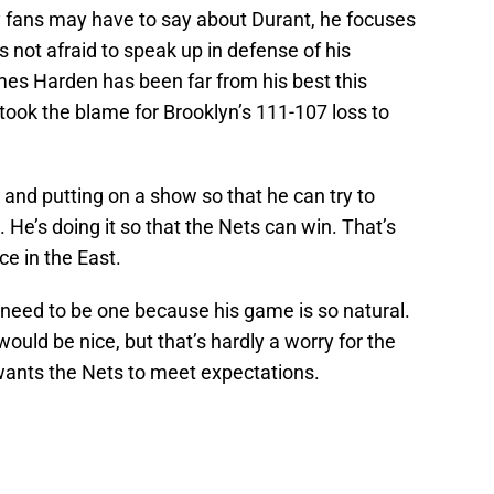
 fans may have to say about Durant, he focuses
 not afraid to speak up in defense of his
mes Harden has been far from his best this
took the blame for Brooklyn’s 111-107 loss to
and putting on a show so that he can try to
. He’s doing it so that the Nets can win. That’s
ce in the East.
 need to be one because his game is so natural.
uld be nice, but that’s hardly a worry for the
wants the Nets to meet expectations.