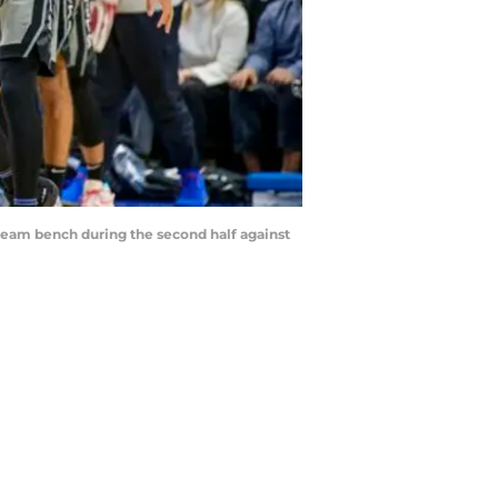
r team bench during the second half against