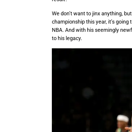
We don’t want to jinx anything, but 
championship this year, it’s going to
NBA. And with his seemingly newfou
to his legacy.