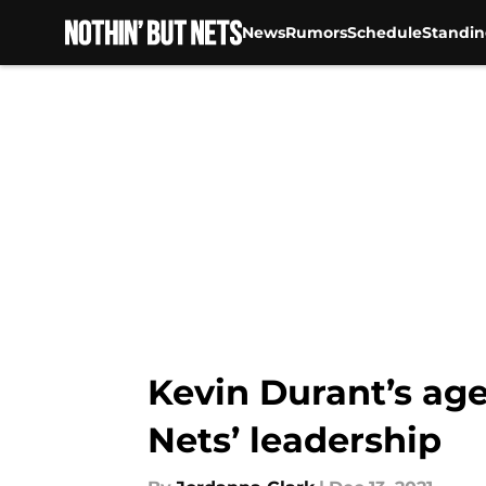
News
Rumors
Schedule
Standin
Skip to main content
Kevin Durant’s ag
Nets’ leadership