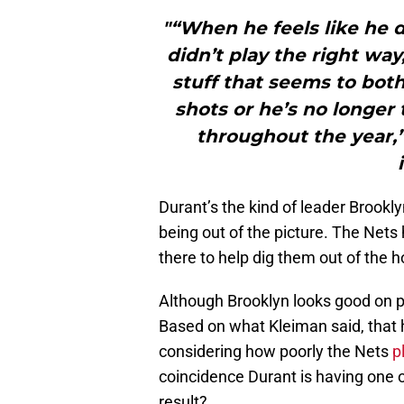
"“When he feels like he d
didn’t play the right way
stuff that seems to bot
shots or he’s no longer 
throughout the year,” 
Durant’s the kind of leader Brookly
being out of the picture. The Nets
there to help dig them out of the ho
Although Brooklyn looks good on p
Based on what Kleiman said, that h
considering how poorly the Nets
p
coincidence Durant is having one o
result?