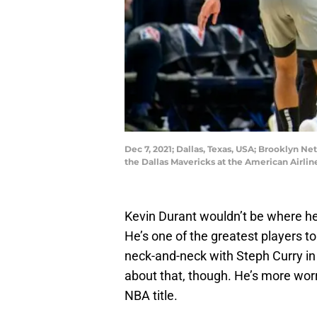
Dec 7, 2021; Dallas, Texas, USA; Brooklyn Ne
the Dallas Mavericks at the American Airl
Kevin Durant wouldn’t be where he’
He’s one of the greatest players t
neck-and-neck with Steph Curry in
about that, though. He’s more wor
NBA title.