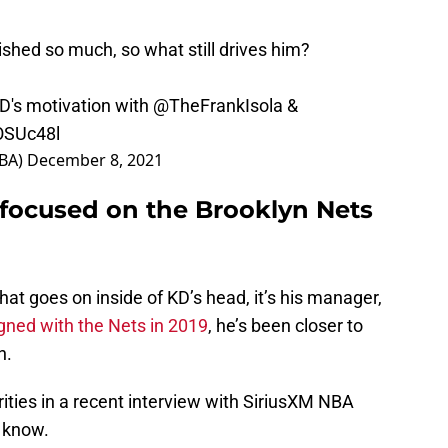
shed so much, so what still drives him?
D's motivation with
@TheFrankIsola
&
OSUc48l
NBA)
December 8, 2021
 focused on the Brooklyn Nets
hat goes on inside of KD’s head, it’s his manager,
gned with the Nets in 2019
, he’s been closer to
n.
ities in a recent interview with SiriusXM NBA
o know.