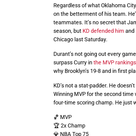
Regardless of what Oklahoma City
on the betterment of his team. He’s
teammates. It’s no secret that Ja
season, but
KD defended him
and 
Chicago last Saturday.
Durant’s not going out every game 
surpass Curry in
the MVP rankings
why Brooklyn’s 19-8 and in first pla
KD’s not a stat-padder. He doesn’t
Winning MVP for the second time wo
four-time scoring champ. He just 
🏀 MVP
🏆 2x Champ
💎 NBA Top 75