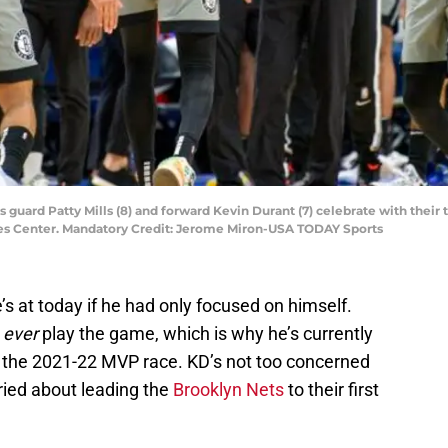
ts guard Patty Mills (8) and forward Kevin Durant (7) celebrate with thei
ines Center. Mandatory Credit: Jerome Miron-USA TODAY Sports
s at today if he had only focused on himself.
o
ever
play the game, which is why he’s currently
 the 2021-22 MVP race. KD’s not too concerned
ried about leading the
Brooklyn Nets
to their first