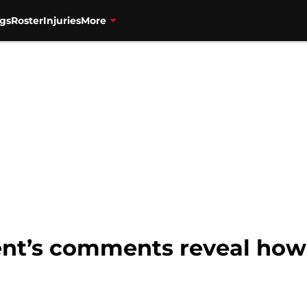
gs
Roster
Injuries
More
ent’s comments reveal how 