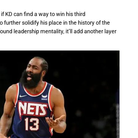
if KD can find a way to win his third
 further solidify his place in the history of the
nd leadership mentality, it’ll add another layer