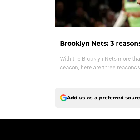
Brooklyn Nets: 3 reason
With the Brooklyn Nets more than
season, here are three reasons w
Add us as a preferred sour