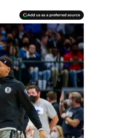
Add us as a preferred source