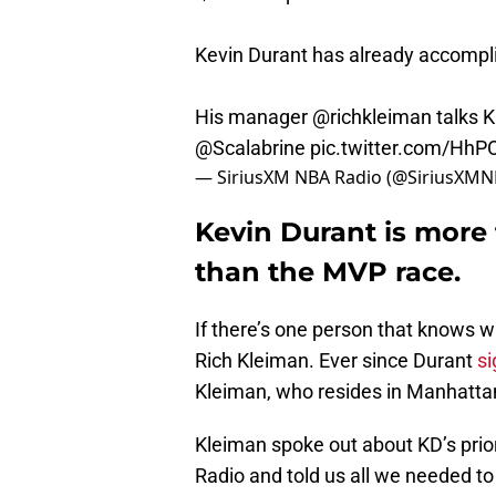
Kevin Durant has already accompli
His manager
@richkleiman
talks K
@Scalabrine
pic.twitter.com/HhP
— SiriusXM NBA Radio (@SiriusXM
Kevin Durant is more
than the MVP race.
If there’s one person that knows w
Rich Kleiman. Ever since Durant
si
Kleiman, who resides in Manhatta
Kleiman spoke out about KD’s prior
Radio and told us all we needed t