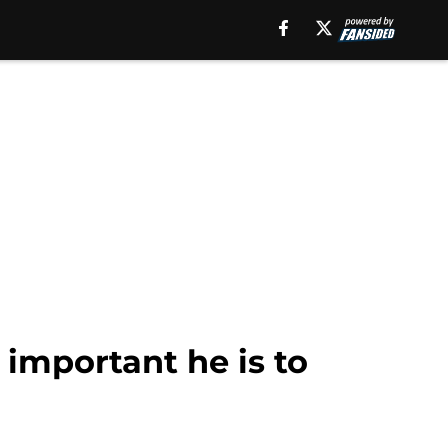
important he is to