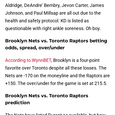
Aldridge, DeAndre’ Bembry, Jevon Carter, James
Johnson, and Paul Millsap are all out due to the
health and safety protocol. KD is listed as
questionable with right ankle soreness. Oh boy.
Brooklyn Nets vs. Toronto Raptors betting
odds, spread, over/under
According to WynnBET
, Brooklyn is a four-point
favorite over Toronto despite all these losses. The
Nets are -170 on the moneyline and the Raptors are
+150. The over/under for the game is set at 215.5.
Brooklyn Nets vs. Toronto Raptors
prediction