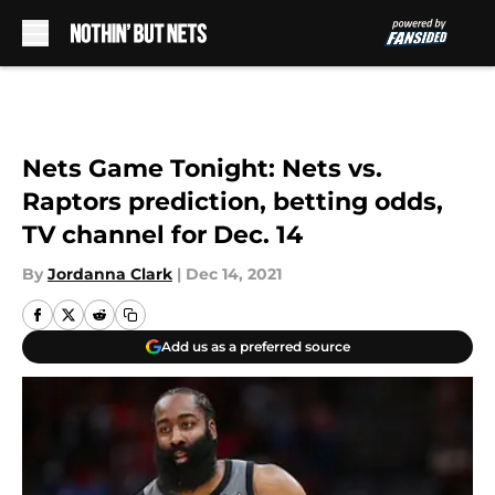
Skip to main content
Nets Game Tonight: Nets vs.
Raptors prediction, betting odds,
TV channel for Dec. 14
By
Jordanna Clark
|
Dec 14, 2021
Add us as a preferred source