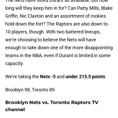
The Nets have listed Durant as available, but how
long will they keep him in for? Can Patty Mills, Blake
Griffin, Nic Claxton and an assortment of rookies
hold down the fort? The Raptors are also down to
10 players, though. With two battered lineups,
we’re choosing to believe the Nets will have
enough to take down one of the more disappointing
teams in the NBA, even if Durant is limited in some
capacity.
We’re taking the
Nets -5
and
under 215.5 points
.
Brooklyn 98, Toronto 89.
Brooklyn Nets vs. Toronto Raptors TV
channel