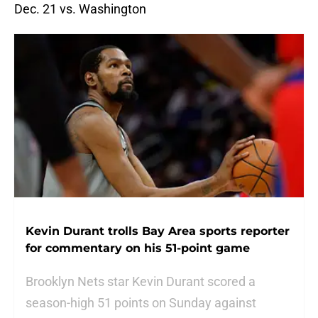
Dec. 21 vs. Washington
Kevin Durant trolls Bay Area sports reporter
for commentary on his 51-point game
Brooklyn Nets star Kevin Durant scored a
season-high 51 points on Sunday against