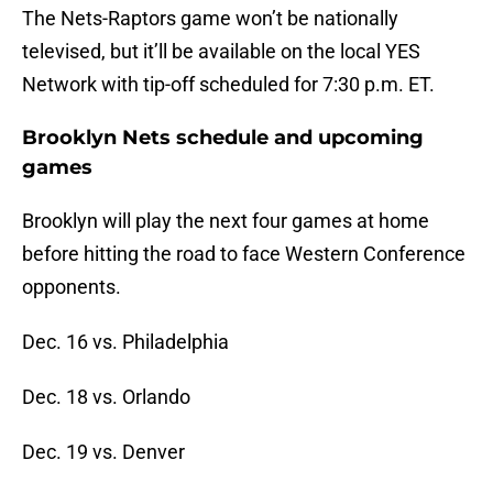
The Nets-Raptors game won’t be nationally
televised, but it’ll be available on the local YES
Network with tip-off scheduled for 7:30 p.m. ET.
Brooklyn Nets schedule and upcoming
games
Brooklyn will play the next four games at home
before hitting the road to face Western Conference
opponents.
Dec. 16 vs. Philadelphia
Dec. 18 vs. Orlando
Dec. 19 vs. Denver