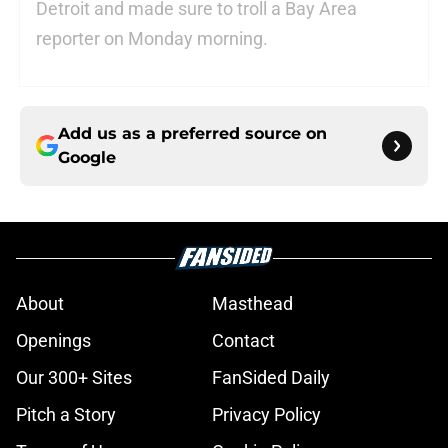
Detroit and made sure to troll a Bay Area
reporter on Monday morning.
Add us as a preferred source on
Google
About
Masthead
Openings
Contact
Our 300+ Sites
FanSided Daily
Pitch a Story
Privacy Policy