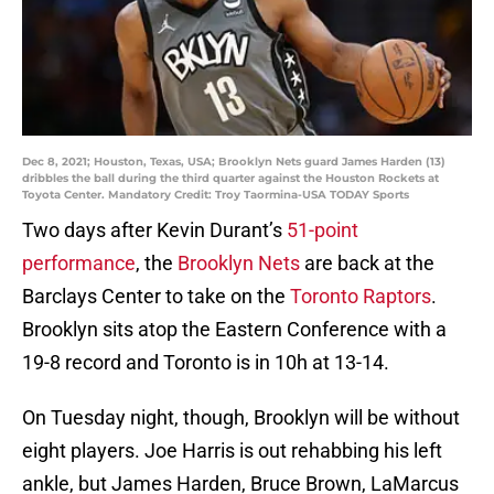
Dec 8, 2021; Houston, Texas, USA; Brooklyn Nets guard James Harden (13)
dribbles the ball during the third quarter against the Houston Rockets at
Toyota Center. Mandatory Credit: Troy Taormina-USA TODAY Sports
Two days after Kevin Durant’s
51-point
performance
, the
Brooklyn Nets
are back at the
Barclays Center to take on the
Toronto Raptors
.
Brooklyn sits atop the Eastern Conference with a
19-8 record and Toronto is in 10h at 13-14.
On Tuesday night, though, Brooklyn will be without
eight players. Joe Harris is out rehabbing his left
ankle, but James Harden, Bruce Brown, LaMarcus